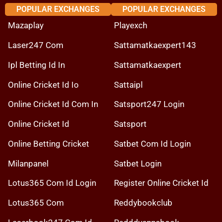
POPULAR EXCHANGES
POPULAR EXCHANGES
Mazaplay
Playexch
Laser247 Com
Sattamatkaexpert143
Ipl Betting Id In
Sattamatkaexpert
Online Cricket Id Io
Sattaipl
Online Cricket Id Com In
Satsport247 Login
Online Cricket Id
Satsport
Online Betting Cricket
Satbet Com Id Login
Milanpanel
Satbet Login
Lotus365 Com Id Login
Register Online Cricket Id
Lotus365 Com
Reddybookclub