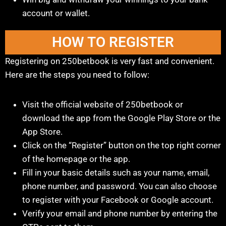
account or wallet.
HOW TO REGISTER
Registering on 250betbook is very fast and convenient.
Here are the steps you need to follow:
Visit the official website of 250betbook or
download the app from the Google Play Store or the
App Store.
Click on the “Register” button on the top right corner
of the homepage or the app.
Fill in your basic details such as your name, email,
phone number, and password. You can also choose
to register with your Facebook or Google account.
Verify your email and phone number by entering the