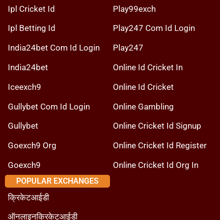
Ipl Cricket Id
Play99exch
Ipl Betting Id
Play247 Com Id Login
India24bet Com Id Login
Play247
India24bet
Online Id Cricket In
Iceexch9
Online Id Cricket
Gullybet Com Id Login
Online Gambling
Gullybet
Online Cricket Id Signup
Goexch9 Org
Online Cricket Id Register
Goexch9
Online Cricket Id Org In
POPULAR EXCHANGES
क्रिकेटआईडी
ऑनलाइनक्रिकेटआईडी