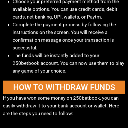
Choose your preferred payment method from the
available options. You can use credit cards, debit
cards, net banking, UPI, wallets, or Paytm.
Complete the payment process by following the
instructions on the screen. You will receive a
confirmation message once your transaction is
successful.
The funds will be instantly added to your
250betbook account. You can now use them to play
any game of your choice.
HOW TO WITHDRAW FUNDS
If you have won some money on 250betbook, you can
easily withdraw it to your bank account or wallet. Here
are the steps you need to follow: