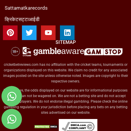
Sattamatkarecords
क्रिकेटसट्टाआईडी
SITEMAP
cricketbetreviews.com has no affiliation with the cricket teams, tournaments or
organizations displayed on this website. We claim no credit for any associated
images posted on the site unless otherwise noted. Images are copyright to their
respective owners.
Furthermore, the odds displayed on our website are for informational purposes
only and can not be wagered on. We are not a betting site and do not accept
bets from players. We do not endorse illegal gambling. Please check the online
gambling regulation in your jurisdiction before placing any bets on any betting
sites advertised on our website.