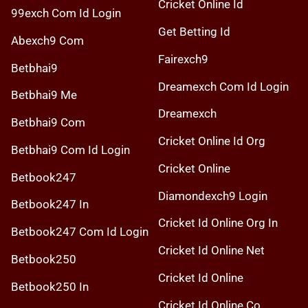
Cricket Online Id
99exch Com Id Login
Get Betting Id
Abexch9 Com
Fairexch9
Betbhai9
Dreamexch Com Id Login
Betbhai9 Me
Dreamexch
Betbhai9 Com
Cricket Online Id Org
Betbhai9 Com Id Login
Cricket Online
Betbook247
Diamondexch9 Login
Betbook247 In
Cricket Id Online Org In
Betbook247 Com Id Login
Cricket Id Online Net
Betbook250
Cricket Id Online
Betbook250 In
Cricket Id Online Co