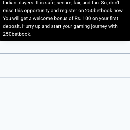
Indian players. It is safe, secure, fair, and fun. So, don’t
miss this opportunity and register on 250betbook now.
You will get a welcome bonus of Rs. 100 on your first
deposit. Hurry up and start your gaming journey with
250betbook.