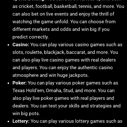
as cricket, football, basketball, tennis, and more. You
can also bet on live events and enjoy the thrill of
watching the game unfold. You can choose from
different markets and odds and win big if you
predict correctly.
Casino:
You can play various casino games such as
slots, roulette, blackjack, baccarat, and more. You
can also play live casino games with real dealers
and players. You can enjoy the authentic casino
atmosphere and win huge jackpots.
Poker:
You can play various poker games such as
Texas Hold’em, Omaha, Stud, and more. You can
also play live poker games with real players and
dealers. You can test your skills and strategies and
win big pots.
Lottery:
You can play various lottery games such as