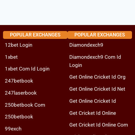
POPULAR EXCHANGES
POPULAR EXCHANGES
12bet Login
Diamondexch9
1xbet
Diamondexch9 Com Id
Login
1xbet Com Id Login
Get Online Cricket Id Org
247betbook
Get Online Cricket Id Net
247laserbook
Get Online Cricket Id
250betbook Com
Get Cricket Id Online
250betbook
Get Cricket Id Online Com
99exch