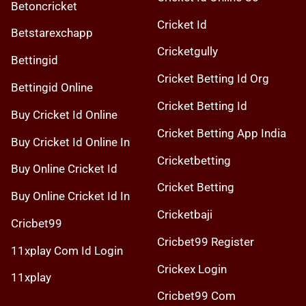
Betoncricket
Cricket Id
Betstarexchapp
Cricketgully
Bettingid
Cricket Betting Id Org
Bettingid Online
Cricket Betting Id
Buy Cricket Id Online
Cricket Betting App India
Buy Cricket Id Online In
Cricketbetting
Buy Online Cricket Id
Cricket Betting
Buy Online Cricket Id In
Cricketbaji
Cricbet99
Cricbet99 Register
11xplay Com Id Login
Crickex Login
11xplay
Cricbet99 Com