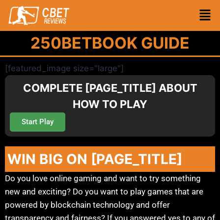
250BETBOOK GUIDE
[featured_image size="large"]
COMPLETE
[PAGE_TITLE] ABOUT
HOW TO PLAY
Start Play
WIN BIG ON [PAGE_TITLE]
Do you love online gaming and want to try something
new and exciting? Do you want to play games that are
powered by blockchain technology and offer
transparency and fairness? If you answered yes to any of