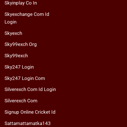
Skyinplay Co In
Skyexchange Com Id
Login
Skyexch
Sky99exch Org
Sky99exch
Sky247 Login
Sky247 Login Com
Silverexch Com Id Login
Silverexch Com
Signup Online Cricket Id
Sattamattamatka143