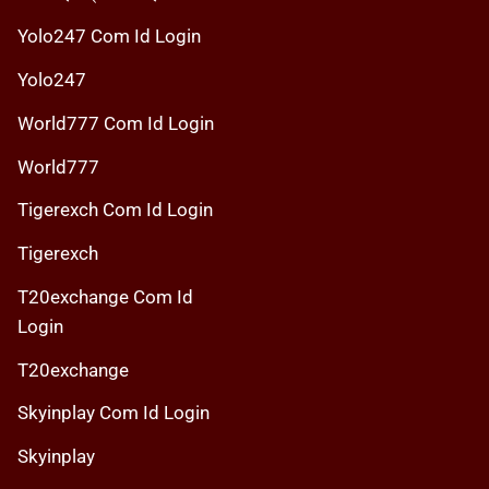
Yolo247 Com Id Login
Yolo247
World777 Com Id Login
World777
Tigerexch Com Id Login
Tigerexch
T20exchange Com Id
Login
T20exchange
Skyinplay Com Id Login
Skyinplay