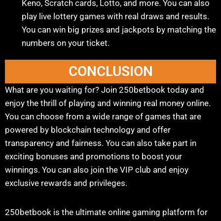
Keno, Scratch cards, Lotto, and more. You can also
play live lottery games with real draws and results.
You can win big prizes and jackpots by matching the
numbers on your ticket.
CONCLUSION
What are you waiting for? Join 250betbook today and
enjoy the thrill of playing and winning real money online.
You can choose from a wide range of games that are
powered by blockchain technology and offer
transparency and fairness. You can also take part in
exciting bonuses and promotions to boost your
winnings. You can also join the VIP club and enjoy
exclusive rewards and privileges.
250betbook is the ultimate online gaming platform for