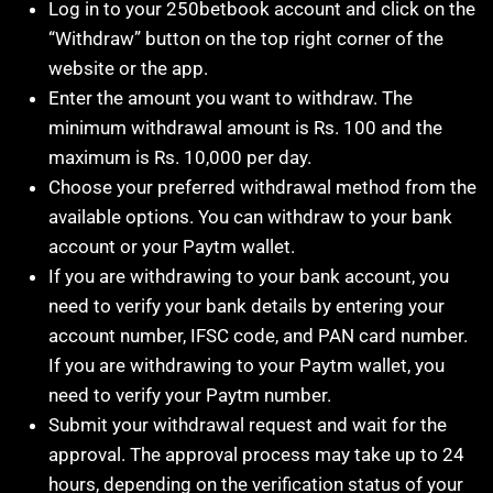
Log in to your 250betbook account and click on the
“Withdraw” button on the top right corner of the
website or the app.
Enter the amount you want to withdraw. The
minimum withdrawal amount is Rs. 100 and the
maximum is Rs. 10,000 per day.
Choose your preferred withdrawal method from the
available options. You can withdraw to your bank
account or your Paytm wallet.
If you are withdrawing to your bank account, you
need to verify your bank details by entering your
account number, IFSC code, and PAN card number.
If you are withdrawing to your Paytm wallet, you
need to verify your Paytm number.
Submit your withdrawal request and wait for the
approval. The approval process may take up to 24
hours, depending on the verification status of your