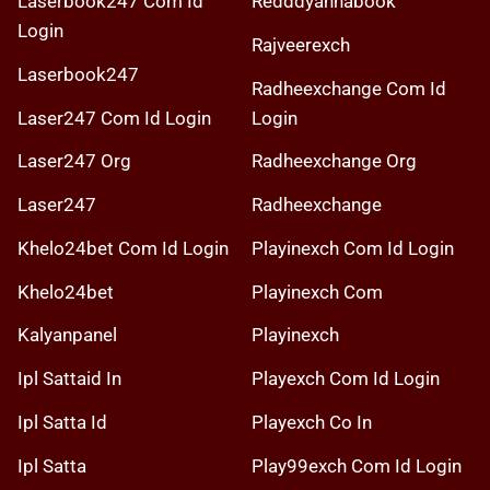
Laserbook247 Com Id
Redddyannabook
Login
Rajveerexch
Laserbook247
Radheexchange Com Id
Laser247 Com Id Login
Login
Laser247 Org
Radheexchange Org
Laser247
Radheexchange
Khelo24bet Com Id Login
Playinexch Com Id Login
Khelo24bet
Playinexch Com
Kalyanpanel
Playinexch
Ipl Sattaid In
Playexch Com Id Login
Ipl Satta Id
Playexch Co In
Ipl Satta
Play99exch Com Id Login