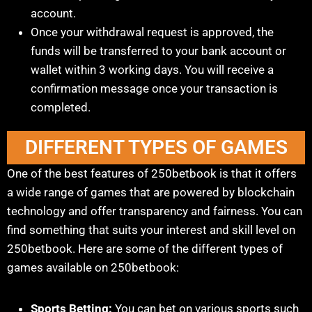
account.
Once your withdrawal request is approved, the
funds will be transferred to your bank account or
wallet within 3 working days. You will receive a
confirmation message once your transaction is
completed.
DIFFERENT TYPES OF GAMES
One of the best features of 250betbook is that it offers
a wide range of games that are powered by blockchain
technology and offer transparency and fairness. You can
find something that suits your interest and skill level on
250betbook. Here are some of the different types of
games available on 250betbook:
Sports Betting:
You can bet on various sports such