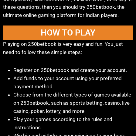
these questions, then you should try 250betbook, the
ultimate online gaming platform for Indian players.
HOW TO PLAY
Playing on 250betbook is very easy and fun. You just
need to follow these simple steps:
Register on 250betbook and create your account.
Add funds to your account using your preferred
payment method.
Choose from the different types of games available
on 250betbook, such as sports betting, casino, live
casino, poker, lottery, and more.
Play your games according to the rules and
instructions.
Win big and withdraw your winnings to your bank