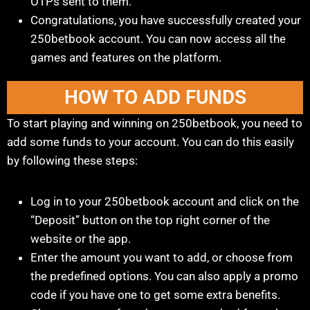
OTPs sent to them.
Congratulations, you have successfully created your
250betbook account. You can now access all the
games and features on the platform.
HOW TO ADD FUNDS
To start playing and winning on 250betbook, you need to
add some funds to your account. You can do this easily
by following these steps:
Log in to your 250betbook account and click on the
“Deposit” button on the top right corner of the
website or the app.
Enter the amount you want to add, or choose from
the predefined options. You can also apply a promo
code if you have one to get some extra benefits.