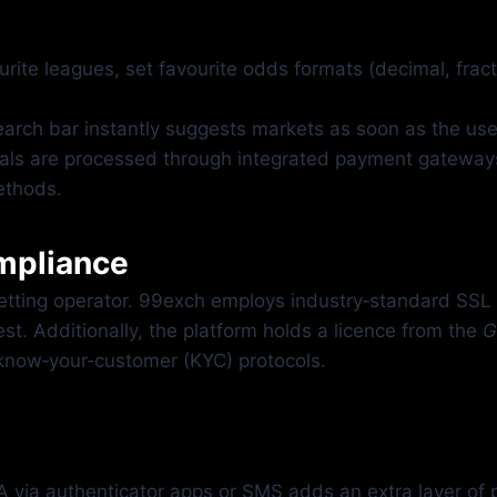
urite leagues, set favourite odds formats (decimal, fra
arch bar instantly suggests markets as soon as the user 
ls are processed through integrated payment gateways 
ethods.
ompliance
betting operator. 99exch employs industry‑standard SSL 
st. Additionally, the platform holds a licence from the
G
know‑your‑customer (KYC) protocols.
 via authenticator apps or SMS adds an extra layer of p