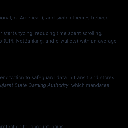
ctional, or American), and switch themes between
starts typing, reducing time spent scrolling.
(UPI, NetBanking, and e‑wallets) with an average
encryption to safeguard data in transit and stores
ujarat State Gaming Authority
, which mandates
rotection for account logins.