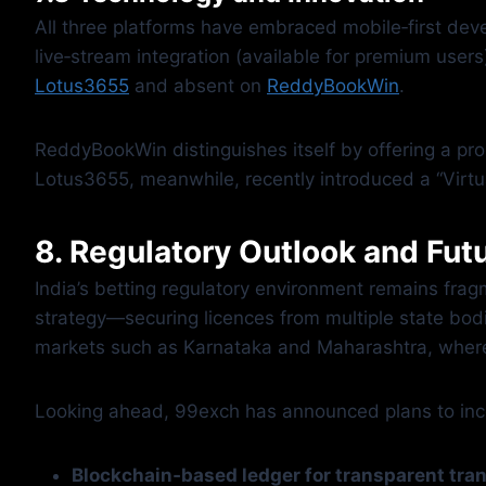
All three platforms have embraced mobile‑first deve
live‑stream integration (available for premium users
Lotus3655
and absent on
ReddyBookWin
.
ReddyBookWin distinguishes itself by offering a propr
Lotus3655, meanwhile, recently introduced a “Virtu
8. Regulatory Outlook and Fu
India’s betting regulatory environment remains frag
strategy—securing licences from multiple state bod
markets such as Karnataka and Maharashtra, where s
Looking ahead, 99exch has announced plans to inc
Blockchain‑based ledger for transparent tran