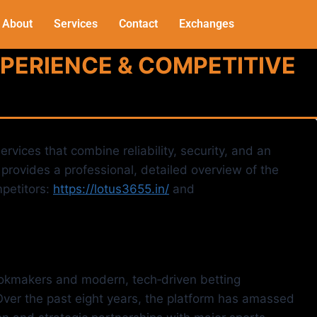
About
Services
Contact
Exchanges
XPERIENCE & COMPETITIVE
rvices that combine reliability, security, and an
e provides a professional, detailed overview of the
mpetitors:
https://lotus3655.in/
and
ookmakers and modern, tech‑driven betting
Over the past eight years, the platform has amassed