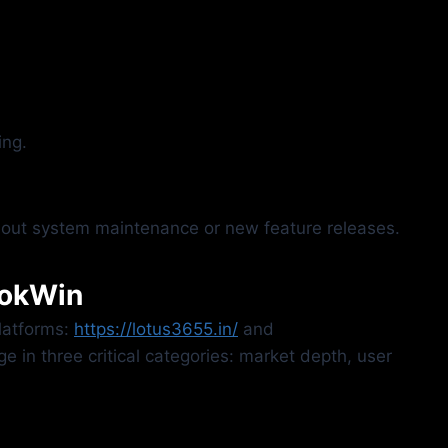
ing.
bout system maintenance or new feature releases.
ookWin
platforms:
https://lotus3655.in/
and
ge in three critical categories: market depth, user