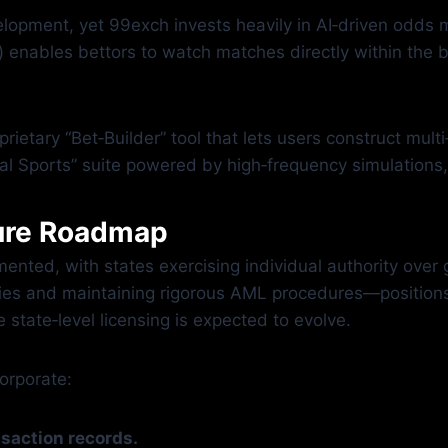
lopment, yet 99exch invests heavily in AI‑driven odds m
) enables bettors to watch matches directly within the bet
ietary “Bet‑Builder” tool that lets users construct multi
al Sports” suite powered by high‑frequency simulations,
ture Roadmap
mented, with states exercising individual authority over
ies and maintaining rigorous AML procedures—positions 
tate‑level licensing is expected to evolve.
orporate:
saction records.