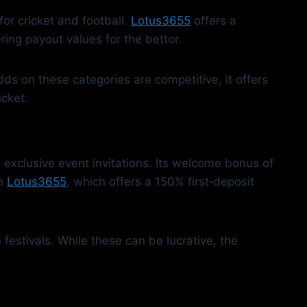
for cricket and football.
Lotus3655
offers a
ring payout values for the bettor.
s on these categories are competitive, it offers
icket.
 exclusive event invitations. Its welcome bonus of
on
Lotus3655
, which offers a 150% first‑deposit
estivals. While these can be lucrative, the