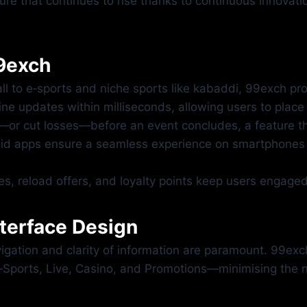
gure that continues to rise thanks to continuous innovat
99exch
ll to e‑sports and niche sports like kabaddi, 99exch pr
ne updates within milliseconds, allowing users to place
—or cut losses—before an event concludes, a feature th
d apps ensure a seamless experience on smartphones an
s, reload offers, and loyalty points keep users engag
nterface Design
igation and clarity of information are paramount. 99exc
ed—Sports, Live, Casino, and Promotions—minimising the 