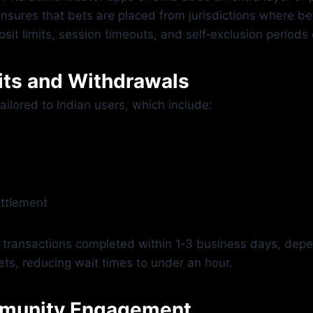
ensures that bets are placed from jurisdictions where bett
it limits, session timeouts, and self‑exclusion periods d
its and Withdrawals
ilored to Indian users, which include:
ettlement
 transactions completed within 1‑3 business days, dep
lets, reducing wait times to under an hour.
mmunity Engagement