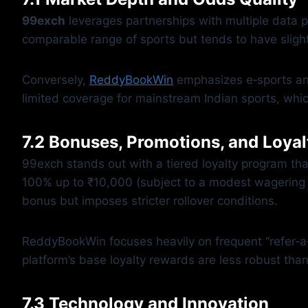
99exch
leverages partnerships with multiple data pr
comparable range of sports but tends to have slightl
Conversely,
ReddyBookWin
emphasizes e‑sports and
limited coverage for mainstream Indian sports, whic
7.2 Bonuses, Promotions, and Loya
99exch stands out with a tiered loyalty program tha
100% up to ₹10,000 (subject to a modest wagering 
bonus but imposes stricter rollover conditions.
ReddyBookWin focuses heavily on frequent “refer‑a‑f
platform’s base loyalty rewards are less robust th
7.3 Technology and Innovation