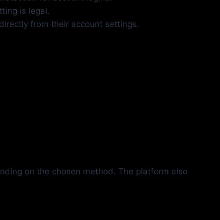
ing is legal.
irectly from their account settings.
ending on the chosen method. The platform also