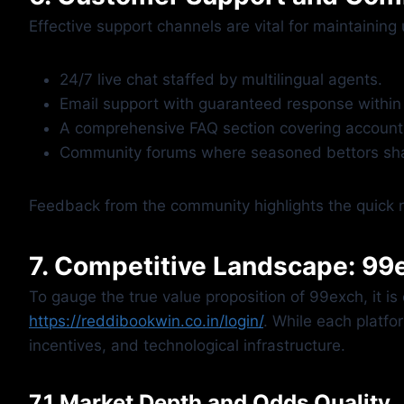
Effective support channels are vital for maintaining
24/7 live chat staffed by multilingual agents.
Email support with guaranteed response within
A comprehensive FAQ section covering account 
Community forums where seasoned bettors shar
Feedback from the community highlights the quick 
7. Competitive Landscape: 9
To gauge the true value proposition of 99exch, it is
https://reddibookwin.co.in/login/
. While each platfor
incentives, and technological infrastructure.
7.1 Market Depth and Odds Quality