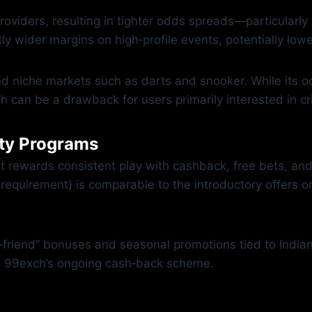
oviders, resulting in tighter odds spreads—particularly 
y wider margins on high‑profile events, potentially lowe
 niche markets such as darts and snooker. While its odd
h can be a drawback for users primarily interested in cr
lty Programs
t rewards consistent play with cashback, free bets, and
requirement) is comparable to the introductory offers 
riend” bonuses and seasonal promotions tied to Indian f
an 99exch’s ongoing cash‑back scheme.