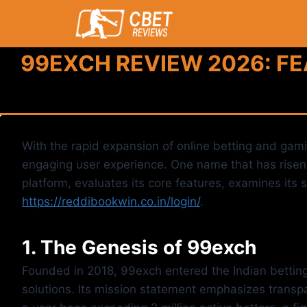
99EXCH REVIEW 2026: FE
With the rapid expansion of online betting and gamin
engaging user experience. One name that has risen 
platform, evaluates its core features, examines its
https://reddibookwin.co.in/login/
.
1. The Genesis of 99exch
Founded in 2018, 99exch entered the Indian bettin
solutions. Its mission statement emphasizes transp