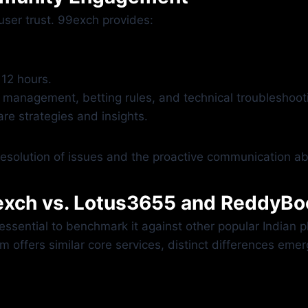
 user trust. 99exch provides:
 12 hours.
management, betting rules, and technical troubleshoot
e strategies and insights.
resolution of issues and the proactive communication a
9exch vs. Lotus3655 and ReddyB
 essential to benchmark it against other popular Indian 
m offers similar core services, distinct differences emer