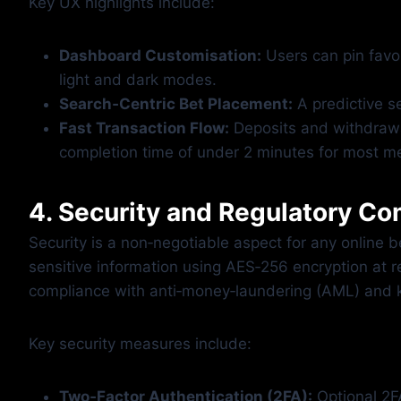
Key UX highlights include:
Dashboard Customisation:
Users can pin favo
light and dark modes.
Search‑Centric Bet Placement:
A predictive se
Fast Transaction Flow:
Deposits and withdrawa
completion time of under 2 minutes for most m
4. Security and Regulatory C
Security is a non‑negotiable aspect for any online 
sensitive information using AES‑256 encryption at re
compliance with anti‑money‑laundering (AML) and 
Key security measures include:
Two‑Factor Authentication (2FA):
Optional 2FA