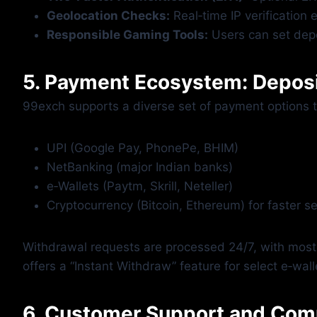
Geolocation Checks:
Real‑time IP verification 
Responsible Gaming Tools:
Users can set depos
5. Payment Ecosystem: Depos
99exch supports a diverse set of payment options ta
UPI (Google Pay, PhonePe, BHIM)
NetBanking (major Indian banks)
e‑Wallets (Paytm, Skrill, Neteller)
Cryptocurrency (Bitcoin, Ethereum) for faster s
Withdrawal requests are processed 24/7, with most
offers a “Instant Withdraw” feature for select e‑wal
6. Customer Support and Co