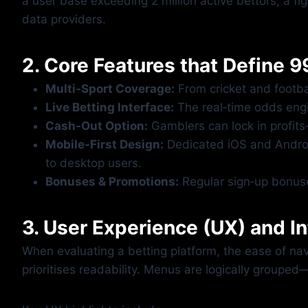
a user base exceeding 2 million active bettors, a fi
data providers.
2. Core Features that Define 
Multi‑Sport Coverage:
From cricket and footba
Live Betting Interface:
The real‑time odds engi
Cash‑Out Option:
Gamblers can lock in profits
Mobile‑First Design:
Dedicated iOS and Androi
to desktop users.
Bonuses & Promotions:
Regular sign‑up bonuse
3. User Experience (UX) and I
When evaluating a betting platform, the ease of nav
prioritises readability. Menus are logically group