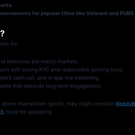
tants.
tournaments for popular titles like Valorant and PUBG
h?
ice for:
and extensive pre‑match markets.
ment with strong KYC and responsible gaming tools.
nstant cash‑out, and in‑app live streaming.
cheme that rewards long‑term engagement.
pth above mainstream sports, they might consider
ReddyB
55
could be appealing.