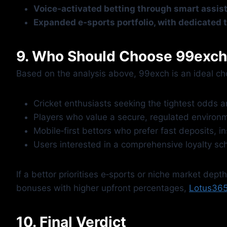
Voice‑activated betting through smart assis
Expanded e‑sports portfolio, with dedicated 
9. Who Should Choose 99exc
Based on the analysis above, 99exch is an ideal cho
Cricket enthusiasts seeking the tightest odds 
Players who value a secure, regulated environ
Mobile‑first bettors who prefer fast deposits, i
Users interested in a comprehensive loyalty s
If a bettor prioritises e‑sports or niche market de
bonuses with higher upfront percentages,
Lotus36
10. Final Verdict