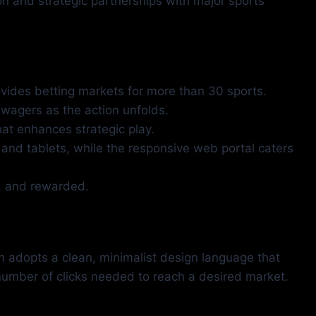
ion and strategic partnerships with major sports
ovides betting markets for more than 30 sports.
 wagers as the action unfolds.
at enhances strategic play.
d tablets, while the responsive web portal caters
ed and rewarded.
h adopts a clean, minimalist design language that
number of clicks needed to reach a desired market.