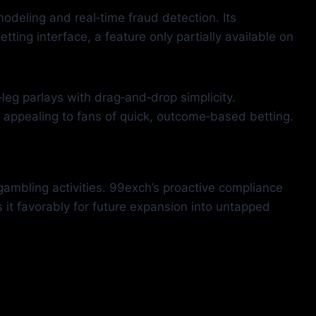
odeling and real‑time fraud detection. Its
ting interface, a feature only partially available on
‑leg parlays with drag‑and‑drop simplicity.
 appealing to fans of quick, outcome‑based betting.
 gambling activities. 99exch’s proactive compliance
it favorably for future expansion into untapped