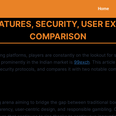
Home
ATURES, SECURITY, USER E
COMPARISON
g platforms, players are constantly on the lookout for se
prominently in the Indian market is
99exch
. This articl
 security protocols, and compares it with two notable co
g arena aiming to bridge the gap between traditional b
arency, user‑centric design, and responsible gambling. 