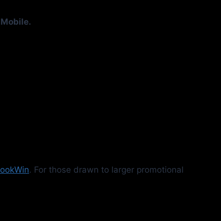
 Mobile.
ookWin
. For those drawn to larger promotional