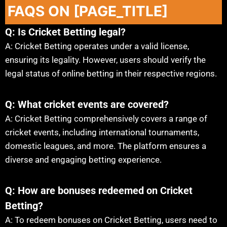
FAQS ON [PAGE_TITLE]
Q: Is Cricket Betting legal?
A: Cricket Betting operates under a valid license,
ensuring its legality. However, users should verify the
legal status of online betting in their respective regions.
Q: What cricket events are covered?
A: Cricket Betting comprehensively covers a range of
cricket events, including international tournaments,
domestic leagues, and more. The platform ensures a
diverse and engaging betting experience.
Q: How are bonuses redeemed on Cricket
Betting?
A: To redeem bonuses on Cricket Betting, users need to