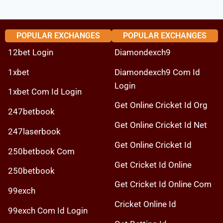
POPULAR EXCHANGES
POPULAR EXCHANGES
12bet Login
Diamondexch9
1xbet
Diamondexch9 Com Id
Login
1xbet Com Id Login
Get Online Cricket Id Org
247betbook
Get Online Cricket Id Net
247laserbook
Get Online Cricket Id
250betbook Com
Get Cricket Id Online
250betbook
Get Cricket Id Online Com
99exch
Cricket Online Id
99exch Com Id Login