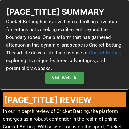
[PAGE_TITLE]
SUMMARY
Cricket Betting has evolved into a thrilling adventure
for enthusiasts seeking excitement beyond the
boundary ropes. One platform that has garnered
attention in this dynamic landscape is Cricket Betting.
This article delves into the essence of
Cricket Betting
,
exploring its unique features, advantages, and
potential drawbacks.
Visit Website
[PAGE_TITLE] REVIEW
In our in-depth review of Cricket Betting, the platform
emerges as a robust contender in the realm of online
Cricket Betting. With a laser focus on the sport, Cricket