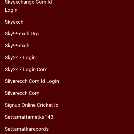
Skyexchange Com Id
Login
Skyexch
Sky99exch Org
Sky99exch
Sky247 Login
Sky247 Login Com
Silverexch Com Id Login
Silverexch Com
Signup Online Cricket Id
Sattamattamatka143
Sattamatkarecords