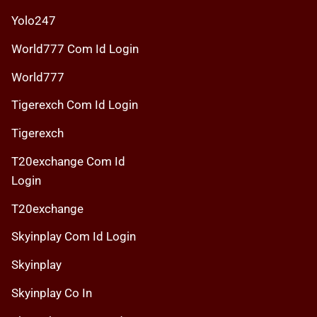
Yolo247
World777 Com Id Login
World777
Tigerexch Com Id Login
Tigerexch
T20exchange Com Id
Login
T20exchange
Skyinplay Com Id Login
Skyinplay
Skyinplay Co In