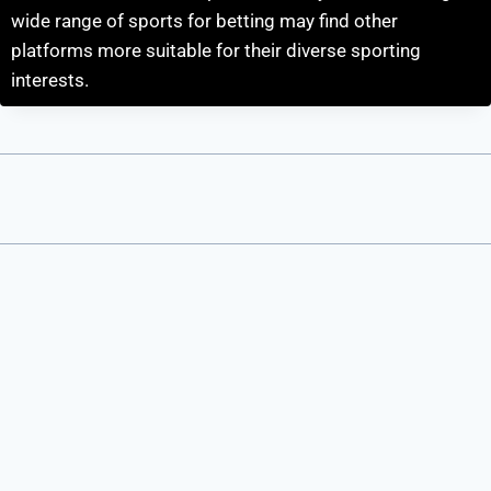
wide range of sports for betting may find other
platforms more suitable for their diverse sporting
interests.