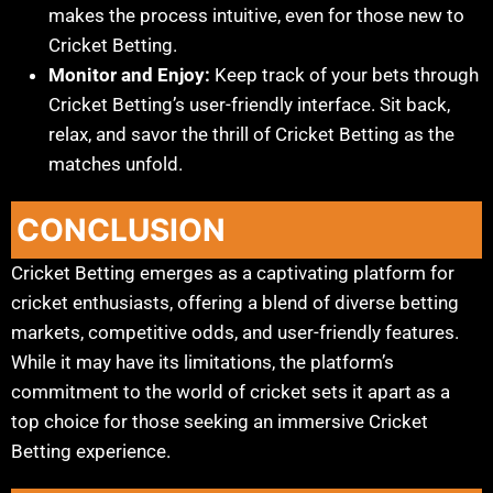
makes the process intuitive, even for those new to
Cricket Betting.
Monitor and Enjoy:
Keep track of your bets through
Cricket Betting’s user-friendly interface. Sit back,
relax, and savor the thrill of Cricket Betting as the
matches unfold.
CONCLUSION
Cricket Betting emerges as a captivating platform for
cricket enthusiasts, offering a blend of diverse betting
markets, competitive odds, and user-friendly features.
While it may have its limitations, the platform’s
commitment to the world of cricket sets it apart as a
top choice for those seeking an immersive Cricket
Betting experience.