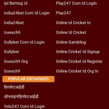
Ipl Betting Id
Play247 Com Id Login
India24bet Com Id Login
Play247
India24bet
Online Id Cricket In
Iceexch9
Online Id Cricket
Gullybet Com Id Login
Online Gambling
Gullybet
Online Cricket Id Signup
Goexch9 Org
Online Cricket Id Register
Goexch9
Online Cricket Id Org In
POPULAR EXCHANGES
क्रिकेटआईडी
ऑनलाइनक्रिकेटआईडी
Yolo247 Com Id Login