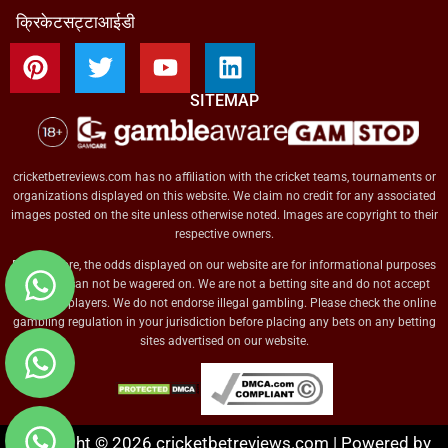
क्रिकेटसट्टाआईडी
SITEMAP
cricketbetreviews.com has no affiliation with the cricket teams, tournaments or
organizations displayed on this website. We claim no credit for any associated
images posted on the site unless otherwise noted. Images are copyright to their
respective owners.
Furthermore, the odds displayed on our website are for informational purposes
only and can not be wagered on. We are not a betting site and do not accept
bets from players. We do not endorse illegal gambling. Please check the online
gambling regulation in your jurisdiction before placing any bets on any betting
sites advertised on our website.
Copyright © 2026 cricketbetreviews.com | Powered by