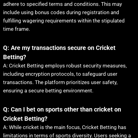
adhere to specified terms and conditions. This may
include using bonus codes during registration and
fulfilling wagering requirements within the stipulated
time frame.
Q: Are my transactions secure on Cricket
Betting?
A: Cricket Betting employs robust security measures,
including encryption protocols, to safeguard user
transactions. The platform prioritizes user safety,
ensuring a secure betting environment.
Q: Can I bet on sports other than cricket on
Cricket Betting?
A: While cricket is the main focus, Cricket Betting has
limitations in terms of sports diversity. Users seeking a