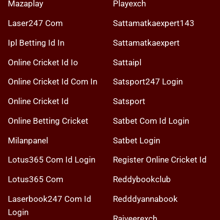
Mazaplay
Playexch
Laser247 Com
Sattamatkaexpert143
Ipl Betting Id In
Sattamatkaexpert
Online Cricket Id Io
Sattaipl
Online Cricket Id Com In
Satsport247 Login
Online Cricket Id
Satsport
Online Betting Cricket
Satbet Com Id Login
Milanpanel
Satbet Login
Lotus365 Com Id Login
Register Online Cricket Id
Lotus365 Com
Reddybookclub
Laserbook247 Com Id
Redddyannabook
Login
Rajveerexch