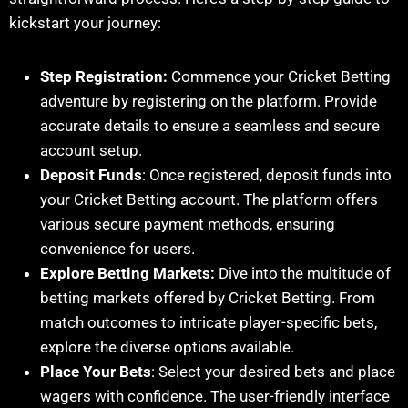
kickstart your journey:
Step Registration:
Commence your Cricket Betting
adventure by registering on the platform. Provide
accurate details to ensure a seamless and secure
account setup.
Deposit Funds
: Once registered, deposit funds into
your Cricket Betting account. The platform offers
various secure payment methods, ensuring
convenience for users.
Explore Betting Markets:
Dive into the multitude of
betting markets offered by Cricket Betting. From
match outcomes to intricate player-specific bets,
explore the diverse options available.
Place Your Bets
: Select your desired bets and place
wagers with confidence. The user-friendly interface