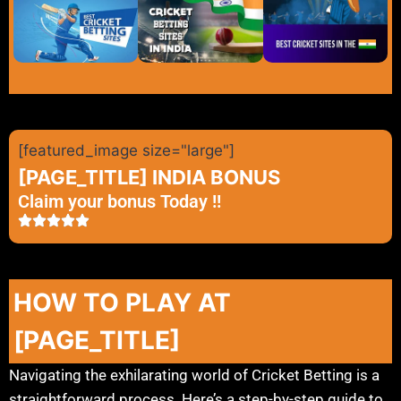
[featured_image size="large"]
[PAGE_TITLE] INDIA BONUS
Claim your bonus Today !!
HOW TO PLAY AT
[PAGE_TITLE]
Navigating the exhilarating world of Cricket Betting is a
straightforward process. Here’s a step-by-step guide to