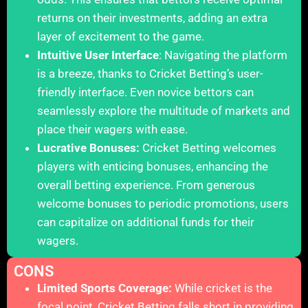
returns on their investments, adding an extra
layer of excitement to the game.
Intuitive User Interface
: Navigating the platform
is a breeze, thanks to Cricket Betting’s user-
friendly interface. Even novice bettors can
seamlessly explore the multitude of markets and
place their wagers with ease.
Lucrative Bonuses:
Cricket Betting welcomes
players with enticing bonuses, enhancing the
overall betting experience. From generous
welcome bonuses to periodic promotions, users
can capitalize on additional funds for their
wagers.
CONS
Limited Sports Coverage:
While cricket is the
focal point, Cricket Betting falls short in providing