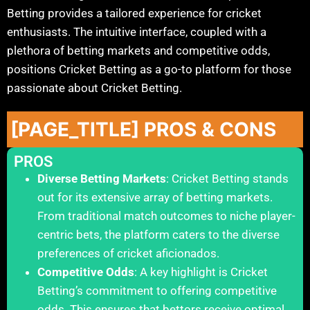
Betting provides a tailored experience for cricket
enthusiasts. The intuitive interface, coupled with a
plethora of betting markets and competitive odds,
positions Cricket Betting as a go-to platform for those
passionate about Cricket Betting.
[PAGE_TITLE] PROS & CONS
PROS
Diverse Betting Markets
: Cricket Betting stands
out for its extensive array of betting markets.
From traditional match outcomes to niche player-
centric bets, the platform caters to the diverse
preferences of cricket aficionados.
Competitive Odds
: A key highlight is Cricket
Betting’s commitment to offering competitive
odds. This ensures that bettors receive optimal