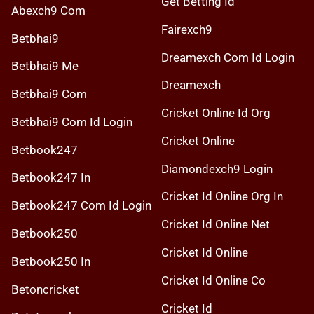
Get Betting Id
Abexch9 Com
Fairexch9
Betbhai9
Dreamexch Com Id Login
Betbhai9 Me
Dreamexch
Betbhai9 Com
Cricket Online Id Org
Betbhai9 Com Id Login
Cricket Online
Betbook247
Diamondexch9 Login
Betbook247 In
Cricket Id Online Org In
Betbook247 Com Id Login
Cricket Id Online Net
Betbook250
Cricket Id Online
Betbook250 In
Cricket Id Online Co
Betoncricket
Cricket Id