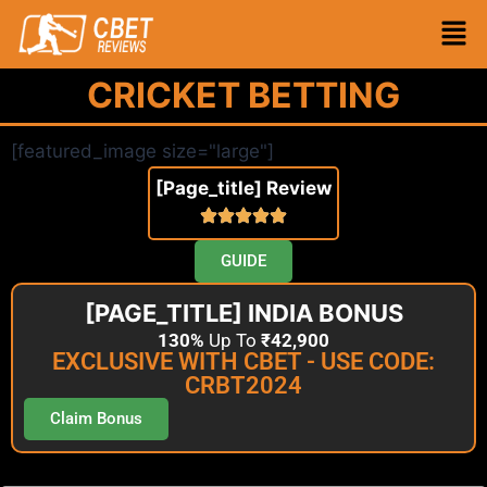
CRICKET BETTING
[featured_image size="large"]
[page_title] Review
GUIDE
[PAGE_TITLE] INDIA BONUS
130%
Up To
₹42,900
EXCLUSIVE WITH CBET - USE CODE:
CRBT2024
Claim Bonus