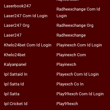
Laserbook247
Radheexchange Com Id
Laser247 Com Id Login
Login
Laser247 Org
Radheexchange Org
Laser247
Radheexchange
Khelo24bet Com Id Login
Playinexch Com Id Login
Khelo24bet
Playinexch Com
Kalyanpanel
Playinexch
Ipl Sattaid In
Playexch Com Id Login
Ipl Satta Id
Playexch Co In
Ipl Satta
Play99exch Com Id Login
Ipl Cricket Id
Play99exch