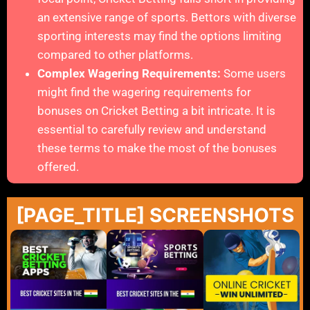
an extensive range of sports. Bettors with diverse
sporting interests may find the options limiting
compared to other platforms.
Complex Wagering Requirements:
Some users
might find the wagering requirements for
bonuses on Cricket Betting a bit intricate. It is
essential to carefully review and understand
these terms to make the most of the bonuses
offered.
[PAGE_TITLE] SCREENSHOTS