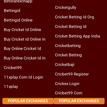
Betstarexchapp
Cricketgully
Bettingid
Cricket Betting Id Org
Bettingid Online
Cricket Betting Id
Buy Cricket Id Online
Cricket Betting App India
Buy Cricket Id Online In
Cricketbetting
Buy Online Cricket Id
Cricket Betting
Buy Online Cricket Id In
Cricketbaji
Cricbet99
Cricbet99 Register
11xplay Com Id Login
Crickex Login
11xplay
Cricbet99 Com
POPULAR EXCHANGES
POPULAR EXCHANGES