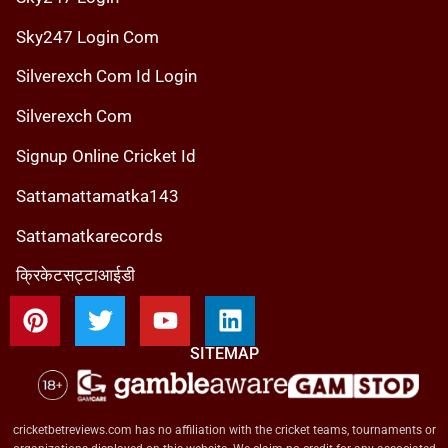
Sky247 Login Com
Silverexch Com Id Login
Silverexch Com
Signup Online Cricket Id
Sattamattamatka143
Sattamatkarecords
क्रिकेटसट्टाआईडी
SITEMAP
cricketbetreviews.com has no affiliation with the cricket teams, tournaments or