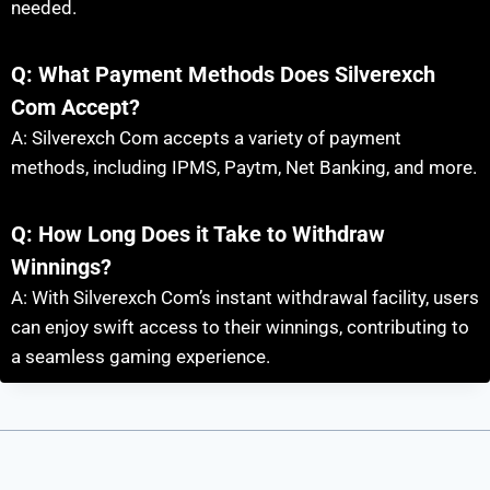
needed.
Q: What Payment Methods Does Silverexch
Com Accept?
A: Silverexch Com accepts a variety of payment
methods, including IPMS, Paytm, Net Banking, and more.
Q: How Long Does it Take to Withdraw
Winnings?
A: With Silverexch Com’s instant withdrawal facility, users
can enjoy swift access to their winnings, contributing to
a seamless gaming experience.