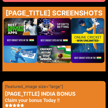
[PAGE_TITLE] SCREENSHOTS
[featured_image size="large"]
[PAGE_TITLE] INDIA BONUS
Claim your bonus Today !!