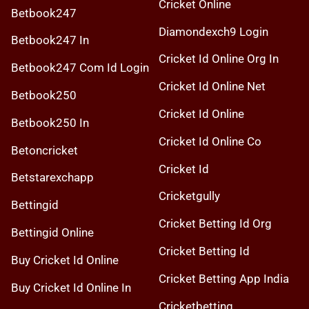
Cricket Online
Betbook247
Diamondexch9 Login
Betbook247 In
Cricket Id Online Org In
Betbook247 Com Id Login
Cricket Id Online Net
Betbook250
Cricket Id Online
Betbook250 In
Cricket Id Online Co
Betoncricket
Cricket Id
Betstarexchapp
Cricketgully
Bettingid
Cricket Betting Id Org
Bettingid Online
Cricket Betting Id
Buy Cricket Id Online
Cricket Betting App India
Buy Cricket Id Online In
Cricketbetting