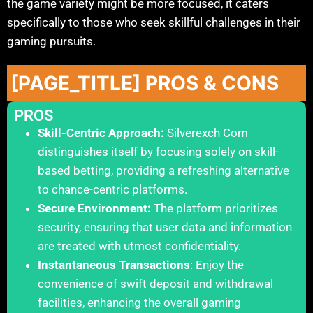
the game variety might be more focused, it caters
specifically to those who seek skillful challenges in their
gaming pursuits.
[PAGE_TITLE] PROS & CONS
PROS
Skill-Centric Approach:
Silverexch Com
distinguishes itself by focusing solely on skill-
based betting, providing a refreshing alternative
to chance-centric platforms.
Secure Environment:
The platform prioritizes
security, ensuring that user data and information
are treated with utmost confidentiality.
Instantaneous Transactions
: Enjoy the
convenience of swift deposit and withdrawal
facilities, enhancing the overall gaming