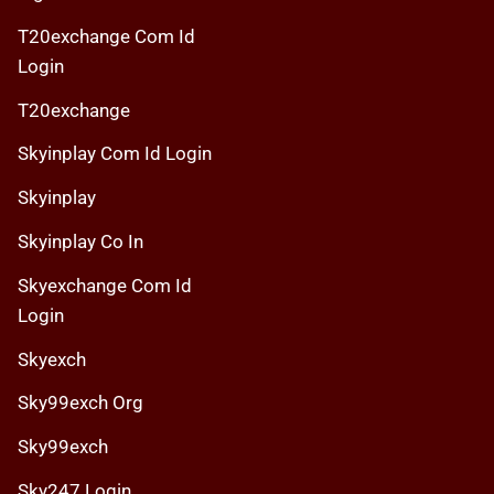
T20exchange Com Id
Login
T20exchange
Skyinplay Com Id Login
Skyinplay
Skyinplay Co In
Skyexchange Com Id
Login
Skyexch
Sky99exch Org
Sky99exch
Sky247 Login