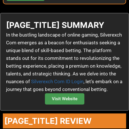
[PAGE_TITLE]
SUMMARY
In the bustling landscape of online gaming, Silverexch
Com emerges as a beacon for enthusiasts seeking a
unique blend of skill-based betting. The platform
stands out for its commitment to revolutionizing the
betting experience, placing a premium on knowledge,
talents, and strategic thinking. As we delve into the
nuances of
Silverexch Com ID Login
, let’s embark on a
journey that goes beyond conventional betting.
Visit Website
[PAGE_TITLE] REVIEW