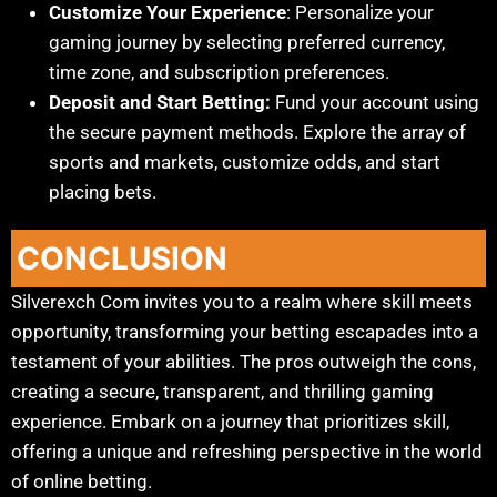
Customize Your Experience
: Personalize your
gaming journey by selecting preferred currency,
time zone, and subscription preferences.
Deposit and Start Betting:
Fund your account using
the secure payment methods. Explore the array of
sports and markets, customize odds, and start
placing bets.
CONCLUSION
Silverexch Com invites you to a realm where skill meets
opportunity, transforming your betting escapades into a
testament of your abilities. The pros outweigh the cons,
creating a secure, transparent, and thrilling gaming
experience. Embark on a journey that prioritizes skill,
offering a unique and refreshing perspective in the world
of online betting.