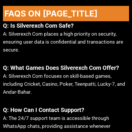
FAQS ON [PAGE_TITLE]
Q: Is Silverexch Com Safe?
A: Silverexch Com places a high priority on security,
ensuring user data is confidential and transactions are
secure.
Q: What Games Does Silverexch Com Offer?
A: Silverexch Com focuses on skill-based games,
including Cricket, Casino, Poker, Teenpatti, Lucky-7, and
Andar-Bahar.
Q: How Can I Contact Support?
A: The 24/7 support team is accessible through
WhatsApp chats, providing assistance whenever