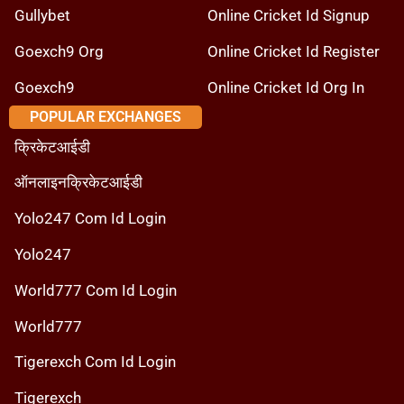
Gullybet
Online Cricket Id Signup
Goexch9 Org
Online Cricket Id Register
Goexch9
Online Cricket Id Org In
POPULAR EXCHANGES
क्रिकेटआईडी
ऑनलाइनक्रिकेटआईडी
Yolo247 Com Id Login
Yolo247
World777 Com Id Login
World777
Tigerexch Com Id Login
Tigerexch