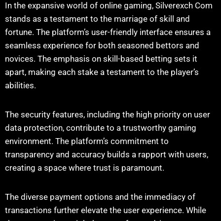
In the expansive world of online gaming, Silverexch Com
stands as a testament to the marriage of skill and
fortune. The platform’s user-friendly interface ensures a
seamless experience for both seasoned bettors and
novices. The emphasis on skill-based betting sets it
apart, making each stake a testament to the player’s
abilities.
The security features, including the high priority on user
data protection, contribute to a trustworthy gaming
environment. The platform’s commitment to
transparency and accuracy builds a rapport with users,
creating a space where trust is paramount.
The diverse payment options and the immediacy of
transactions further elevate the user experience. While