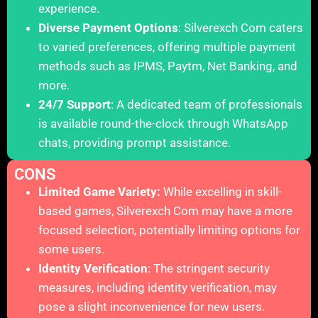
experience.
Diverse Payment Options
: Silverexch Com caters
to varied preferences, offering multiple payment
methods such as IPMS, Paytm, Net Banking, and
more.
24/7 Support
: A dedicated team of professionals
is available round-the-clock through WhatsApp
chats, providing prompt assistance.
CONS
Limited Game Variety:
While excelling in skill-
based games, Silverexch Com may have a more
focused selection, potentially limiting options for
some users.
Identity Verification
: The stringent security
measures, including identity verification, may
pose a slight inconvenience for new users.