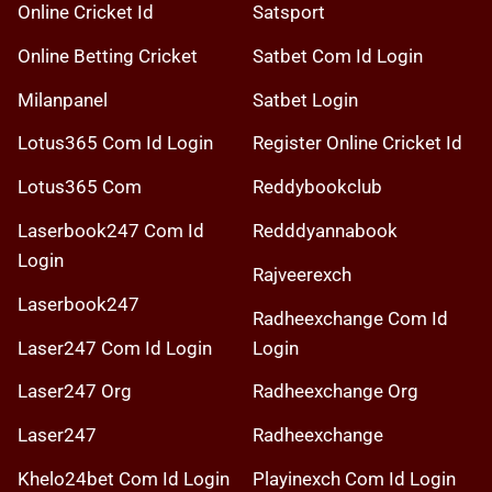
Online Cricket Id
Satsport
Online Betting Cricket
Satbet Com Id Login
Milanpanel
Satbet Login
Lotus365 Com Id Login
Register Online Cricket Id
Lotus365 Com
Reddybookclub
Laserbook247 Com Id
Redddyannabook
Login
Rajveerexch
Laserbook247
Radheexchange Com Id
Laser247 Com Id Login
Login
Laser247 Org
Radheexchange Org
Laser247
Radheexchange
Khelo24bet Com Id Login
Playinexch Com Id Login