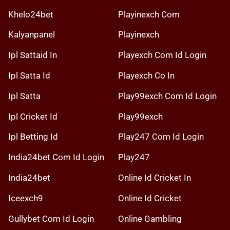
Khelo24bet
Playinexch Com
Kalyanpanel
Playinexch
Ipl Sattaid In
Playexch Com Id Login
Ipl Satta Id
Playexch Co In
Ipl Satta
Play99exch Com Id Login
Ipl Cricket Id
Play99exch
Ipl Betting Id
Play247 Com Id Login
India24bet Com Id Login
Play247
India24bet
Online Id Cricket In
Iceexch9
Online Id Cricket
Gullybet Com Id Login
Online Gambling