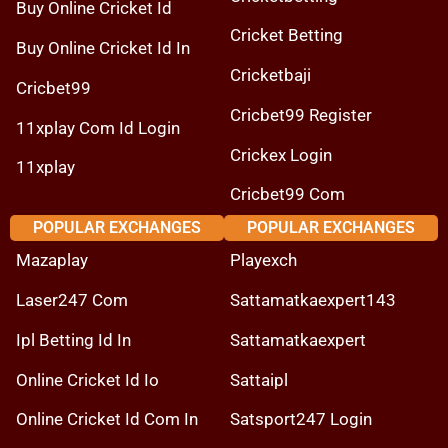
Buy Online Cricket Id
Cricket Betting
Buy Online Cricket Id In
Cricketbaji
Cricbet99
Cricbet99 Register
11xplay Com Id Login
Crickex Login
11xplay
Cricbet99 Com
POPULAR EXCHANGES
POPULAR EXCHANGES
Mazaplay
Playexch
Laser247 Com
Sattamatkaexpert143
Ipl Betting Id In
Sattamatkaexpert
Online Cricket Id Io
Sattaipl
Online Cricket Id Com In
Satsport247 Login