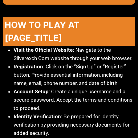
HOW TO PLAY AT
[PAGE_TITLE]
Visit the Official Website:
Navigate to the
Silverexch Com website through your web browser.
Registration
: Click on the “Sign Up” or “Register”
button. Provide essential information, including
name, email, phone number, and date of birth.
Account Setup
: Create a unique username and a
secure password. Accept the terms and conditions
to proceed.
Identity Verification
: Be prepared for identity
verification by providing necessary documents for
added security.