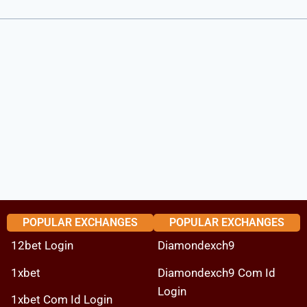
POPULAR EXCHANGES
POPULAR EXCHANGES
12bet Login
Diamondexch9
1xbet
Diamondexch9 Com Id
Login
1xbet Com Id Login