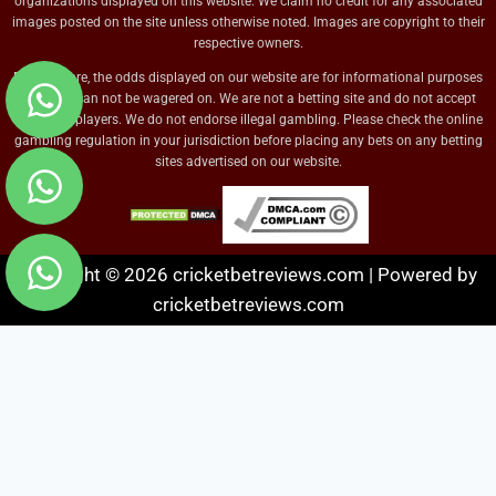
organizations displayed on this website. We claim no credit for any associated
images posted on the site unless otherwise noted. Images are copyright to their
respective owners.
Furthermore, the odds displayed on our website are for informational purposes
only and can not be wagered on. We are not a betting site and do not accept
bets from players. We do not endorse illegal gambling. Please check the online
gambling regulation in your jurisdiction before placing any bets on any betting
sites advertised on our website.
Copyright © 2026 cricketbetreviews.com | Powered by
cricketbetreviews.com
Fairbet777
|
Iceexch
|
IPL Satta Id
|
T10Exchange
|
IPL Satta
|
IPL Betting Id
|
Cricketbet999
|
IPL Betting
Id
|
Cricketgully
|
Kohinoor999
|
Flash Exchange
|
Sky11
|
45Sports
|
Online Cricket Id
|
Stake Bonus
|