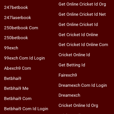
Get Online Cricket Id Org
247betbook
Get Online Cricket Id Net
247laserbook
Get Online Cricket Id
250betbook Com
Get Cricket Id Online
250betbook
Get Cricket Id Online Com
99exch
Cricket Online Id
99exch Com Id Login
Get Betting Id
Abexch9 Com
Fairexch9
Betbhai9
Dreamexch Com Id Login
Betbhai9 Me
Dreamexch
Betbhai9 Com
Cricket Online Id Org
Betbhai9 Com Id Login