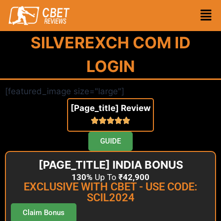
SILVEREXCH COM ID
LOGIN
[featured_image size="large"]
[page_title] Review
GUIDE
[PAGE_TITLE] INDIA BONUS
130%
Up To
₹42,900
EXCLUSIVE WITH CBET - USE CODE:
SCIL2024
Claim Bonus