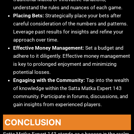
understand the rules and nuances of each game.
Placing Bets:
Strategically place your bets after
careful consideration of the numbers and patterns.
Leverage past results for insights and refine your
approach over time.
Effective Money Management:
Set a budget and
adhere to it diligently. Effective money management
is key to prolonged enjoyment and minimizing
potential losses.
Engaging with the Community:
Tap into the wealth
of knowledge within the Satta Matka Expert 143
community. Participate in forums, discussions, and
gain insights from experienced players.
CONCLUSION