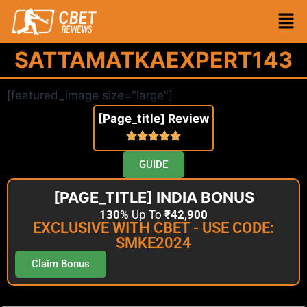
SATTAMATKAEXPERT143
[featured_image size="large"]
[page_title] Review
GUIDE
[PAGE_TITLE] INDIA BONUS
130%
Up To
₹42,900
EXCLUSIVE WITH CBET - USE CODE:
SMKE2024
Claim Bonus