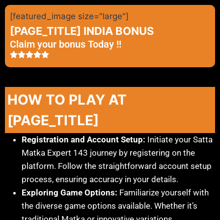
[featured_image size="large"]
[PAGE_TITLE] INDIA BONUS
Claim your bonus Today !!
HOW TO PLAY AT
[PAGE_TITLE]
Registration and Account Setup:
Initiate your Satta
Matka Expert 143 journey by registering on the
platform. Follow the straightforward account setup
process, ensuring accuracy in your details.
Exploring Game Options:
Familiarize yourself with
the diverse game options available. Whether it’s
traditional Matka or innovative variations,