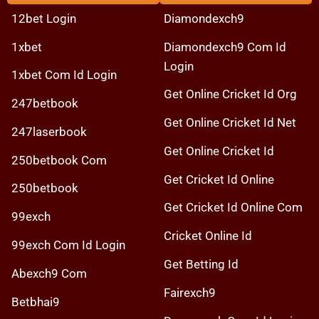
12bet Login
Diamondexch9
1xbet
Diamondexch9 Com Id
Login
1xbet Com Id Login
Get Online Cricket Id Org
247betbook
Get Online Cricket Id Net
247laserbook
Get Online Cricket Id
250betbook Com
Get Cricket Id Online
250betbook
Get Cricket Id Online Com
99exch
Cricket Online Id
99exch Com Id Login
Get Betting Id
Abexch9 Com
Fairexch9
Betbhai9