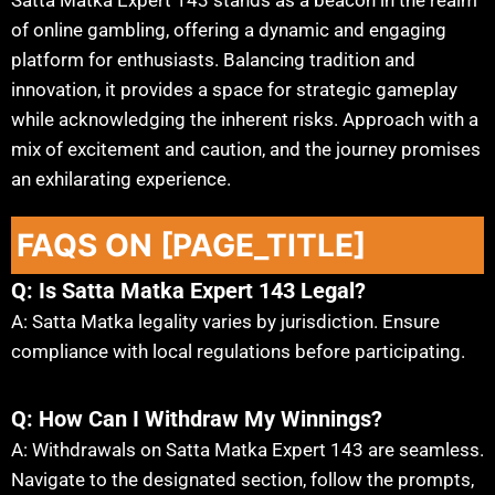
Satta Matka Expert 143 stands as a beacon in the realm
of online gambling, offering a dynamic and engaging
platform for enthusiasts. Balancing tradition and
innovation, it provides a space for strategic gameplay
while acknowledging the inherent risks. Approach with a
mix of excitement and caution, and the journey promises
an exhilarating experience.
FAQS ON [PAGE_TITLE]
Q: Is Satta Matka Expert 143 Legal?
A: Satta Matka legality varies by jurisdiction. Ensure
compliance with local regulations before participating.
Q: How Can I Withdraw My Winnings?
A: Withdrawals on Satta Matka Expert 143 are seamless.
Navigate to the designated section, follow the prompts,