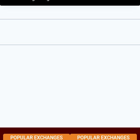
POPULAR EXCHANGES
POPULAR EXCHANGES