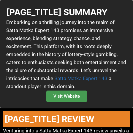
[PAGE_TITLE]
SUMMARY
Embarking on a thrilling journey into the realm of
Satta Matka Expert 143 promises an immersive
experience, blending strategy, chance, and
excitement. This platform, with its roots deeply
embedded in the history of lottery-style gambling,
caters to enthusiasts seeking both entertainment and
the allure of substantial rewards. Let’s unravel the
intricacies that make
Satta Matka Expert 143
a
standout player in this domain.
Visit Website
[PAGE_TITLE] REVIEW
Venturing into a Satta Matka Expert 143 review unveils a