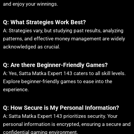
and enjoy your winnings.
Q: What Strategies Work Best?
A: Strategies vary, but studying past results, analyzing
patterns, and effective money management are widely
acknowledged as crucial.
Q: Are there Beginner-Friendly Games?
A: Yes, Satta Matka Expert 143 caters to all skill levels.
Explore beginner-friendly games to ease into the
experience.
Q: How Secure is My Personal Information?
A: Satta Matka Expert 143 prioritizes security. Your
personal information is encrypted, ensuring a secure and
confidential gaming environment.