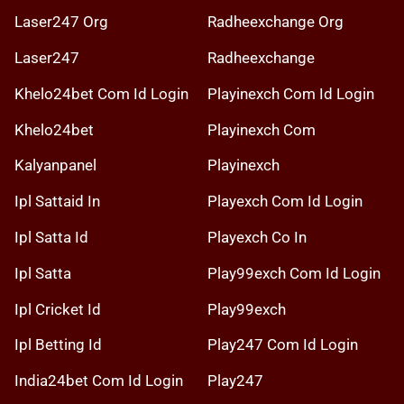
Laser247 Org
Radheexchange Org
Laser247
Radheexchange
Khelo24bet Com Id Login
Playinexch Com Id Login
Khelo24bet
Playinexch Com
Kalyanpanel
Playinexch
Ipl Sattaid In
Playexch Com Id Login
Ipl Satta Id
Playexch Co In
Ipl Satta
Play99exch Com Id Login
Ipl Cricket Id
Play99exch
Ipl Betting Id
Play247 Com Id Login
India24bet Com Id Login
Play247