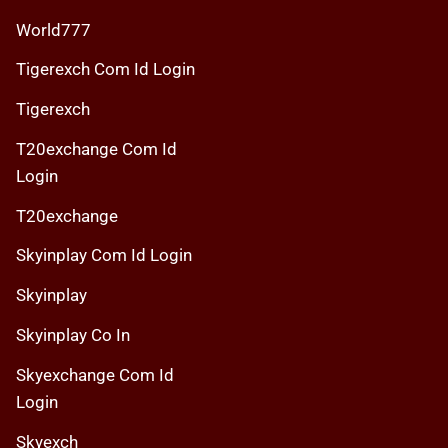
World777
Tigerexch Com Id Login
Tigerexch
T20exchange Com Id
Login
T20exchange
Skyinplay Com Id Login
Skyinplay
Skyinplay Co In
Skyexchange Com Id
Login
Skyexch