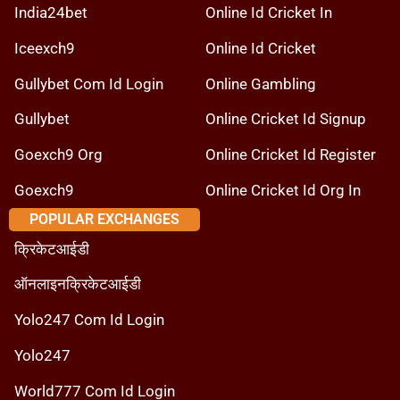
India24bet
Online Id Cricket In
Iceexch9
Online Id Cricket
Gullybet Com Id Login
Online Gambling
Gullybet
Online Cricket Id Signup
Goexch9 Org
Online Cricket Id Register
Goexch9
Online Cricket Id Org In
POPULAR EXCHANGES
क्रिकेटआईडी
ऑनलाइनक्रिकेटआईडी
Yolo247 Com Id Login
Yolo247
World777 Com Id Login