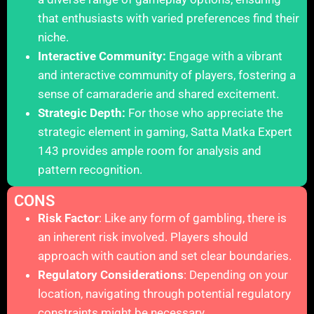
that enthusiasts with varied preferences find their
niche.
Interactive Community:
Engage with a vibrant
and interactive community of players, fostering a
sense of camaraderie and shared excitement.
Strategic Depth:
For those who appreciate the
strategic element in gaming, Satta Matka Expert
143 provides ample room for analysis and
pattern recognition.
CONS
Risk Factor
: Like any form of gambling, there is
an inherent risk involved. Players should
approach with caution and set clear boundaries.
Regulatory Considerations
: Depending on your
location, navigating through potential regulatory
constraints might be necessary.