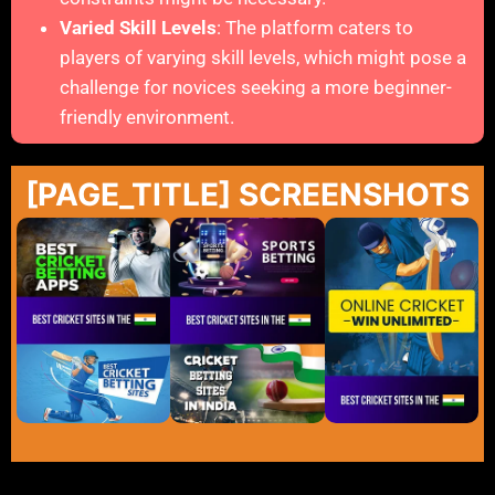
Varied Skill Levels
: The platform caters to
players of varying skill levels, which might pose a
challenge for novices seeking a more beginner-
friendly environment.
[PAGE_TITLE] SCREENSHOTS