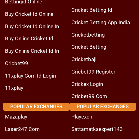
Bettingid Online
Cricket Betting Id
Buy Cricket Id Online
Cricket Betting App India
Buy Cricket Id Online In
Cricketbetting
Buy Online Cricket Id
Cricket Betting
Buy Online Cricket Id In
Cricketbaji
Cricbet99
Cricbet99 Register
11xplay Com Id Login
Crickex Login
11xplay
Cricbet99 Com
POPULAR EXCHANGES
POPULAR EXCHANGES
Mazaplay
Playexch
Laser247 Com
Sattamatkaexpert143