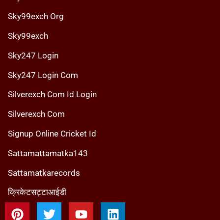
Sky99exch Org
Sky99exch
Sky247 Login
Sky247 Login Com
Silverexch Com Id Login
Silverexch Com
Signup Online Cricket Id
Sattamattamatka143
Sattamatkarecords
क्रिकेटसट्टाआईडी