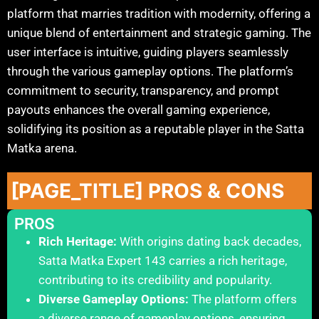
platform that marries tradition with modernity, offering a
unique blend of entertainment and strategic gaming. The
user interface is intuitive, guiding players seamlessly
through the various gameplay options. The platform’s
commitment to security, transparency, and prompt
payouts enhances the overall gaming experience,
solidifying its position as a reputable player in the Satta
Matka arena.
[PAGE_TITLE] PROS & CONS
PROS
Rich Heritage:
With origins dating back decades,
Satta Matka Expert 143 carries a rich heritage,
contributing to its credibility and popularity.
Diverse Gameplay Options:
The platform offers
a diverse range of gameplay options, ensuring