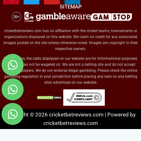
SITEMAP
cricketbetreviews.com has no affiliation with the cricket teams, tournaments or
organizations displayed on this website. We claim no credit for any associated
images posted on the site unless otherwise noted. Images are copyright to their
respective owners.
Furthermore, the odds displayed on our website are for informational purposes
only and can not be wagered on. We are not a betting site and do not accept
bets from players. We do not endorse illegal gambling. Please check the online
gambling regulation in your jurisdiction before placing any bets on any betting
sites advertised on our website.
Copyright © 2026 cricketbetreviews.com | Powered by
cricketbetreviews.com
Fairbet777
|
Iceexch
|
IPL Satta Id
|
T10Exchange
|