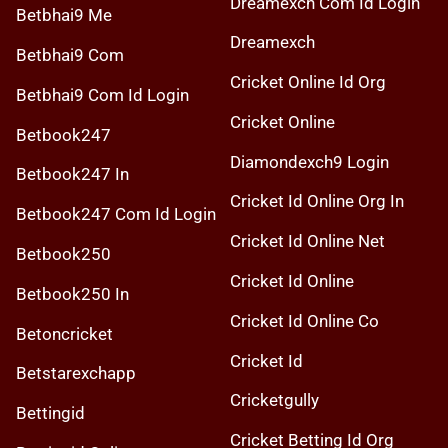
Dreamexch Com Id Login
Betbhai9 Me
Dreamexch
Betbhai9 Com
Cricket Online Id Org
Betbhai9 Com Id Login
Cricket Online
Betbook247
Diamondexch9 Login
Betbook247 In
Cricket Id Online Org In
Betbook247 Com Id Login
Cricket Id Online Net
Betbook250
Cricket Id Online
Betbook250 In
Cricket Id Online Co
Betoncricket
Cricket Id
Betstarexchapp
Cricketgully
Bettingid
Cricket Betting Id Org