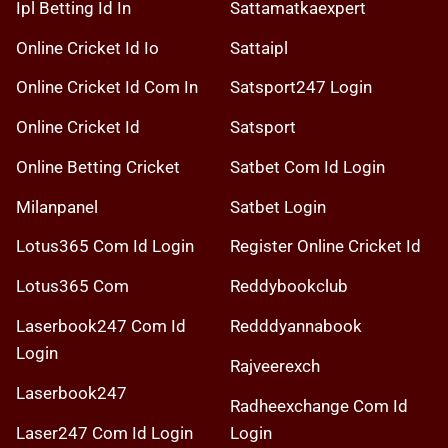
Ipl Betting Id In
Sattamatkaexpert
Online Cricket Id Io
Sattaipl
Online Cricket Id Com In
Satsport247 Login
Online Cricket Id
Satsport
Online Betting Cricket
Satbet Com Id Login
Milanpanel
Satbet Login
Lotus365 Com Id Login
Register Online Cricket Id
Lotus365 Com
Reddybookclub
Laserbook247 Com Id
Redddyannabook
Login
Rajveerexch
Laserbook247
Radheexchange Com Id
Laser247 Com Id Login
Login