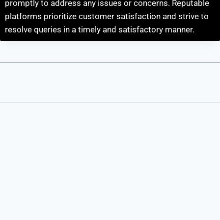
promptly to address any issues or concerns. Reputable
platforms prioritize customer satisfaction and strive to
resolve queries in a timely and satisfactory manner.