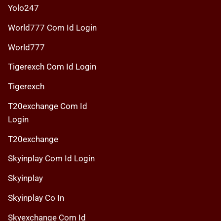
Yolo247
World777 Com Id Login
World777
Tigerexch Com Id Login
Tigerexch
T20exchange Com Id
Login
T20exchange
Skyinplay Com Id Login
Skyinplay
Skyinplay Co In
Skyexchange Com Id