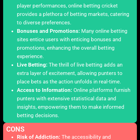
player performances, online betting cricket
provides a plethora of betting markets, catering
to diverse preferences.
Bonuses and Promotions:
Many online betting
sites entice users with enticing bonuses and
promotions, enhancing the overall betting
experience.
Live Betting:
The thrill of live betting adds an
extra layer of excitement, allowing punters to
place bets as the action unfolds in real-time.
Access to Information:
Online platforms furnish
punters with extensive statistical data and
insights, empowering them to make informed
betting decisions.
CONS
Risk of Addiction:
The accessibility and