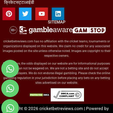
क्रिकेटसट्टाआईडी
SITEMAP
cricketbetreviews.com has no affiliation with the cricket teams, tournaments or
organizations displayed on this website. We claim no credit for any associated
images posted on the site unless otherwise noted. Images are copyright to their
respective owners.
Furthermore, the odds displayed on our website are for informational purposes
only and can not be wagered on. We are not a betting site and do not accept
bets from players. We do not endorse illegal gambling. Please check the online
gambling regulation in your jurisdiction before placing any bets on any betting
sites advertised on our website.
Copyright © 2026 cricketbetreviews.com | Powered by