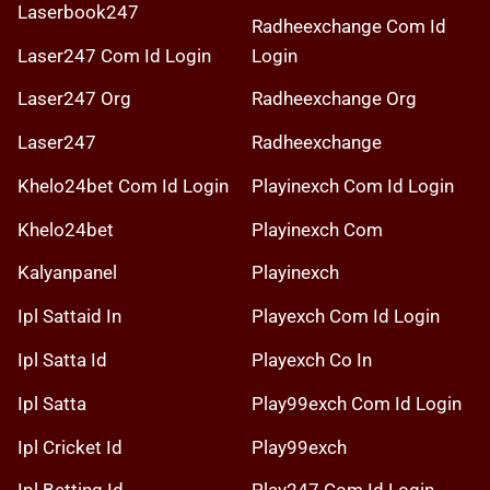
Laserbook247
Radheexchange Com Id
Laser247 Com Id Login
Login
Laser247 Org
Radheexchange Org
Laser247
Radheexchange
Khelo24bet Com Id Login
Playinexch Com Id Login
Khelo24bet
Playinexch Com
Kalyanpanel
Playinexch
Ipl Sattaid In
Playexch Com Id Login
Ipl Satta Id
Playexch Co In
Ipl Satta
Play99exch Com Id Login
Ipl Cricket Id
Play99exch