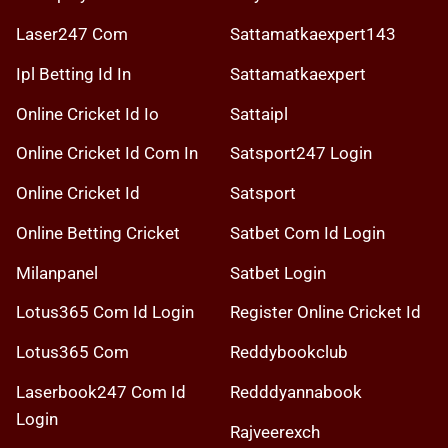
Laser247 Com
Sattamatkaexpert143
Ipl Betting Id In
Sattamatkaexpert
Online Cricket Id Io
Sattaipl
Online Cricket Id Com In
Satsport247 Login
Online Cricket Id
Satsport
Online Betting Cricket
Satbet Com Id Login
Milanpanel
Satbet Login
Lotus365 Com Id Login
Register Online Cricket Id
Lotus365 Com
Reddybookclub
Laserbook247 Com Id
Redddyannabook
Login
Rajveerexch