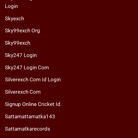
Login
Skyexch
Sky99exch Org
Sky99exch
Sky247 Login
Sky247 Login Com
Silverexch Com Id Login
Silverexch Com
Signup Online Cricket Id
Sattamattamatka143
Sattamatkarecords