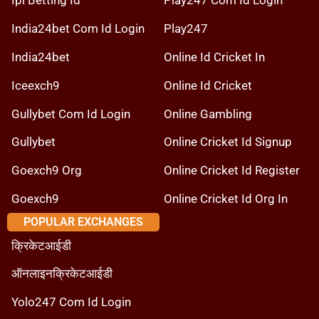
Ipl Betting Id
Play247 Com Id Login
India24bet Com Id Login
Play247
India24bet
Online Id Cricket In
Iceexch9
Online Id Cricket
Gullybet Com Id Login
Online Gambling
Gullybet
Online Cricket Id Signup
Goexch9 Org
Online Cricket Id Register
Goexch9
Online Cricket Id Org In
POPULAR EXCHANGES
क्रिकेटआईडी
ऑनलाइनक्रिकेटआईडी
Yolo247 Com Id Login