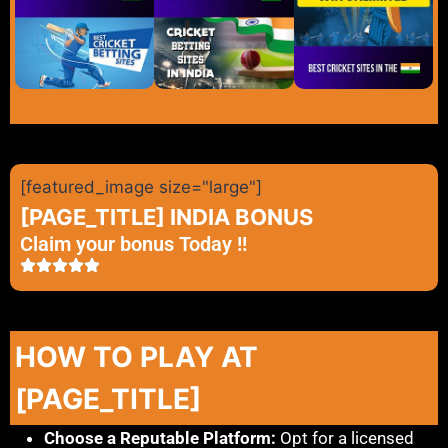
[featured_image size="large"]
[PAGE_TITLE] INDIA BONUS
Claim your bonus Today !!
HOW TO PLAY AT
[PAGE_TITLE]
Choose a Reputable Platform:
Opt for a licensed