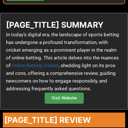
[PAGE_TITLE]
SUMMARY
In today’s digital era, the landscape of sports betting
has undergone a profound transformation, with
cricket emerging as a prominent player in the realm
of online betting. This article delves into the nuances
of
Online Betting Cricket
, shedding light on its pros
and cons, offering a comprehensive review, guiding
newcomers on how to engage responsibly, and
addressing frequently asked questions.
Visit Website
[PAGE_TITLE] REVIEW