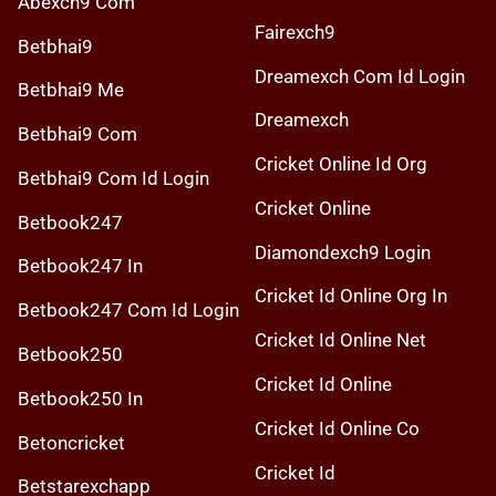
Abexch9 Com
Fairexch9
Betbhai9
Dreamexch Com Id Login
Betbhai9 Me
Dreamexch
Betbhai9 Com
Cricket Online Id Org
Betbhai9 Com Id Login
Cricket Online
Betbook247
Diamondexch9 Login
Betbook247 In
Cricket Id Online Org In
Betbook247 Com Id Login
Cricket Id Online Net
Betbook250
Cricket Id Online
Betbook250 In
Cricket Id Online Co
Betoncricket
Cricket Id
Betstarexchapp