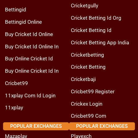
Cricketgully
Bettingid
Cricket Betting Id Org
Bettingid Online
Cricket Betting Id
Buy Cricket Id Online
Cricket Betting App India
Buy Cricket Id Online In
Cricketbetting
Buy Online Cricket Id
Cricket Betting
Buy Online Cricket Id In
Cricketbaji
Cricbet99
Cricbet99 Register
11xplay Com Id Login
Crickex Login
11xplay
Cricbet99 Com
POPULAR EXCHANGES
POPULAR EXCHANGES
Mazaplay
Playexch