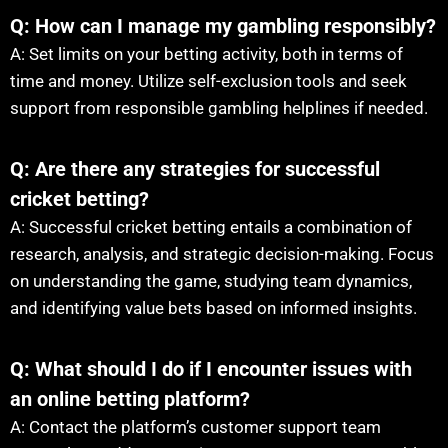
Q: How can I manage my gambling responsibly?
A: Set limits on your betting activity, both in terms of
time and money. Utilize self-exclusion tools and seek
support from responsible gambling helplines if needed.
Q: Are there any strategies for successful
cricket betting?
A: Successful cricket betting entails a combination of
research, analysis, and strategic decision-making. Focus
on understanding the game, studying team dynamics,
and identifying value bets based on informed insights.
Q: What should I do if I encounter issues with
an online betting platform?
A: Contact the platform’s customer support team