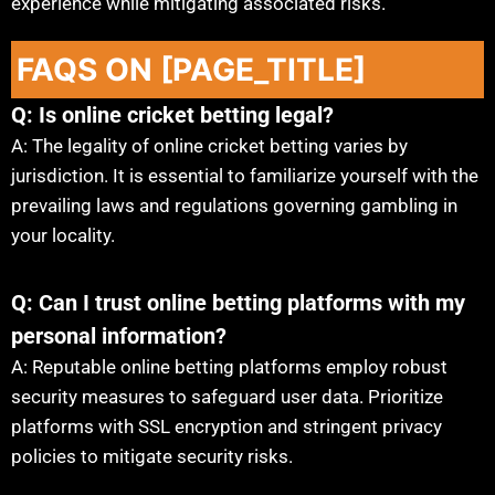
experience while mitigating associated risks.
FAQS ON [PAGE_TITLE]
Q: Is online cricket betting legal?
A: The legality of online cricket betting varies by
jurisdiction. It is essential to familiarize yourself with the
prevailing laws and regulations governing gambling in
your locality.
Q: Can I trust online betting platforms with my
personal information?
A: Reputable online betting platforms employ robust
security measures to safeguard user data. Prioritize
platforms with SSL encryption and stringent privacy
policies to mitigate security risks.