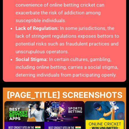
convenience of online betting cricket can
exacerbate the risk of addiction among
susceptible individuals.
Lack of Regulation:
In some jurisdictions, the
lack of stringent regulations exposes bettors to
potential risks such as fraudulent practices and
unscrupulous operators.
Social Stigma:
In certain cultures, gambling,
including online betting, carries a social stigma,
deterring individuals from participating openly.
[PAGE_TITLE] SCREENSHOTS