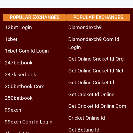
POPULAR EXCHANGES
POPULAR EXCHANGES
12bet Login
Diamondexch9
1xbet
Diamondexch9 Com Id
Login
1xbet Com Id Login
Get Online Cricket Id Org
247betbook
Get Online Cricket Id Net
247laserbook
Get Online Cricket Id
250betbook Com
Get Cricket Id Online
250betbook
Get Cricket Id Online Com
99exch
Cricket Online Id
99exch Com Id Login
Get Betting Id