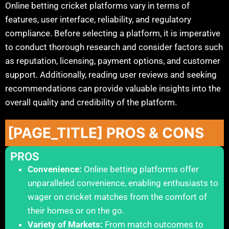
Online betting cricket platforms vary in terms of
features, user interface, reliability, and regulatory
compliance. Before selecting a platform, it is imperative
to conduct thorough research and consider factors such
as reputation, licensing, payment options, and customer
support. Additionally, reading user reviews and seeking
recommendations can provide valuable insights into the
overall quality and credibility of the platform.
[PAGE_TITLE] PROS & CONS
PROS
Convenience:
Online betting platforms offer
unparalleled convenience, enabling enthusiasts to
wager on cricket matches from the comfort of
their homes or on the go.
Variety of Markets:
From match outcomes to