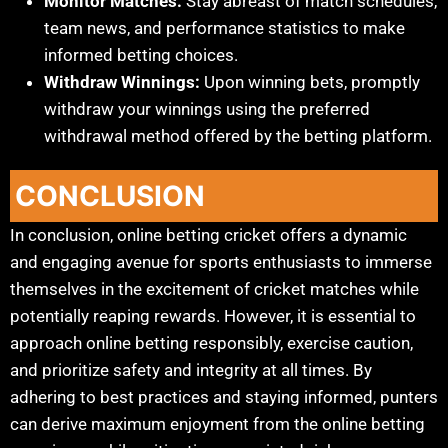
Monitor Matches:
Stay abreast of match schedules,
team news, and performance statistics to make
informed betting choices.
Withdraw Winnings:
Upon winning bets, promptly
withdraw your winnings using the preferred
withdrawal method offered by the betting platform.
CONCLUSION
In conclusion, online betting cricket offers a dynamic
and engaging avenue for sports enthusiasts to immerse
themselves in the excitement of cricket matches while
potentially reaping rewards. However, it is essential to
approach online betting responsibly, exercise caution,
and prioritize safety and integrity at all times. By
adhering to best practices and staying informed, punters
can derive maximum enjoyment from the online betting