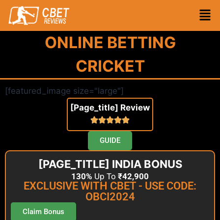
ONLINE BETTING
CRICKET
[featured_image size="large"]
[page_title] Review
GUIDE
[PAGE_TITLE] INDIA BONUS
130%
Up To
₹42,900
EXCLUSIVE WITH CBET - USE CODE:
OBCI2024
Claim Bonus