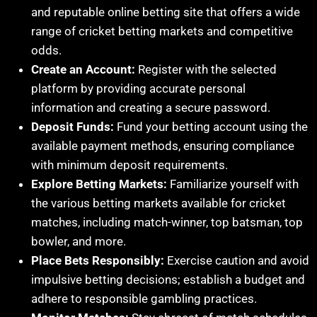
and reputable online betting site that offers a wide
range of cricket betting markets and competitive
odds.
Create an Account:
Register with the selected
platform by providing accurate personal
information and creating a secure password.
Deposit Funds:
Fund your betting account using the
available payment methods, ensuring compliance
with minimum deposit requirements.
Explore Betting Markets:
Familiarize yourself with
the various betting markets available for cricket
matches, including match-winner, top batsman, top
bowler, and more.
Place Bets Responsibly:
Exercise caution and avoid
impulsive betting decisions; establish a budget and
adhere to responsible gambling practices.