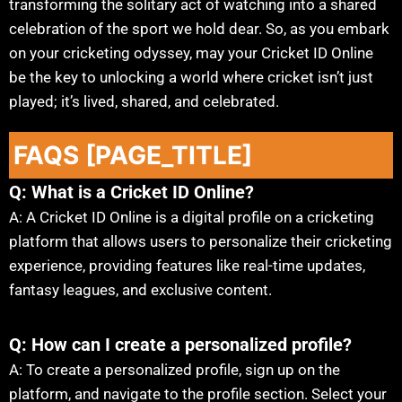
transforming the solitary act of watching into a shared
celebration of the sport we hold dear. So, as you embark
on your cricketing odyssey, may your Cricket ID Online
be the key to unlocking a world where cricket isn’t just
played; it’s lived, shared, and celebrated.
FAQS [PAGE_TITLE]
Q: What is a Cricket ID Online?
A: A Cricket ID Online is a digital profile on a cricketing
platform that allows users to personalize their cricketing
experience, providing features like real-time updates,
fantasy leagues, and exclusive content.
Q: How can I create a personalized profile?
A: To create a personalized profile, sign up on the
platform, and navigate to the profile section. Select your