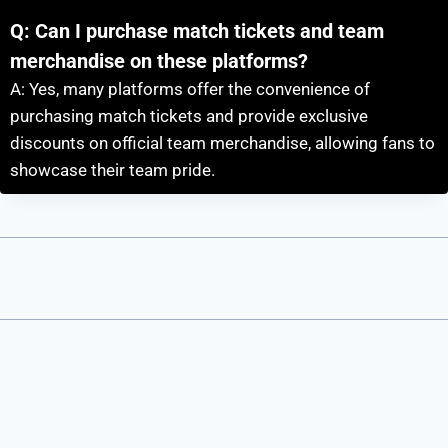
Q: Can I purchase match tickets and team
merchandise on these platforms?
A: Yes, many platforms offer the convenience of
purchasing match tickets and provide exclusive
discounts on official team merchandise, allowing fans to
showcase their team pride.