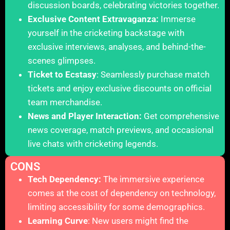
discussion boards, celebrating victories together.
Exclusive Content Extravaganza:
Immerse
yourself in the cricketing backstage with
exclusive interviews, analyses, and behind-the-
scenes glimpses.
Ticket to Ecstasy
: Seamlessly purchase match
tickets and enjoy exclusive discounts on official
team merchandise.
News and Player Interaction:
Get comprehensive
news coverage, match previews, and occasional
live chats with cricketing legends.
CONS
Tech Dependency:
The immersive experience
comes at the cost of dependency on technology,
limiting accessibility for some demographics.
Learning Curve
: New users might find the