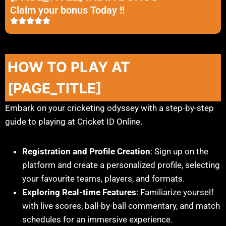
Claim your bonus Today !!
HOW TO PLAY AT
[PAGE_TITLE]
Embark on your cricketing odyssey with a step-by-step
guide to playing at Cricket ID Online.
Registration and Profile Creation
: Sign up on the
platform and create a personalized profile, selecting
your favourite teams, players, and formats.
Exploring Real-time Features
: Familiarize yourself
with live scores, ball-by-ball commentary, and match
schedules for an immersive experience.