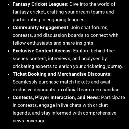
Fantasy Cricket Leagues
: Dive into the world of
fantasy cricket, crafting your dream teams and
participating in engaging leagues.
Community Engagement
: Join chat forums,
contests, and discussion boards to connect with
fellow enthusiasts and share insights.
Exclusive Content Access:
Explore behind-the-
scenes content, interviews, and analyses by
cricketing experts to enrich your cricketing journey.
Ticket Booking and Merchandise Discounts:
Seamlessly purchase match tickets and avail
exclusive discounts on official team merchandise.
Contests, Player Interaction, and News
: Participate
in contests, engage in live chats with cricket
legends, and stay informed with comprehensive
news coverage.