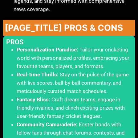
legends, and stay informed with comprehensive
news coverage.
[PAGE_TITLE] PROS & CONS
PROS
Personalization Paradise:
Tailor your cricketing
world with personalized profiles, embracing your
favourite teams, players, and formats.
Real-time Thrills:
Stay on the pulse of the game
with live scores, ball-by-ball commentary, and
meticulously curated match schedules.
Fantasy Bliss:
Craft dream teams, engage in
friendly rivalries, and clinch exciting prizes with
user-friendly fantasy cricket leagues.
Community Camaraderie:
Foster bonds with
fellow fans through chat forums, contests, and