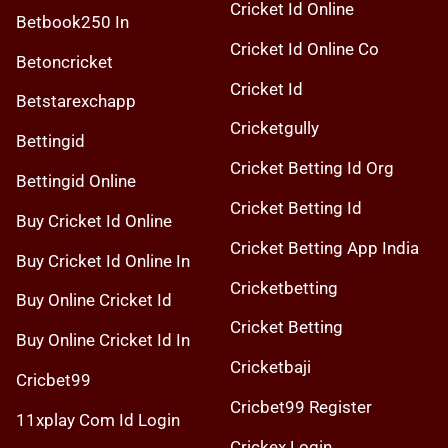
Cricket Id Online
Betbook250 In
Cricket Id Online Co
Betoncricket
Cricket Id
Betstarexchapp
Cricketgully
Bettingid
Cricket Betting Id Org
Bettingid Online
Cricket Betting Id
Buy Cricket Id Online
Cricket Betting App India
Buy Cricket Id Online In
Cricketbetting
Buy Online Cricket Id
Cricket Betting
Buy Online Cricket Id In
Cricketbaji
Cricbet99
Cricbet99 Register
11xplay Com Id Login
Crickex Login