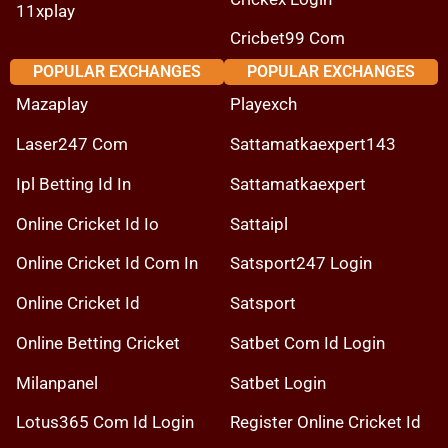
11xplay
Cricbet99 Com
POPULAR EXCHANGES
POPULAR EXCHANGES
Mazaplay
Playexch
Laser247 Com
Sattamatkaexpert143
Ipl Betting Id In
Sattamatkaexpert
Online Cricket Id Io
Sattaipl
Online Cricket Id Com In
Satsport247 Login
Online Cricket Id
Satsport
Online Betting Cricket
Satbet Com Id Login
Milanpanel
Satbet Login
Lotus365 Com Id Login
Register Online Cricket Id