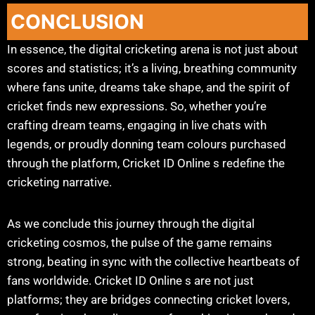
CONCLUSION
In essence, the digital cricketing arena is not just about
scores and statistics; it’s a living, breathing community
where fans unite, dreams take shape, and the spirit of
cricket finds new expressions. So, whether you’re
crafting dream teams, engaging in live chats with
legends, or proudly donning team colours purchased
through the platform, Cricket ID Online s redefine the
cricketing narrative.
As we conclude this journey through the digital
cricketing cosmos, the pulse of the game remains
strong, beating in sync with the collective heartbeats of
fans worldwide. Cricket ID Online s are not just
platforms; they are bridges connecting cricket lovers,