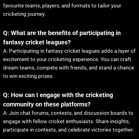
favourite teams, players, and formats to tailor your
cricketing journey.
Q: What are the benefits of participating in
fantasy cricket leagues?
A: Participating in fantasy cricket leagues adds a layer of
excitement to your cricketing experience. You can craft
dream teams, compete with friends, and stand a chance
to win exciting prizes.
Q: How can I engage with the cricketing
community on these platforms?
A: Join chat forums, contests, and discussion boards to
engage with fellow cricket enthusiasts. Share insights,
participate in contests, and celebrate victories together.