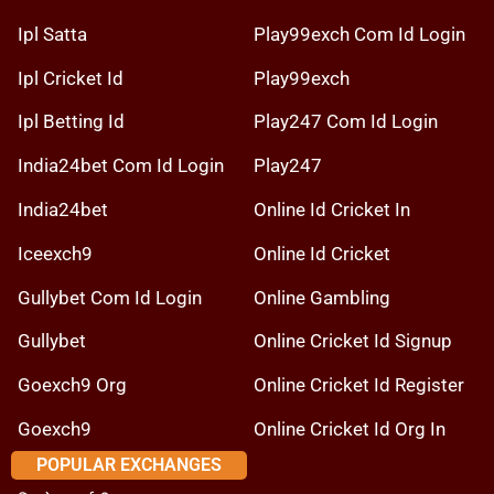
Ipl Satta
Play99exch Com Id Login
Ipl Cricket Id
Play99exch
Ipl Betting Id
Play247 Com Id Login
India24bet Com Id Login
Play247
India24bet
Online Id Cricket In
Iceexch9
Online Id Cricket
Gullybet Com Id Login
Online Gambling
Gullybet
Online Cricket Id Signup
Goexch9 Org
Online Cricket Id Register
Goexch9
Online Cricket Id Org In
POPULAR EXCHANGES