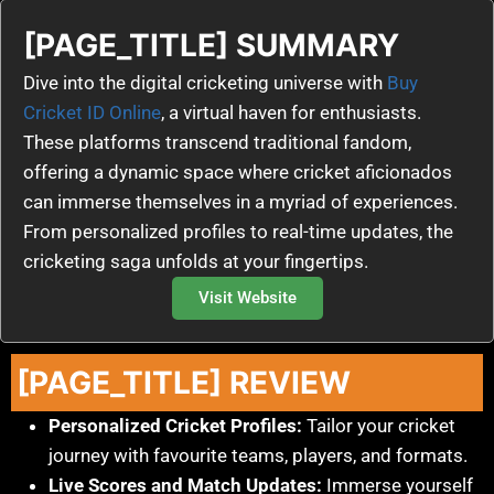
[PAGE_TITLE]
SUMMARY
Dive into the digital cricketing universe with
Buy
Cricket ID Online
, a virtual haven for enthusiasts.
These platforms transcend traditional fandom,
offering a dynamic space where cricket aficionados
can immerse themselves in a myriad of experiences.
From personalized profiles to real-time updates, the
cricketing saga unfolds at your fingertips.
Visit Website
[PAGE_TITLE] REVIEW
Personalized Cricket Profiles:
Tailor your cricket
journey with favourite teams, players, and formats.
Live Scores and Match Updates:
Immerse yourself