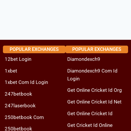
POPULAR EXCHANGES
POPULAR EXCHANGES
12bet Login
Diamondexch9
1xbet
Diamondexch9 Com Id
Login
1xbet Com Id Login
Get Online Cricket Id Org
247betbook
Get Online Cricket Id Net
247laserbook
Get Online Cricket Id
250betbook Com
Get Cricket Id Online
250betbook