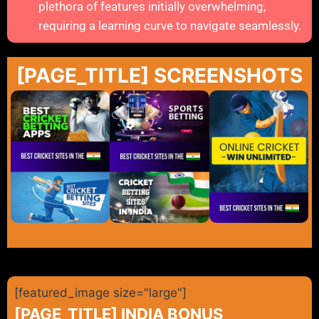
plethora of features initially overwhelming,
requiring a learning curve to navigate seamlessly.
[PAGE_TITLE] SCREENSHOTS
[featured_image size="large"]
[PAGE_TITLE] INDIA BONUS