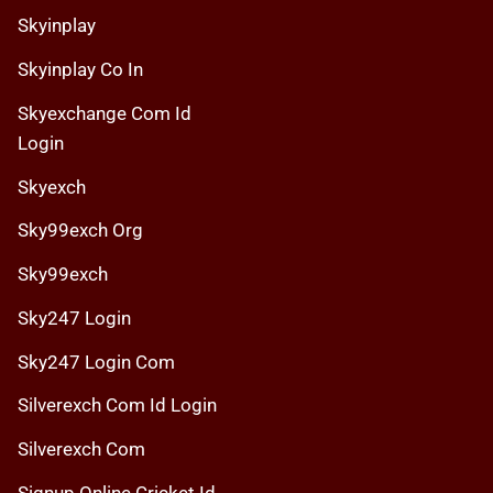
Skyinplay
Skyinplay Co In
Skyexchange Com Id
Login
Skyexch
Sky99exch Org
Sky99exch
Sky247 Login
Sky247 Login Com
Silverexch Com Id Login
Silverexch Com