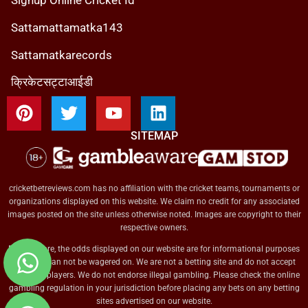
Signup Online Cricket Id
Sattamattamatka143
Sattamatkarecords
क्रिकेटसट्टाआईडी
SITEMAP
cricketbetreviews.com has no affiliation with the cricket teams, tournaments or
organizations displayed on this website. We claim no credit for any associated
images posted on the site unless otherwise noted. Images are copyright to their
respective owners.
Furthermore, the odds displayed on our website are for informational purposes
only and can not be wagered on. We are not a betting site and do not accept
bets from players. We do not endorse illegal gambling. Please check the online
gambling regulation in your jurisdiction before placing any bets on any betting
sites advertised on our website.