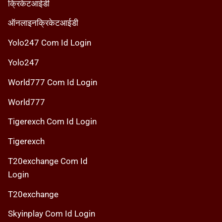
क्रिकेटआईडी
ऑनलाइनक्रिकेटआईडी
Yolo247 Com Id Login
Yolo247
World777 Com Id Login
World777
Tigerexch Com Id Login
Tigerexch
T20exchange Com Id
Login
T20exchange
Skyinplay Com Id Login