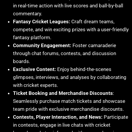
in real-time action with live scores and ball-by-ball
commentary.
Fantasy Cricket Leagues:
Craft dream teams,
compete, and win exciting prizes with a user-friendly
fantasy platform.
Community Engagement:
Foster camaraderie
through chat forums, contests, and discussion
boards.
Exclusive Content:
Enjoy behind-the-scenes
glimpses, interviews, and analyses by collaborating
with cricket experts.
Ticket Booking and Merchandise Discounts
:
Seamlessly purchase match tickets and showcase
team pride with exclusive merchandise discounts.
Contests, Player Interaction, and News:
Participate
in contests, engage in live chats with cricket