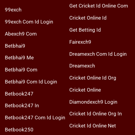
Get Cricket Id Online Com
99exch
Cricket Online Id
99exch Com Id Login
Get Betting Id
Abexch9 Com
Fairexch9
Betbhai9
Dreamexch Com Id Login
Betbhai9 Me
Dreamexch
Betbhai9 Com
Cricket Online Id Org
Betbhai9 Com Id Login
Cricket Online
Betbook247
Diamondexch9 Login
Betbook247 In
Cricket Id Online Org In
Betbook247 Com Id Login
Cricket Id Online Net
Betbook250