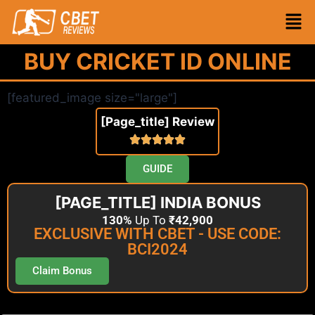
BUY CRICKET ID ONLINE
[featured_image size="large"]
[page_title] Review
GUIDE
[PAGE_TITLE] INDIA BONUS
130%
Up To
₹42,900
EXCLUSIVE WITH CBET - USE CODE:
BCI2024
Claim Bonus