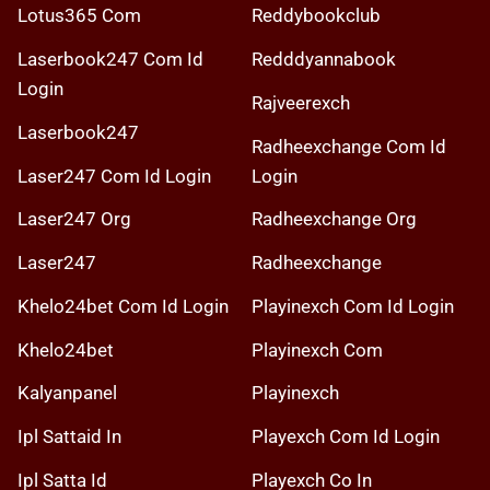
Lotus365 Com
Reddybookclub
Laserbook247 Com Id
Redddyannabook
Login
Rajveerexch
Laserbook247
Radheexchange Com Id
Laser247 Com Id Login
Login
Laser247 Org
Radheexchange Org
Laser247
Radheexchange
Khelo24bet Com Id Login
Playinexch Com Id Login
Khelo24bet
Playinexch Com
Kalyanpanel
Playinexch
Ipl Sattaid In
Playexch Com Id Login
Ipl Satta Id
Playexch Co In