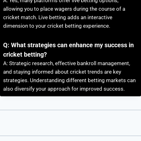
A: Yes, many platforms offer live betting options,
allowing you to place wagers during the course of a
cricket match. Live betting adds an interactive
dimension to your cricket betting experience.
Q: What strategies can enhance my success in
cricket betting?
A: Strategic research, effective bankroll management,
and staying informed about cricket trends are key
strategies. Understanding different betting markets can
also diversify your approach for improved success.