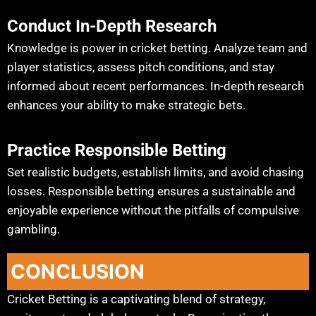
Conduct In-Depth Research
Knowledge is power in cricket betting. Analyze team and
player statistics, assess pitch conditions, and stay
informed about recent performances. In-depth research
enhances your ability to make strategic bets.
Practice Responsible Betting
Set realistic budgets, establish limits, and avoid chasing
losses. Responsible betting ensures a sustainable and
enjoyable experience without the pitfalls of compulsive
gambling.
CONCLUSION
Cricket Betting is a captivating blend of strategy,