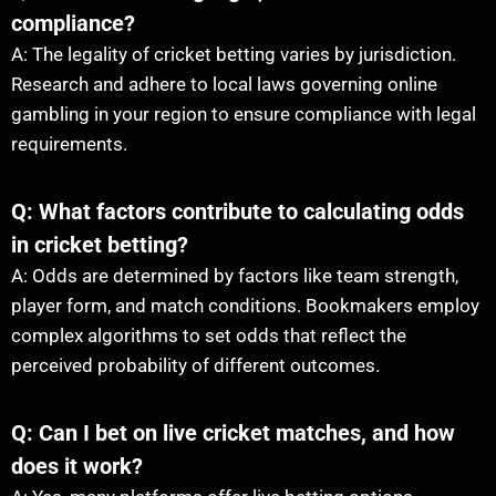
compliance?
A: The legality of cricket betting varies by jurisdiction.
Research and adhere to local laws governing online
gambling in your region to ensure compliance with legal
requirements.
Q: What factors contribute to calculating odds
in cricket betting?
A: Odds are determined by factors like team strength,
player form, and match conditions. Bookmakers employ
complex algorithms to set odds that reflect the
perceived probability of different outcomes.
Q: Can I bet on live cricket matches, and how
does it work?