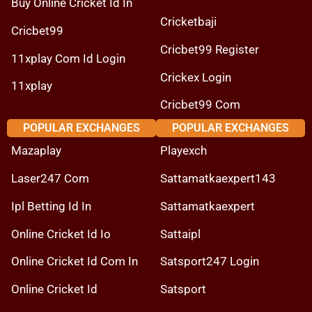
Buy Online Cricket Id In
Cricketbaji
Cricbet99
Cricbet99 Register
11xplay Com Id Login
Crickex Login
11xplay
Cricbet99 Com
POPULAR EXCHANGES
POPULAR EXCHANGES
Mazaplay
Playexch
Laser247 Com
Sattamatkaexpert143
Ipl Betting Id In
Sattamatkaexpert
Online Cricket Id Io
Sattaipl
Online Cricket Id Com In
Satsport247 Login
Online Cricket Id
Satsport