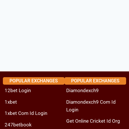
POPULAR EXCHANGES
POPULAR EXCHANGES
12bet Login
Diamondexch9
1xbet
Diamondexch9 Com Id
Login
1xbet Com Id Login
Get Online Cricket Id Org
247betbook