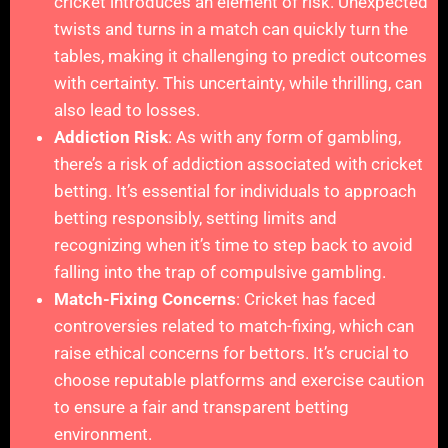
cricket introduces an element of risk. Unexpected
twists and turns in a match can quickly turn the
tables, making it challenging to predict outcomes
with certainty. This uncertainty, while thrilling, can
also lead to losses.
Addiction Risk
: As with any form of gambling,
there’s a risk of addiction associated with cricket
betting. It’s essential for individuals to approach
betting responsibly, setting limits and
recognizing when it’s time to step back to avoid
falling into the trap of compulsive gambling.
Match-Fixing Concerns
: Cricket has faced
controversies related to match-fixing, which can
raise ethical concerns for bettors. It’s crucial to
choose reputable platforms and exercise caution
to ensure a fair and transparent betting
environment.