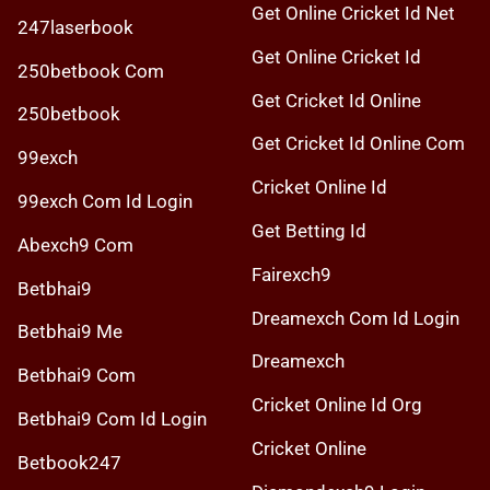
Get Online Cricket Id Net
247laserbook
Get Online Cricket Id
250betbook Com
Get Cricket Id Online
250betbook
Get Cricket Id Online Com
99exch
Cricket Online Id
99exch Com Id Login
Get Betting Id
Abexch9 Com
Fairexch9
Betbhai9
Dreamexch Com Id Login
Betbhai9 Me
Dreamexch
Betbhai9 Com
Cricket Online Id Org
Betbhai9 Com Id Login
Cricket Online
Betbook247