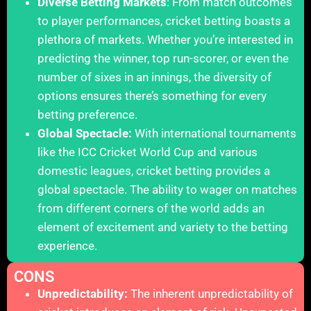
Diverse Betting Markets
: From match outcomes
to player performances, cricket betting boasts a
plethora of markets. Whether you’re interested in
predicting the winner, top run-scorer, or even the
number of sixes in an innings, the diversity of
options ensures there’s something for every
betting preference.
Global Spectacle:
With international tournaments
like the ICC Cricket World Cup and various
domestic leagues, cricket betting provides a
global spectacle. The ability to wager on matches
from different corners of the world adds an
element of excitement and variety to the betting
experience.
CONS
Unpredictability:
The inherent unpredictability of