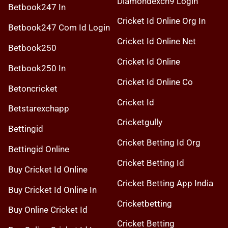
Diamondexch9 Login
Betbook247 In
Cricket Id Online Org In
Betbook247 Com Id Login
Cricket Id Online Net
Betbook250
Cricket Id Online
Betbook250 In
Cricket Id Online Co
Betoncricket
Cricket Id
Betstarexchapp
Cricketgully
Bettingid
Cricket Betting Id Org
Bettingid Online
Cricket Betting Id
Buy Cricket Id Online
Cricket Betting App India
Buy Cricket Id Online In
Cricketbetting
Buy Online Cricket Id
Cricket Betting