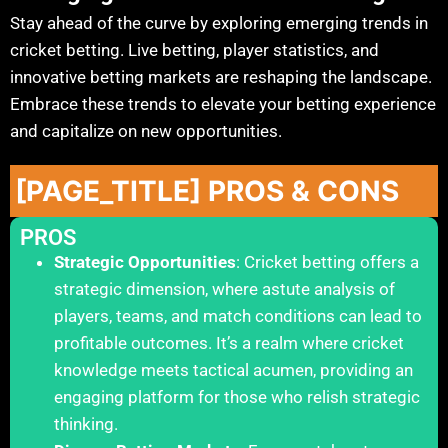
Stay ahead of the curve by exploring emerging trends in
cricket betting. Live betting, player statistics, and
innovative betting markets are reshaping the landscape.
Embrace these trends to elevate your betting experience
and capitalize on new opportunities.
[PAGE_TITLE] PROS & CONS
PROS
Strategic Opportunities
: Cricket betting offers a
strategic dimension, where astute analysis of
players, teams, and match conditions can lead to
profitable outcomes. It’s a realm where cricket
knowledge meets tactical acumen, providing an
engaging platform for those who relish strategic
thinking.