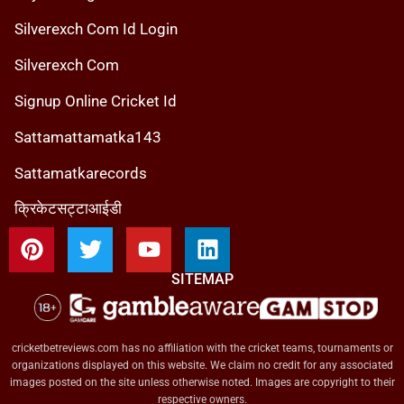
Silverexch Com Id Login
Silverexch Com
Signup Online Cricket Id
Sattamattamatka143
Sattamatkarecords
क्रिकेटसट्टाआईडी
SITEMAP
cricketbetreviews.com has no affiliation with the cricket teams, tournaments or
organizations displayed on this website. We claim no credit for any associated
images posted on the site unless otherwise noted. Images are copyright to their
respective owners.