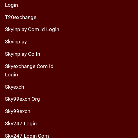
Login
T20exchange
Skyinplay Com Id Login
Skyinplay
Skyinplay Co In
Skyexchange Com Id
Login
Skyexch
Sky99exch Org
Sky99exch
Sky247 Login
Sky247 Login Com