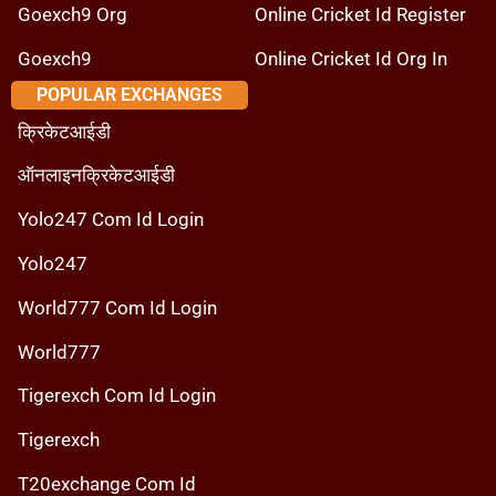
Goexch9 Org
Online Cricket Id Register
Goexch9
Online Cricket Id Org In
POPULAR EXCHANGES
क्रिकेटआईडी
ऑनलाइनक्रिकेटआईडी
Yolo247 Com Id Login
Yolo247
World777 Com Id Login
World777
Tigerexch Com Id Login
Tigerexch
T20exchange Com Id