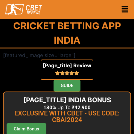
CRICKET BETTING APP
INDIA
[featured_image size="large"]
[page_title] Review
GUIDE
[PAGE_TITLE] INDIA BONUS
130%
Up To
₹42,900
EXCLUSIVE WITH CBET - USE CODE:
CBAI2024
Claim Bonus