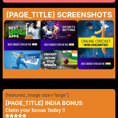
[PAGE_TITLE] SCREENSHOTS
[featured_image size="large"]
[PAGE_TITLE] INDIA BONUS
Claim your bonus Today !!