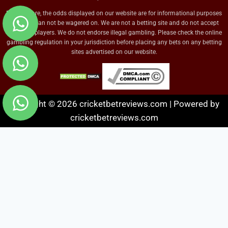
Furthermore, the odds displayed on our website are for informational purposes
only and can not be wagered on. We are not a betting site and do not accept
bets from players. We do not endorse illegal gambling. Please check the online
gambling regulation in your jurisdiction before placing any bets on any betting
sites advertised on our website.
Copyright © 2026 cricketbetreviews.com | Powered by
cricketbetreviews.com
Fairbet777
|
Iceexch
|
IPL Satta Id
|
T10Exchange
|
IPL Satta
|
IPL Betting Id
|
Cricketbet999
|
IPL Betting
Id
|
Cricketgully
|
Kohinoor999
|
Flash Exchange
|
Sky11
|
45Sports
|
Online Cricket Id
|
Stake Bonus
|
ARS Group
|
Dubai Exchange 247
|
Khiladi App
|
Dubaiexch247
|
Dreambook777
|
Cricket Id