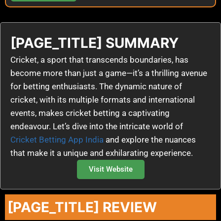
[PAGE_TITLE]
SUMMARY
Cricket, a sport that transcends boundaries, has
become more than just a game—it’s a thrilling avenue
for betting enthusiasts. The dynamic nature of
cricket, with its multiple formats and international
events, makes cricket betting a captivating
endeavour. Let’s dive into the intricate world of
Cricket Betting App India
and explore the nuances
that make it a unique and exhilarating experience.
Visit Website
[PAGE_TITLE] REVIEW