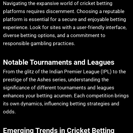
Navigating the expansive world of cricket betting
platforms requires discernment. Choosing a reputable
platform is essential for a secure and enjoyable betting
experience. Look for sites with a user-friendly interface,
diverse betting options, and a commitment to
responsible gambling practices.
Notable Tournaments and Leagues
From the glitz of the Indian Premier League (IPL) to the
prestige of the Ashes series, understanding the
significance of different tournaments and leagues
enhances your betting acumen. Each competition brings
its own dynamics, influencing betting strategies and
odds.
Emerging Trends in Cricket Betting