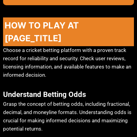
HOW TO PLAY AT
[PAGE_TITLE]
Choose a cricket betting platform with a proven track
record for reliability and security. Check user reviews,
licensing information, and available features to make an
informed decision.
Understand Betting Odds
Grasp the concept of betting odds, including fractional,
decimal, and moneyline formats. Understanding odds is
crucial for making informed decisions and maximizing
potential returns.