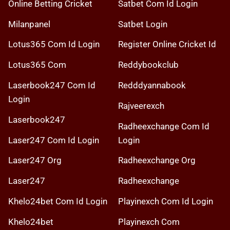
Online Betting Cricket
Satbet Com Id Login
Milanpanel
Satbet Login
Lotus365 Com Id Login
Register Online Cricket Id
Lotus365 Com
Reddybookclub
Laserbook247 Com Id
Redddyannabook
Login
Rajveerexch
Laserbook247
Radheexchange Com Id
Laser247 Com Id Login
Login
Laser247 Org
Radheexchange Org
Laser247
Radheexchange
Khelo24bet Com Id Login
Playinexch Com Id Login
Khelo24bet
Playinexch Com