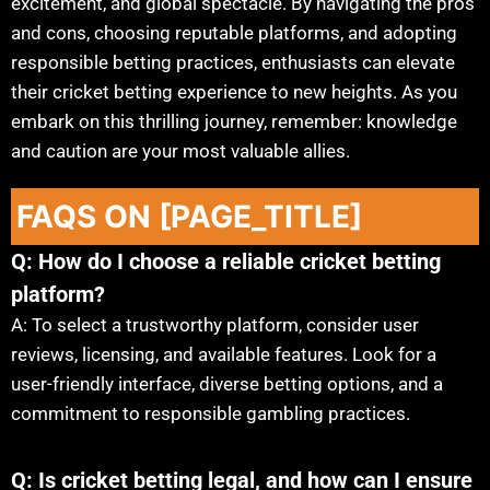
excitement, and global spectacle. By navigating the pros
and cons, choosing reputable platforms, and adopting
responsible betting practices, enthusiasts can elevate
their cricket betting experience to new heights. As you
embark on this thrilling journey, remember: knowledge
and caution are your most valuable allies.
FAQS ON [PAGE_TITLE]
Q: How do I choose a reliable cricket betting
platform?
A: To select a trustworthy platform, consider user
reviews, licensing, and available features. Look for a
user-friendly interface, diverse betting options, and a
commitment to responsible gambling practices.
Q: Is cricket betting legal, and how can I ensure