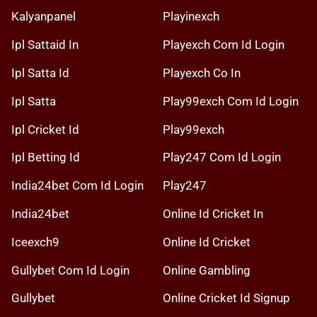
Kalyanpanel
Playinexch
Ipl Sattaid In
Playexch Com Id Login
Ipl Satta Id
Playexch Co In
Ipl Satta
Play99exch Com Id Login
Ipl Cricket Id
Play99exch
Ipl Betting Id
Play247 Com Id Login
India24bet Com Id Login
Play247
India24bet
Online Id Cricket In
Iceexch9
Online Id Cricket
Gullybet Com Id Login
Online Gambling
Gullybet
Online Cricket Id Signup