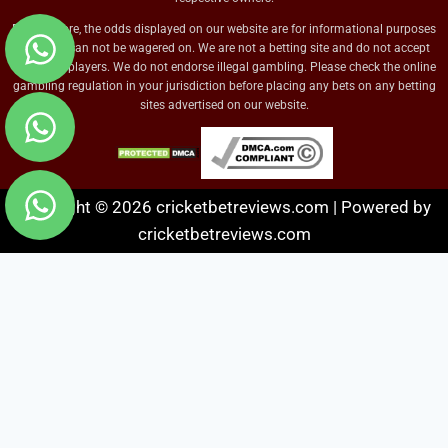
Furthermore, the odds displayed on our website are for informational purposes
only and can not be wagered on. We are not a betting site and do not accept
bets from players. We do not endorse illegal gambling. Please check the online
gambling regulation in your jurisdiction before placing any bets on any betting
sites advertised on our website.
Copyright © 2026 cricketbetreviews.com | Powered by
cricketbetreviews.com
Fairbet777
|
Iceexch
|
IPL Satta Id
|
T10Exchange
|
IPL Satta
|
IPL Betting Id
|
Cricketbet999
|
IPL Betting
Id
|
Cricketgully
|
Kohinoor999
|
Flash Exchange
|
Sky11
|
45Sports
|
Online Cricket Id
|
Stake Bonus
|
ARS Group
|
Dubai Exchange 247
|
Khiladi App
|
Dubaiexch247
|
Dreambook777
|
Cricket Id