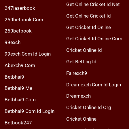
Get Online Cricket Id Net
247laserbook
Get Online Cricket Id
250betbook Com
Get Cricket Id Online
250betbook
Get Cricket Id Online Com
99exch
Cricket Online Id
99exch Com Id Login
Get Betting Id
Abexch9 Com
Fairexch9
Betbhai9
Dreamexch Com Id Login
Betbhai9 Me
Dreamexch
Betbhai9 Com
Cricket Online Id Org
Betbhai9 Com Id Login
Cricket Online
Betbook247