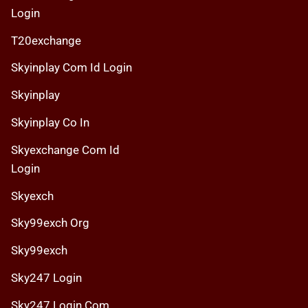
Login
T20exchange
Skyinplay Com Id Login
Skyinplay
Skyinplay Co In
Skyexchange Com Id
Login
Skyexch
Sky99exch Org
Sky99exch
Sky247 Login
Sky247 Login Com