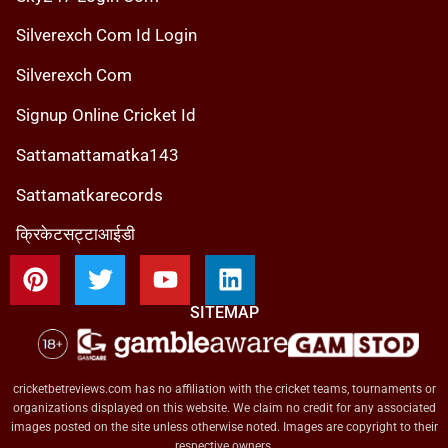
Silverexch Com Id Login
Silverexch Com
Signup Online Cricket Id
Sattamattamatka143
Sattamatkarecords
क्रिकेटसट्टाआईडी
SITEMAP
cricketbetreviews.com has no affiliation with the cricket teams, tournaments or
organizations displayed on this website. We claim no credit for any associated
images posted on the site unless otherwise noted. Images are copyright to their
respective owners.