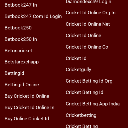
Diamondexch9 Login
Betbook247 In
Cricket Id Online Org In
Betbook247 Com Id Login
Cricket Id Online Net
Betbook250
Cricket Id Online
Betbook250 In
Cricket Id Online Co
Betoncricket
Cricket Id
Betstarexchapp
Cricketgully
Bettingid
Cricket Betting Id Org
Bettingid Online
Cricket Betting Id
Buy Cricket Id Online
Cricket Betting App India
Buy Cricket Id Online In
Cricketbetting
Buy Online Cricket Id
Cricket Betting