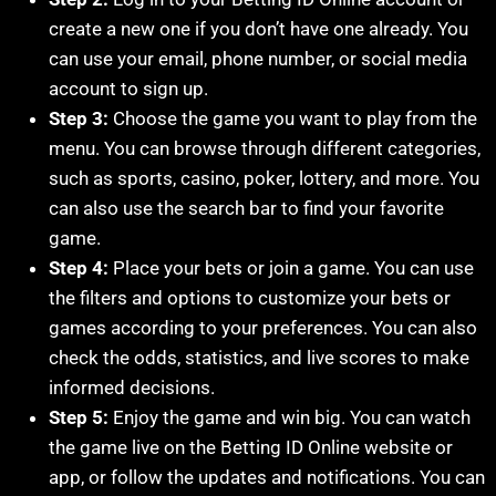
create a new one if you don’t have one already. You
can use your email, phone number, or social media
account to sign up.
Step 3:
Choose the game you want to play from the
menu. You can browse through different categories,
such as sports, casino, poker, lottery, and more. You
can also use the search bar to find your favorite
game.
Step 4:
Place your bets or join a game. You can use
the filters and options to customize your bets or
games according to your preferences. You can also
check the odds, statistics, and live scores to make
informed decisions.
Step 5:
Enjoy the game and win big. You can watch
the game live on the Betting ID Online website or
app, or follow the updates and notifications. You can