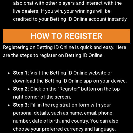
also chat with other players and interact with the
live dealers. If you win, your winnings will be
credited to your Betting ID Online account instantly.
HOW TO REGISTER
Registering on Betting ID Online is quick and easy. Here
are the steps to register on Betting ID Online:
Step 1:
Visit the Betting ID Online website or
download the Betting ID Online app on your device.
Step 2:
Click on the “Register” button on the top
right corner of the screen.
Step 3:
Fill in the registration form with your
personal details, such as name, email, phone
number, date of birth, and country. You can also
choose your preferred currency and language.