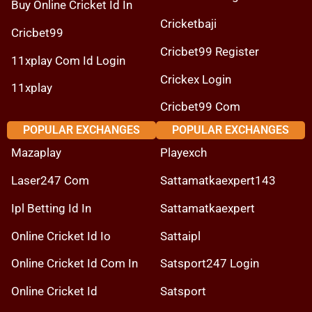
Buy Online Cricket Id In
Cricketbaji
Cricbet99
Cricbet99 Register
11xplay Com Id Login
Crickex Login
11xplay
Cricbet99 Com
POPULAR EXCHANGES
POPULAR EXCHANGES
Mazaplay
Playexch
Laser247 Com
Sattamatkaexpert143
Ipl Betting Id In
Sattamatkaexpert
Online Cricket Id Io
Sattaipl
Online Cricket Id Com In
Satsport247 Login
Online Cricket Id
Satsport