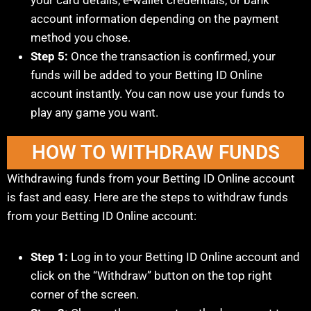
your card details, e-wallet credentials, or bank
account information depending on the payment
method you chose.
Step 5:
Once the transaction is confirmed, your
funds will be added to your Betting ID Online
account instantly. You can now use your funds to
play any game you want.
HOW TO WITHDRAW FUNDS
Withdrawing funds from your Betting ID Online account
is fast and easy. Here are the steps to withdraw funds
from your Betting ID Online account:
Step 1:
Log in to your Betting ID Online account and
click on the “Withdraw” button on the top right
corner of the screen.