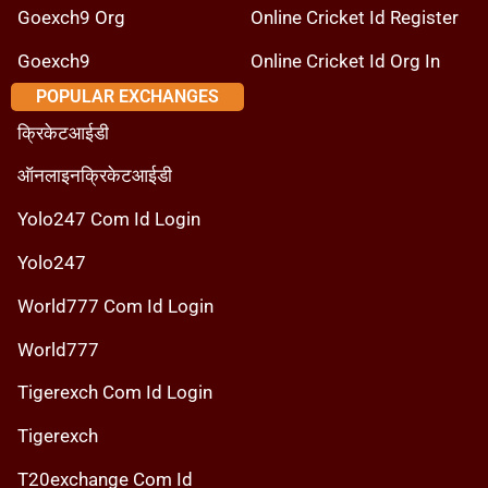
Goexch9 Org
Online Cricket Id Register
Goexch9
Online Cricket Id Org In
POPULAR EXCHANGES
क्रिकेटआईडी
ऑनलाइनक्रिकेटआईडी
Yolo247 Com Id Login
Yolo247
World777 Com Id Login
World777
Tigerexch Com Id Login
Tigerexch
T20exchange Com Id