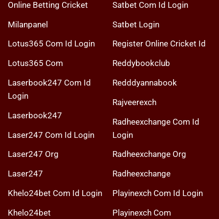
Online Betting Cricket
Satbet Com Id Login
Milanpanel
Satbet Login
Lotus365 Com Id Login
Register Online Cricket Id
Lotus365 Com
Reddybookclub
Laserbook247 Com Id
Redddyannabook
Login
Rajveerexch
Laserbook247
Radheexchange Com Id
Laser247 Com Id Login
Login
Laser247 Org
Radheexchange Org
Laser247
Radheexchange
Khelo24bet Com Id Login
Playinexch Com Id Login
Khelo24bet
Playinexch Com