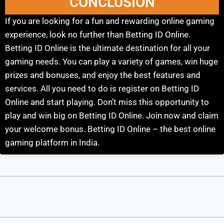
CONCLUSION
If you are looking for a fun and rewarding online gaming
experience, look no further than Betting ID Online.
Betting ID Online is the ultimate destination for all your
gaming needs. You can play a variety of games, win huge
prizes and bonuses, and enjoy the best features and
services. All you need to do is register on Betting ID
Online and start playing. Don’t miss this opportunity to
play and win big on Betting ID Online. Join now and claim
your welcome bonus. Betting ID Online – the best online
gaming platform in India.