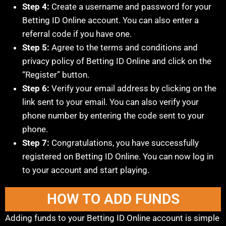
Step 4:
Create a username and password for your
Betting ID Online account. You can also enter a
referral code if you have one.
Step 5:
Agree to the terms and conditions and
privacy policy of Betting ID Online and click on the
“Register” button.
Step 6:
Verify your email address by clicking on the
link sent to your email. You can also verify your
phone number by entering the code sent to your
phone.
Step 7:
Congratulations, you have successfully
registered on Betting ID Online. You can now log in
to your account and start playing.
HOW TO ADD FUNDS
Adding funds to your Betting ID Online account is simple