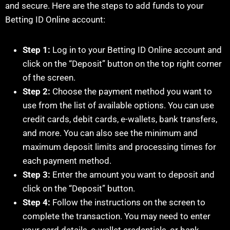
and secure. Here are the steps to add funds to your
Betting ID Online account:
Step 1:
Log in to your Betting ID Online account and
click on the “Deposit” button on the top right corner
of the screen.
Step 2:
Choose the payment method you want to
use from the list of available options. You can use
credit cards, debit cards, e-wallets, bank transfers,
and more. You can also see the minimum and
maximum deposit limits and processing times for
each payment method.
Step 3:
Enter the amount you want to deposit and
click on the “Deposit” button.
Step 4:
Follow the instructions on the screen to
complete the transaction. You may need to enter