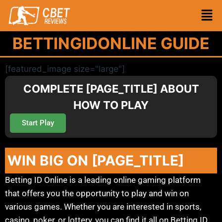
BETTINGIDONLINE GUIDE
[featured_image size="large"]
COMPLETE
[PAGE_TITLE] ABOUT
HOW TO PLAY
Start Play
WIN BIG ON [PAGE_TITLE]
Betting ID Online is a leading online gaming platform
that offers you the opportunity to play and win on
various games. Whether you are interested in sports,
casino, poker, or lottery, you can find it all on Betting ID