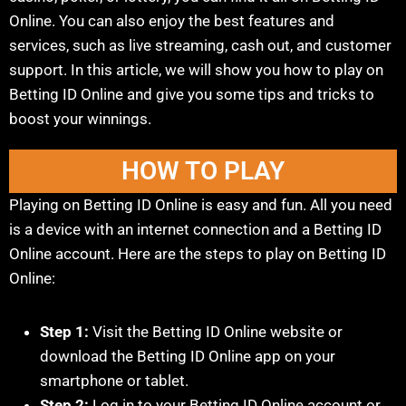
Online. You can also enjoy the best features and
services, such as live streaming, cash out, and customer
support. In this article, we will show you how to play on
Betting ID Online and give you some tips and tricks to
boost your winnings.
HOW TO PLAY
Playing on Betting ID Online is easy and fun. All you need
is a device with an internet connection and a Betting ID
Online account. Here are the steps to play on Betting ID
Online:
Step 1:
Visit the Betting ID Online website or
download the Betting ID Online app on your
smartphone or tablet.
Step 2:
Log in to your Betting ID Online account or