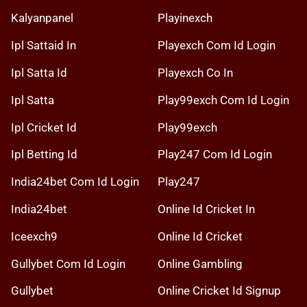
Kalyanpanel
Playinexch
Ipl Sattaid In
Playexch Com Id Login
Ipl Satta Id
Playexch Co In
Ipl Satta
Play99exch Com Id Login
Ipl Cricket Id
Play99exch
Ipl Betting Id
Play247 Com Id Login
India24bet Com Id Login
Play247
India24bet
Online Id Cricket In
Iceexch9
Online Id Cricket
Gullybet Com Id Login
Online Gambling
Gullybet
Online Cricket Id Signup