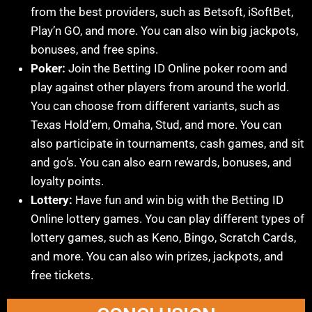
from the best providers, such as Betsoft, iSoftBet,
Play’n GO, and more. You can also win big jackpots,
bonuses, and free spins.
Poker:
Join the Betting ID Online poker room and
play against other players from around the world.
You can choose from different variants, such as
Texas Hold’em, Omaha, Stud, and more. You can
also participate in tournaments, cash games, and sit
and go’s. You can also earn rewards, bonuses, and
loyalty points.
Lottery:
Have fun and win big with the Betting ID
Online lottery games. You can play different types of
lottery games, such as Keno, Bingo, Scratch Cards,
and more. You can also win prizes, jackpots, and
free tickets.