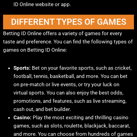
ID Online website or app.
DIFFERENT TYPES OF GAMES
Betting ID Online offers a variety of games for every
taste and preference. You can find the following types of
games on Betting ID Online:
Sports:
Bet on your favorite sports, such as cricket,
football, tennis, basketball, and more. You can bet
on pre-match or live events, or try your luck on
virtual sports. You can also enjoy the best odds,
promotions, and features, such as live streaming,
cash out, and bet builder.
Casino:
Play the most exciting and thrilling casino
games, such as slots, roulette, blackjack, baccarat,
and more. You can choose from hundreds of games