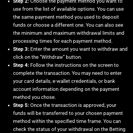
Step 2:
Choose the payment method you want to
use from the list of available options. You can use
the same payment method you used to deposit
funds or choose a different one. You can also see
the minimum and maximum withdrawal limits and
processing times for each payment method.
Step 3:
Enter the amount you want to withdraw and
click on the “Withdraw” button.
Step 4:
Follow the instructions on the screen to
complete the transaction. You may need to enter
your card details, e-wallet credentials, or bank
account information depending on the payment
method you chose.
Step 5:
Once the transaction is approved, your
funds will be transferred to your chosen payment
method within the specified time frame. You can
check the status of your withdrawal on the Betting