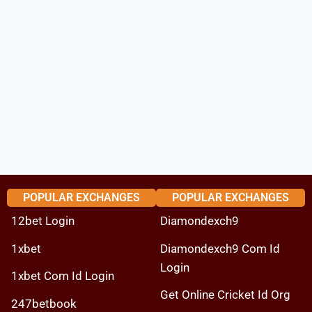
POPULAR EXCHANGES
POPULAR EXCHANGES
12bet Login
Diamondexch9
1xbet
Diamondexch9 Com Id
Login
1xbet Com Id Login
Get Online Cricket Id Org
247betbook