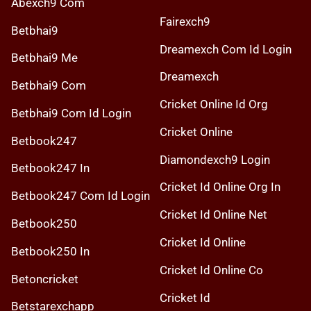
Abexch9 Com
Fairexch9
Betbhai9
Dreamexch Com Id Login
Betbhai9 Me
Dreamexch
Betbhai9 Com
Cricket Online Id Org
Betbhai9 Com Id Login
Cricket Online
Betbook247
Diamondexch9 Login
Betbook247 In
Cricket Id Online Org In
Betbook247 Com Id Login
Cricket Id Online Net
Betbook250
Cricket Id Online
Betbook250 In
Cricket Id Online Co
Betoncricket
Cricket Id
Betstarexchapp