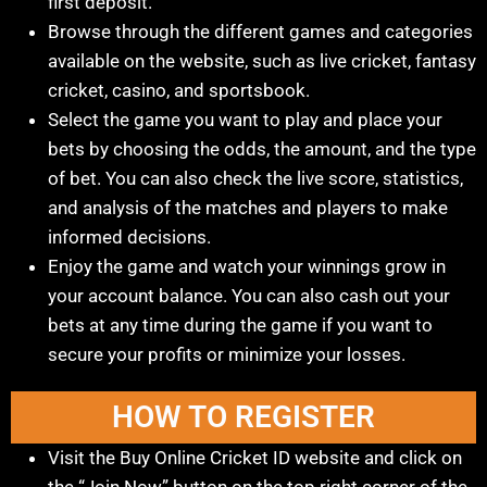
first deposit.
Browse through the different games and categories
available on the website, such as live cricket, fantasy
cricket, casino, and sportsbook.
Select the game you want to play and place your
bets by choosing the odds, the amount, and the type
of bet. You can also check the live score, statistics,
and analysis of the matches and players to make
informed decisions.
Enjoy the game and watch your winnings grow in
your account balance. You can also cash out your
bets at any time during the game if you want to
secure your profits or minimize your losses.
HOW TO REGISTER
Visit the Buy Online Cricket ID website and click on