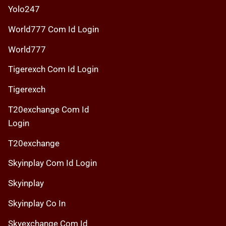
Yolo247
World777 Com Id Login
World777
Tigerexch Com Id Login
Tigerexch
T20exchange Com Id
Login
T20exchange
Skyinplay Com Id Login
Skyinplay
Skyinplay Co In
Skyexchange Com Id