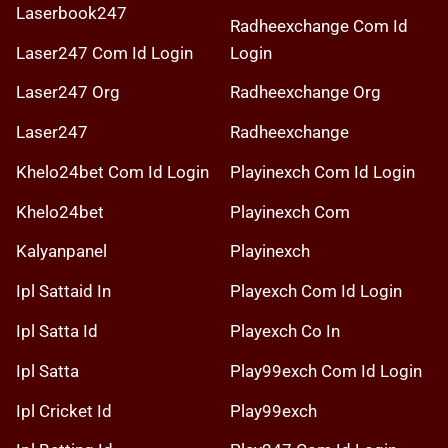
Laserbook247
Radheexchange Com Id
Laser247 Com Id Login
Login
Laser247 Org
Radheexchange Org
Laser247
Radheexchange
Khelo24bet Com Id Login
Playinexch Com Id Login
Khelo24bet
Playinexch Com
Kalyanpanel
Playinexch
Ipl Sattaid In
Playexch Com Id Login
Ipl Satta Id
Playexch Co In
Ipl Satta
Play99exch Com Id Login
Ipl Cricket Id
Play99exch