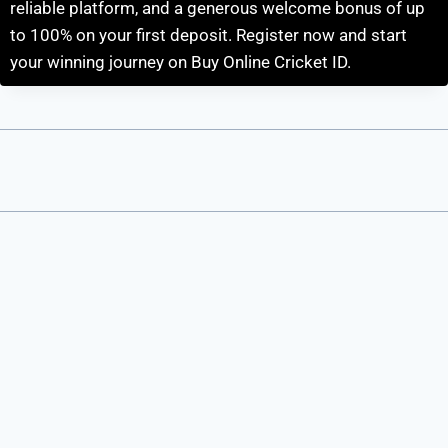
reliable platform, and a generous welcome bonus of up
to 100% on your first deposit. Register now and start
your winning journey on Buy Online Cricket ID.