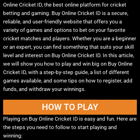
Online Cricket ID, the best online platform for cricket
betting and gaming. Buy Online Cricket ID is a secure,
reliable, and user-friendly website that offers you a
variety of games and options to bet on your favorite
cricket matches and players. Whether you are a beginner
or an expert, you can find something that suits your skill
level and interest on Buy Online Cricket ID. In this article,
we will show you how to play and win big on Buy Online
Cricket ID, with a step-by-step guide, a list of different
games available, and some tips on how to register, add
funds, and withdraw your winnings.
HOW TO PLAY
Playing on Buy Online Cricket ID is easy and fun. Here are
the steps you need to follow to start playing and
winning: