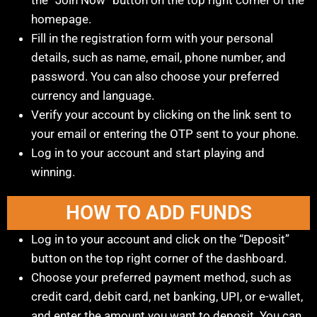
the “Join Now” button on the top right corner of the
homepage.
Fill in the registration form with your personal
details, such as name, email, phone number, and
password. You can also choose your preferred
currency and language.
Verify your account by clicking on the link sent to
your email or entering the OTP sent to your phone.
Log in to your account and start playing and
winning.
HOW TO ADD FUNDS
Log in to your account and click on the “Deposit”
button on the top right corner of the dashboard.
Choose your preferred payment method, such as
credit card, debit card, net banking, UPI, or e-wallet,
and enter the amount you want to deposit. You can