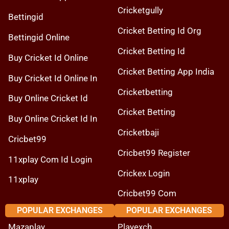
Cricketgully
Bettingid
Cricket Betting Id Org
Bettingid Online
Cricket Betting Id
Buy Cricket Id Online
Cricket Betting App India
Buy Cricket Id Online In
Cricketbetting
Buy Online Cricket Id
Cricket Betting
Buy Online Cricket Id In
Cricketbaji
Cricbet99
Cricbet99 Register
11xplay Com Id Login
Crickex Login
11xplay
Cricbet99 Com
POPULAR EXCHANGES
POPULAR EXCHANGES
Mazaplay
Playexch