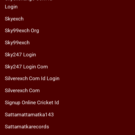
Login
Skyexch
Sky99exch Org
Sky99exch
Sky247 Login
Sky247 Login Com
Silverexch Com Id Login
Silverexch Com
Signup Online Cricket Id
Sattamattamatka143
Sattamatkarecords