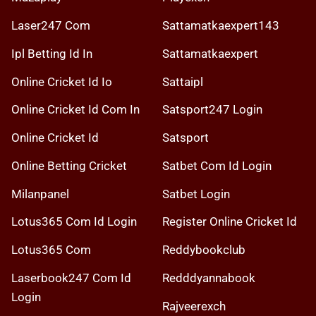
Laser247 Com
Sattamatkaexpert143
Ipl Betting Id In
Sattamatkaexpert
Online Cricket Id Io
Sattaipl
Online Cricket Id Com In
Satsport247 Login
Online Cricket Id
Satsport
Online Betting Cricket
Satbet Com Id Login
Milanpanel
Satbet Login
Lotus365 Com Id Login
Register Online Cricket Id
Lotus365 Com
Reddybookclub
Laserbook247 Com Id
Redddyannabook
Login
Rajveerexch