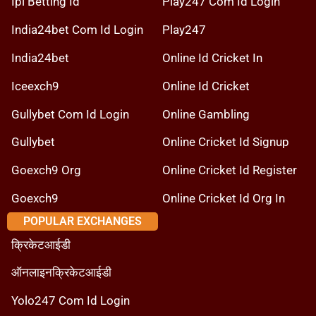
Ipl Betting Id
Play247 Com Id Login
India24bet Com Id Login
Play247
India24bet
Online Id Cricket In
Iceexch9
Online Id Cricket
Gullybet Com Id Login
Online Gambling
Gullybet
Online Cricket Id Signup
Goexch9 Org
Online Cricket Id Register
Goexch9
Online Cricket Id Org In
POPULAR EXCHANGES
क्रिकेटआईडी
ऑनलाइनक्रिकेटआईडी
Yolo247 Com Id Login