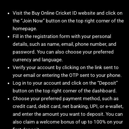
Visit the Buy Online Cricket ID website and click on
the “Join Now” button on the top right corner of the
homepage.
Fill in the registration form with your personal
details, such as name, email, phone number, and
password. You can also choose your preferred
currency and language.
Verify your account by clicking on the link sent to
your email or entering the OTP sent to your phone.
Log in to your account and click on the “Deposit”
button on the top right corner of the dashboard.
Choose your preferred payment method, such as
credit card, debit card, net banking, UPI, or e-wallet,
and enter the amount you want to deposit. You can
also claim a welcome bonus of up to 100% on your