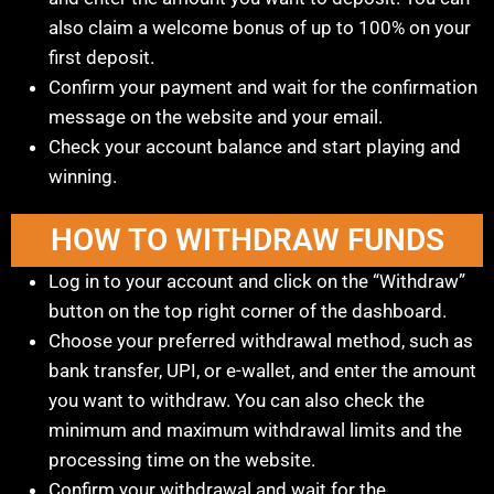
also claim a welcome bonus of up to 100% on your
first deposit.
Confirm your payment and wait for the confirmation
message on the website and your email.
Check your account balance and start playing and
winning.
HOW TO WITHDRAW FUNDS
Log in to your account and click on the “Withdraw”
button on the top right corner of the dashboard.
Choose your preferred withdrawal method, such as
bank transfer, UPI, or e-wallet, and enter the amount
you want to withdraw. You can also check the
minimum and maximum withdrawal limits and the
processing time on the website.
Confirm your withdrawal and wait for the