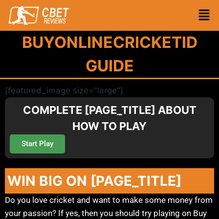
BUYONLINECRICKETID
GUIDE
[featured_image size="large"]
COMPLETE
[PAGE_TITLE] ABOUT
HOW TO PLAY
Start Play
WIN BIG ON [PAGE_TITLE]
Do you love cricket and want to make some money from
your passion? If yes, then you should try playing on Buy