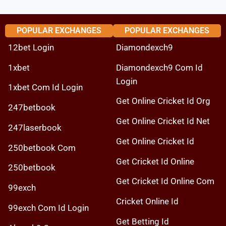
POPULAR EXCHANGES
POPULAR EXCHANGES
12bet Login
Diamondexch9
1xbet
Diamondexch9 Com Id
Login
1xbet Com Id Login
Get Online Cricket Id Org
247betbook
Get Online Cricket Id Net
247laserbook
Get Online Cricket Id
250betbook Com
Get Cricket Id Online
250betbook
Get Cricket Id Online Com
99exch
Cricket Online Id
99exch Com Id Login
Get Betting Id