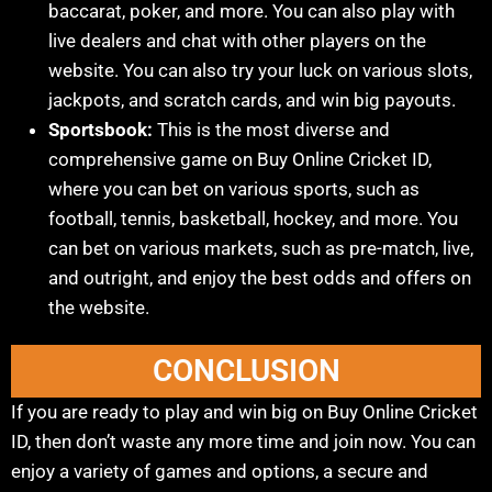
baccarat, poker, and more. You can also play with
live dealers and chat with other players on the
website. You can also try your luck on various slots,
jackpots, and scratch cards, and win big payouts.
Sportsbook:
This is the most diverse and
comprehensive game on Buy Online Cricket ID,
where you can bet on various sports, such as
football, tennis, basketball, hockey, and more. You
can bet on various markets, such as pre-match, live,
and outright, and enjoy the best odds and offers on
the website.
CONCLUSION
If you are ready to play and win big on Buy Online Cricket
ID, then don’t waste any more time and join now. You can
enjoy a variety of games and options, a secure and