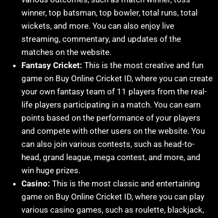
winner, top batsman, top bowler, total runs, total
wickets, and more. You can also enjoy live
streaming, commentary, and updates of the
matches on the website.
Fantasy Cricket:
This is the most creative and fun
game on Buy Online Cricket ID, where you can create
your own fantasy team of 11 players from the real-
life players participating in a match. You can earn
points based on the performance of your players
and compete with other users on the website. You
can also join various contests, such as head-to-
head, grand league, mega contest, and more, and
win huge prizes.
Casino:
This is the most classic and entertaining
game on Buy Online Cricket ID, where you can play
various casino games, such as roulette, blackjack,