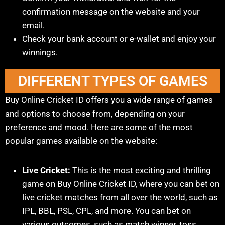
confirmation message on the website and your
email.
Check your bank account or e-wallet and enjoy your
winnings.
DIFFERENT TYPES OF GAMES
Buy Online Cricket ID offers you a wide range of games
and options to choose from, depending on your
preference and mood. Here are some of the most
popular games available on the website:
Live Cricket:
This is the most exciting and thrilling
game on Buy Online Cricket ID, where you can bet on
live cricket matches from all over the world, such as
IPL, BBL, PSL, CPL, and more. You can bet on
various outcomes, such as match winner, toss