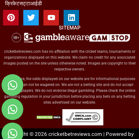
क्रिकेटसट्टाआईडी
SITEMAP
cricketbetreviews.com has no affiliation with the cricket teams, tournaments or
organizations displayed on this website. We claim no credit for any associated
images posted on the site unless otherwise noted. Images are copyright to their
respective owners.
Furthermore, the odds displayed on our website are for informational purposes
only and can not be wagered on. We are not a betting site and do not accept
bets from players. We do not endorse illegal gambling. Please check the online
gambling regulation in your jurisdiction before placing any bets on any betting
sites advertised on our website.
Copyright © 2026 cricketbetreviews.com | Powered by