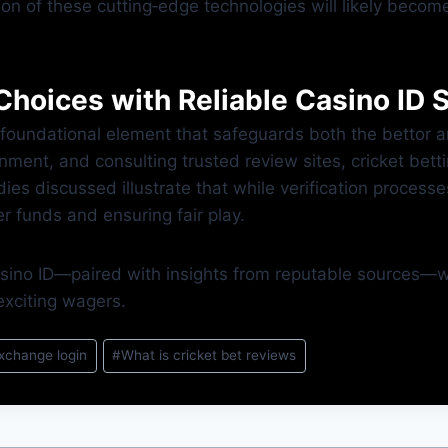
ion of these cutting‑edge technologies will likely becom
Choices with Reliable Casino ID
 a foundational element that safeguards both the bettor
onment, and consulting trusted review sites, cricket bett
dies discussed illustrate that while verification process
r funds and ensuring fair play.
asino ID—paired with insights from reputable sources—wi
exciting wagers.
xchange login
#
What is cricket bet reviews