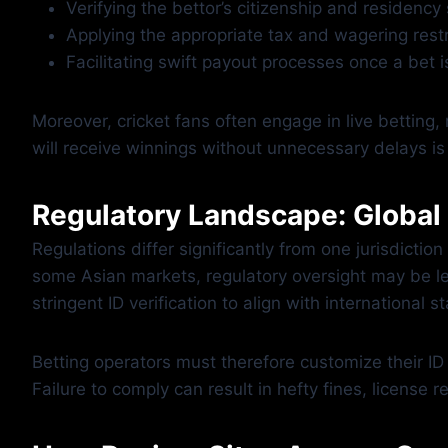
Verifying the bettor’s citizenship and residency 
Applying the appropriate tax and wagering restr
Facilitating swift payout processes once a bet 
Moreover, cricket fans often engage in live betting,
will receive winnings without unnecessary delays i
Regulatory Landscape: Global 
Regulations differ significantly from one jurisdict
some Asian markets, regulatory oversight may be le
stringent ID verification to align with international
Betting operators must therefore customize their ID
Failure to comply can result in hefty fines, license 