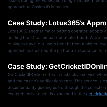
issues during the verification stage. Detailed feed
approach to Casino ID is praised.
Case Study: Lotus365’s Approa
Lotus365, another major betting operator, adopts a m
holding the ID to combat deep‑fake fraud. While this
business days, but users benefit from a higher leve
approach has earned the platform a reputation for re
Case Study: GetCricketIDOnlin
GetCricketIDOnline offers a distinctive service wher
and the casino’s verification team. This service is es
documents. By guiding users through the collection
comprehensive guide is examined in the
getcricket