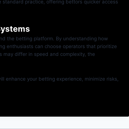
e standard practice, offering bettors quicker access
 Systems
 and the betting platform. By understanding how
ing enthusiasts can choose operators that prioritize
es may differ in speed and complexity, the
ll enhance your betting experience, minimize risks,