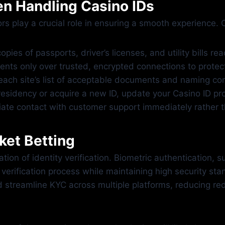
en Handling Casino IDs
tors play a crucial role in ensuring a smooth experience
opies of passports, driver’s licenses, and utility bills r
ts only over trusted, encrypted connections to protect
 each site’s list of acceptable documents and naming co
esidency or acquire a new ID, update your Casino ID pro
initiate contact with customer support immediately rathe
cket Betting
n of identity verification. Biometric authentication, suc
 verification process while maintaining high security st
 streamline KYC across multiple platforms, reducing red