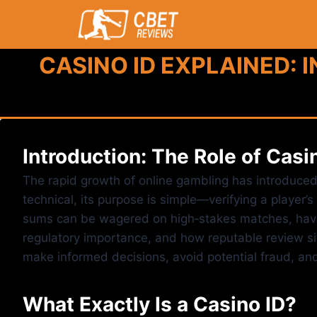
CASINO ID EXPLAINED: 
Introduction: The Role of Casi
The rapid growth of online gambling has introduced 
technical, its purpose is simple—verifying a player’s
sums can be wagered on high‑stakes matches, having a
regulatory importance, and how reputable review si
make informed decisions, avoid potential fraud, and
What Exactly Is a Casino ID?