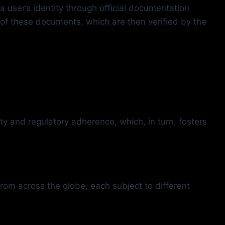
a user’s identity through official documentation
es of these documents, which are then verified by the
y and regulatory adherence, which, in turn, fosters
rom across the globe, each subject to different