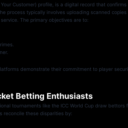
ur Customer) profile, is a digital record that confirms 
ls. The process typically involves uploading scanned copi
 service. The primary objectives are to:
rimes.
ner.
latforms demonstrate their commitment to player securit
cket Betting Enthusiasts
tional tournaments like the ICC World Cup draw bettors f
s reconcile these disparities by: