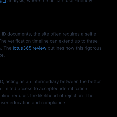
gin
analysis, where the portal’s user‑friendly
 ID documents, the site often requires a selfie
The verification timeline can extend up to three
on. The
lotus365 review
outlines how this rigorous
ke.
t ID, acting as an intermediary between the bettor
th limited access to accepted identification
ine reduces the likelihood of rejection. Their
 user education and compliance.