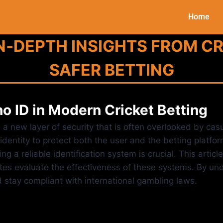
Home
IN‑DEPTH INSIGHTS FROM C
SAFER BETTING
no ID in Modern Cricket Betting
a new layer of security that is often overlooked by cas
 identity to protect both the user and the betting platfor
 reliable identification system is crucial. This article
tes evaluate the effectiveness of these systems. By un
 stay compliant with international gambling laws.