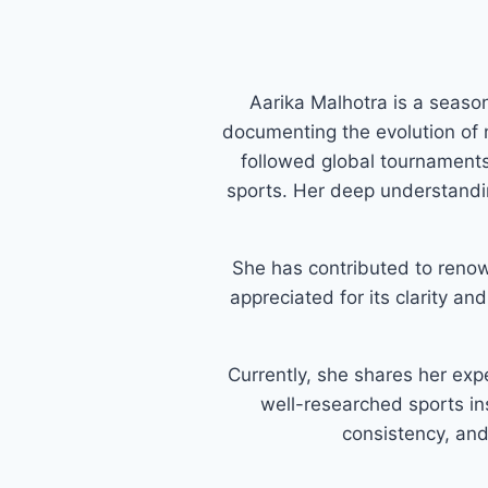
Aarika Malhotra is a seaso
documenting the evolution of 
followed global tournament
sports. Her deep understanding
She has contributed to renow
appreciated for its clarity an
Currently, she shares her exp
well-researched sports ins
consistency, and