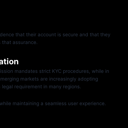
idence that their account is secure and that they
 that assurance.
ation
mission mandates strict KYC procedures, while in
Emerging markets are increasingly adopting
 a legal requirement in many regions.
s while maintaining a seamless user experience.