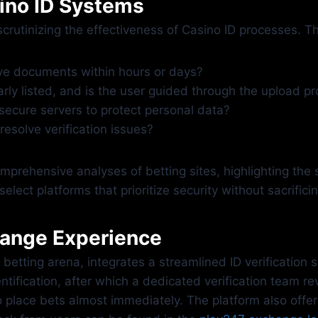
ino ID Systems
scrutinizing the effectiveness of Casino ID processes. Th
ve documents within hours or days?
ly listed, and is the user guided through the upload p
secure servers to protect personal data?
esolve verification issues?
omprehensive analyses of betting sites, highlighting the 
elect platforms that prioritize security without sacrific
hange Experience
 betting arena, integrates a streamlined ID verificatio
tification, after which a dedicated verification team r
 place bets almost immediately. The platform also offers