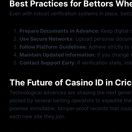
Best Practices for Bettors Wh
Even with robust verification systems in place, bet
Prepare Documents in Advance:
Keep digital c
Use Secure Networks:
Upload personal documen
Follow Platform Guidelines:
Adhere strictly to
Maintain Updated Information:
If you change r
Contact Support Early:
If verification stalls, 
The Future of Casino ID in Cri
Technological advances are shaping the next generatio
piloted by several betting operators to expedite the
promise immutable, tamper‑proof records that could
each new site they join.