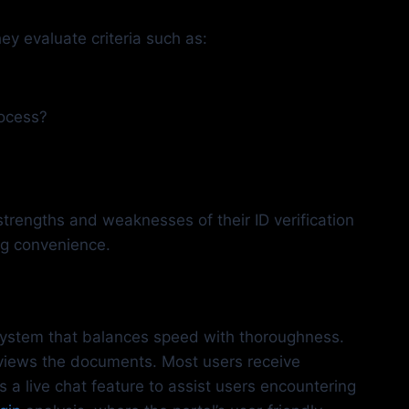
ey evaluate criteria such as:
rocess?
strengths and weaknesses of their ID verification
ing convenience.
n system that balances speed with thoroughness.
eviews the documents. Most users receive
 a live chat feature to assist users encountering