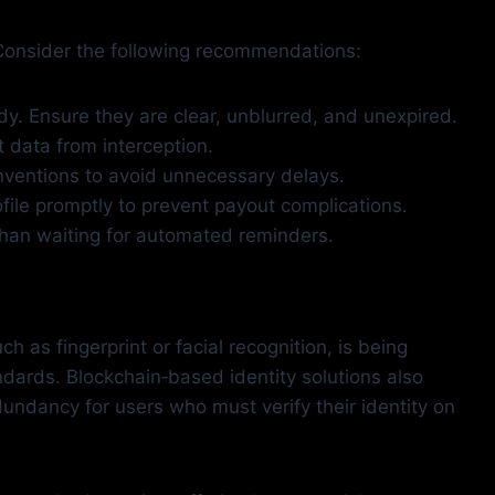
. Consider the following recommendations:
eady. Ensure they are clear, unblurred, and unexpired.
 data from interception.
nventions to avoid unnecessary delays.
file promptly to prevent payout complications.
r than waiting for automated reminders.
h as fingerprint or facial recognition, is being
andards. Blockchain‑based identity solutions also
undancy for users who must verify their identity on