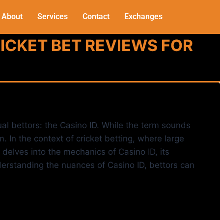
About
Services
Contact
Exchanges
RICKET BET REVIEWS FOR
ual bettors: the Casino ID. While the term sounds
m. In the context of cricket betting, where large
 delves into the mechanics of Casino ID, its
derstanding the nuances of Casino ID, bettors can