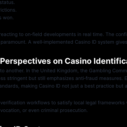
status.
ictions.
is won.
 reacting to on‑field developments in real time. The conf
s paramount. A well‑implemented Casino ID system gives
Perspectives on Casino Identific
ion to another. In the United Kingdom, the Gambling Com
ss stringent but still emphasizes anti‑fraud measures. 
 standards, making Casino ID not just a best practice but
 verification workflows to satisfy local legal framework
revocation, or even criminal prosecution.