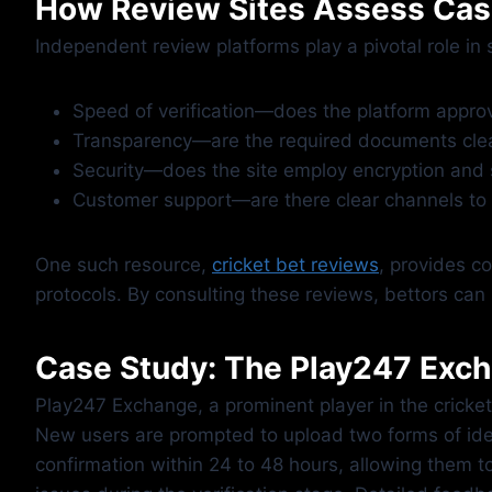
How Review Sites Assess Cas
Independent review platforms play a pivotal role in 
Speed of verification—does the platform appro
Transparency—are the required documents clear
Security—does the site employ encryption and 
Customer support—are there clear channels to r
One such resource,
cricket bet reviews
, provides c
protocols. By consulting these reviews, bettors can s
Case Study: The Play247 Exc
Play247 Exchange, a prominent player in the cricket
New users are prompted to upload two forms of iden
confirmation within 24 to 48 hours, allowing them to