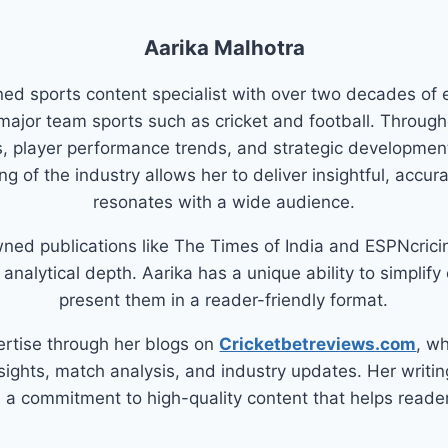
Aarika Malhotra
ned sports content specialist with over two decades of 
major team sports such as cricket and football. Througho
s, player performance trends, and strategic developme
 of the industry allows her to deliver insightful, accur
resonates with a wide audience.
ned publications like The Times of India and ESPNcric
d analytical depth. Aarika has a unique ability to simpl
present them in a reader-friendly format.
ertise through her blogs on
Cricketbetreviews.com
, w
ights, match analysis, and industry updates. Her writin
 a commitment to high-quality content that helps reade