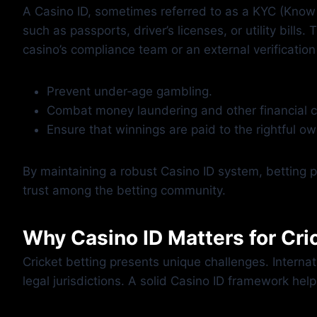
A Casino ID, sometimes referred to as a KYC (Know Yo
such as passports, driver’s licenses, or utility bil
casino’s compliance team or an external verification
Prevent under‑age gambling.
Combat money laundering and other financial c
Ensure that winnings are paid to the rightful ow
By maintaining a robust Casino ID system, betting p
trust among the betting community.
Why Casino ID Matters for Cri
Cricket betting presents unique challenges. Interna
legal jurisdictions. A solid Casino ID framework help