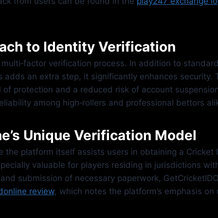
back from users can be found in the
play247 exchange lo
ch to Identity Verification
ulti‑factor verification process. In addition to standard
 adds an extra step, it significantly enhances security. 
l of protection and a reduced risk of account suspensi
liability among high‑rollers and professional bettors ali
e’s Unique Verification Model
e the platform itself assists users in obtaining a Cricke
pecially valuable for players residing in jurisdictions wi
 and submission of necessary paperwork, GetCricketIDOnl
idonline review
, which notes the platform’s emphasis on