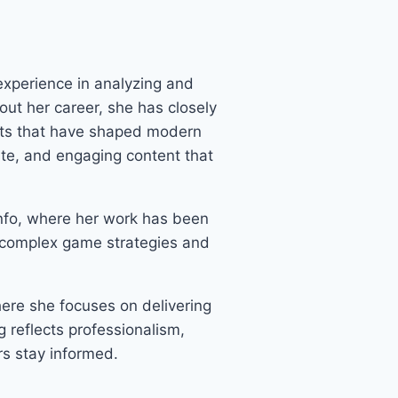
experience in analyzing and
ut her career, she has closely
nts that have shaped modern
ate, and engaging content that
info, where her work has been
ify complex game strategies and
here she focuses on delivering
g reflects professionalism,
rs stay informed.