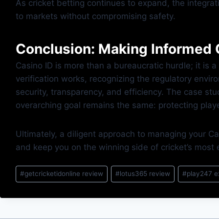
As cricket betting continues to expand, the integrat
to markets without compromising safety.
Conclusion: Making Informed 
Casino ID is more than a bureaucratic hurdle; it is
verification works, recognizing the regulatory envir
security, transparency, and efficiency. The case stu
overarching goal remains the same: protecting playe
Ultimately, a diligent approach to managing your C
and keep you on the winning side of cricket’s most 
#
getcricketidonline review
#
lotus365 review
#
play247 e