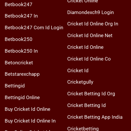
Cricket Online
Betbook247
Diamondexch9 Login
Betbook247 In
Cricket Id Online Org In
Betbook247 Com Id Login
Cricket Id Online Net
Betbook250
Cricket Id Online
Betbook250 In
Cricket Id Online Co
Betoncricket
Cricket Id
Betstarexchapp
Cricketgully
Bettingid
Cricket Betting Id Org
Bettingid Online
Cricket Betting Id
Buy Cricket Id Online
Cricket Betting App India
Buy Cricket Id Online In
Cricketbetting