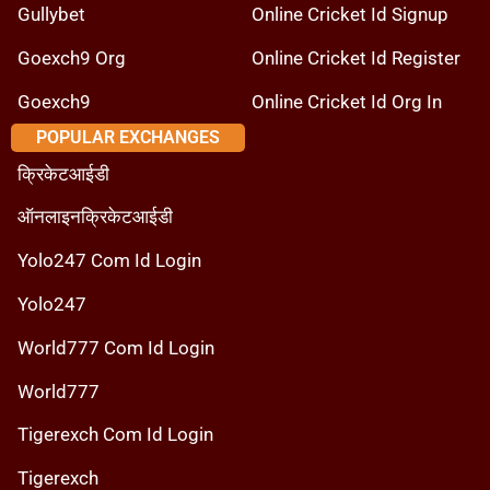
Gullybet
Online Cricket Id Signup
Goexch9 Org
Online Cricket Id Register
Goexch9
Online Cricket Id Org In
POPULAR EXCHANGES
क्रिकेटआईडी
ऑनलाइनक्रिकेटआईडी
Yolo247 Com Id Login
Yolo247
World777 Com Id Login
World777
Tigerexch Com Id Login
Tigerexch