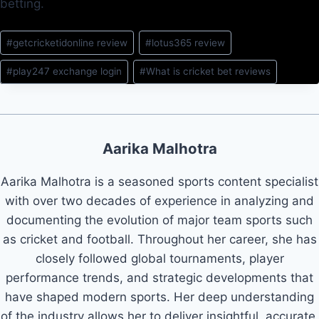
betting.
#
getcricketidonline review
#
lotus365 review
#
play247 exchange login
#
What is cricket bet reviews
Aarika Malhotra
Aarika Malhotra is a seasoned sports content specialist
with over two decades of experience in analyzing and
documenting the evolution of major team sports such
as cricket and football. Throughout her career, she has
closely followed global tournaments, player
performance trends, and strategic developments that
have shaped modern sports. Her deep understanding
of the industry allows her to deliver insightful, accurate,