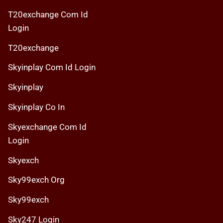
T20exchange Com Id
Login
T20exchange
Skyinplay Com Id Login
Skyinplay
Skyinplay Co In
Skyexchange Com Id
Login
Skyexch
Sky99exch Org
Sky99exch
Sky247 Login