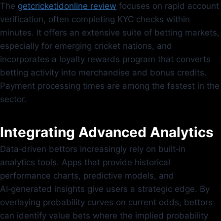
The
getcricketidonline review
focuses on rapid account
verification, often completing KYC checks within
minutes. It offers an extensive suite of betting markets,
especially for emerging cricket nations, and
incorporates a loyalty rewards program that converts
betting activity into merchandise and bonus credits.
Payment processing times are among the fastest in the
sector.
Integrating Advanced Analytics
Data‑driven bettors increasingly rely on built‑in
analytics tools. Apps that provide historical
performance charts, predictive models, and
AI‑generated insights give users a strategic edge. By
overlaying probability curves on current odds, bettors
can identify value bets where the implied probability