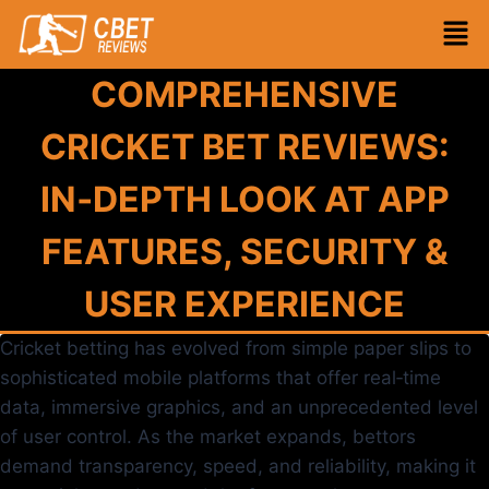
COMPREHENSIVE
CRICKET BET REVIEWS:
IN‑DEPTH LOOK AT APP
FEATURES, SECURITY &
USER EXPERIENCE
Cricket betting has evolved from simple paper slips to
sophisticated mobile platforms that offer real‑time
data, immersive graphics, and an unprecedented level
of user control. As the market expands, bettors
demand transparency, speed, and reliability, making it