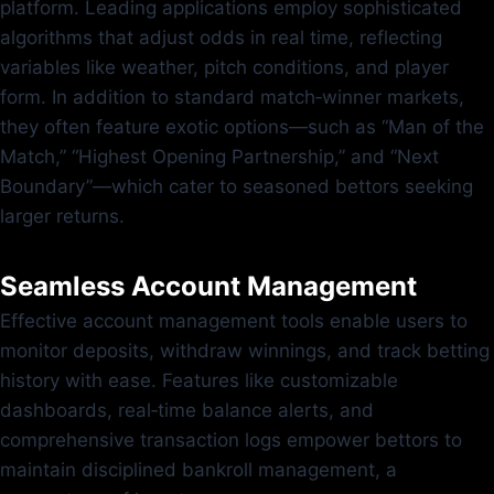
platform. Leading applications employ sophisticated
algorithms that adjust odds in real time, reflecting
variables like weather, pitch conditions, and player
form. In addition to standard match‑winner markets,
they often feature exotic options—such as “Man of the
Match,” “Highest Opening Partnership,” and “Next
Boundary”—which cater to seasoned bettors seeking
larger returns.
Seamless Account Management
Effective account management tools enable users to
monitor deposits, withdraw winnings, and track betting
history with ease. Features like customizable
dashboards, real‑time balance alerts, and
comprehensive transaction logs empower bettors to
maintain disciplined bankroll management, a