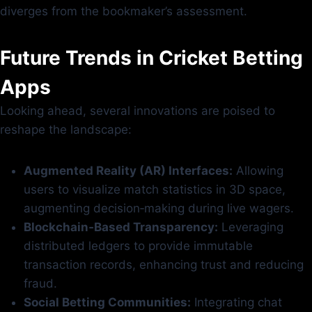
diverges from the bookmaker’s assessment.
Future Trends in Cricket Betting
Apps
Looking ahead, several innovations are poised to
reshape the landscape:
Augmented Reality (AR) Interfaces:
Allowing
users to visualize match statistics in 3D space,
augmenting decision‑making during live wagers.
Blockchain‑Based Transparency:
Leveraging
distributed ledgers to provide immutable
transaction records, enhancing trust and reducing
fraud.
Social Betting Communities:
Integrating chat