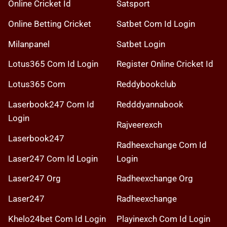
Online Cricket Id
Satsport
Online Betting Cricket
Satbet Com Id Login
Milanpanel
Satbet Login
Lotus365 Com Id Login
Register Online Cricket Id
Lotus365 Com
Reddybookclub
Laserbook247 Com Id
Redddyannabook
Login
Rajveerexch
Laserbook247
Radheexchange Com Id
Laser247 Com Id Login
Login
Laser247 Org
Radheexchange Org
Laser247
Radheexchange
Khelo24bet Com Id Login
Playinexch Com Id Login