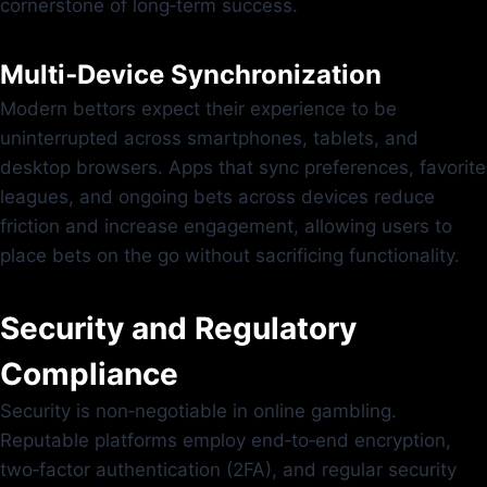
cornerstone of long‑term success.
Multi‑Device Synchronization
Modern bettors expect their experience to be
uninterrupted across smartphones, tablets, and
desktop browsers. Apps that sync preferences, favorite
leagues, and ongoing bets across devices reduce
friction and increase engagement, allowing users to
place bets on the go without sacrificing functionality.
Security and Regulatory
Compliance
Security is non‑negotiable in online gambling.
Reputable platforms employ end‑to‑end encryption,
two‑factor authentication (2FA), and regular security