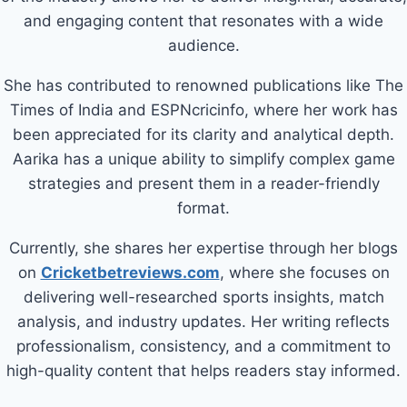
and engaging content that resonates with a wide
audience.
She has contributed to renowned publications like The
Times of India and ESPNcricinfo, where her work has
been appreciated for its clarity and analytical depth.
Aarika has a unique ability to simplify complex game
strategies and present them in a reader-friendly
format.
Currently, she shares her expertise through her blogs
on
Cricketbetreviews.com
, where she focuses on
delivering well-researched sports insights, match
analysis, and industry updates. Her writing reflects
professionalism, consistency, and a commitment to
high-quality content that helps readers stay informed.