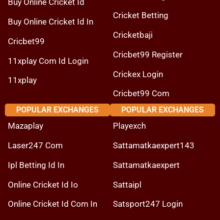
Buy Online Cricket Id
Cricket Betting
Buy Online Cricket Id In
Cricketbaji
Cricbet99
Cricbet99 Register
11xplay Com Id Login
Crickex Login
11xplay
Cricbet99 Com
POPULAR EXCHANGES
POPULAR EXCHANGES
Mazaplay
Playexch
Laser247 Com
Sattamatkaexpert143
Ipl Betting Id In
Sattamatkaexpert
Online Cricket Id Io
Sattaipl
Online Cricket Id Com In
Satsport247 Login