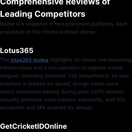
Comprehensive Reviews of
Leading Competitors
Below is a snapshot of two prominent platforms, each
evaluated on the criteria outlined above:
Lotus365
The
lotus365 review
highlights its robust live‑streaming
infrastructure and a rich selection of regional cricket
leagues, including domestic T20 competitions. Its user
interface is praised for speed, though some users
report occasional latency during peak traffic periods.
Security protocols meet industry standards, with SSL
encryption and 2FA enabled by default.
GetCricketIDOnline