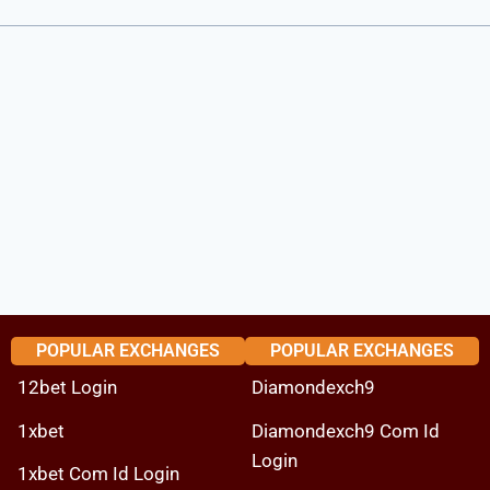
POPULAR EXCHANGES
POPULAR EXCHANGES
12bet Login
Diamondexch9
1xbet
Diamondexch9 Com Id
Login
1xbet Com Id Login