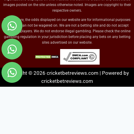
images posted on the site unless otherwise noted. Images are copyright to their
respective owners.
Furthermore, the odds displayed on our website are for informational purposes
only and can not be wagered on. We are not a betting site and do not accept
bets from players. We do not endorse illegal gambling. Please check the online
gambling regulation in your jurisdiction before placing any bets on any betting
sites advertised on our website.
Copyright © 2026 cricketbetreviews.com | Powered by
cricketbetreviews.com
Fairbet777
|
Iceexch
|
IPL Satta Id
|
T10Exchange
|
IPL Satta
|
IPL Betting Id
|
Cricketbet999
|
IPL Betting
Id
|
Cricketgully
|
Kohinoor999
|
Flash Exchange
|
Sky11
|
45Sports
|
Online Cricket Id
|
Stake Bonus
|