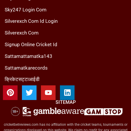
Sky247 Login Com
Silverexch Com Id Login
Silverexch Com
Signup Online Cricket Id
Sattamattamatka143
Sattamatkarecords
क्रिकेटसट्टाआईडी
SITEMAP
cricketbetreviews.com has no affiliation with the cricket teams, tournaments or
organizations displayed on this website. We claim no credit for any associated