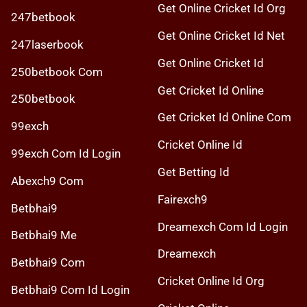
Get Online Cricket Id Org
247betbook
Get Online Cricket Id Net
247laserbook
Get Online Cricket Id
250betbook Com
Get Cricket Id Online
250betbook
Get Cricket Id Online Com
99exch
Cricket Online Id
99exch Com Id Login
Get Betting Id
Abexch9 Com
Fairexch9
Betbhai9
Dreamexch Com Id Login
Betbhai9 Me
Dreamexch
Betbhai9 Com
Cricket Online Id Org
Betbhai9 Com Id Login