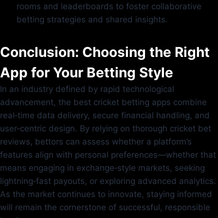
rooms and leaderboards to foster collaborative
betting strategies and shared insights.
Conclusion: Choosing the Right
App for Your Betting Style
In an industry defined by rapid technological
advancement, the best cricket betting apps combine
real‑time data delivery, secure financial handling, and
user‑centric design. By relying on thorough cricket bet
reviews, bettors can assess whether a platform’s
features align with personal preferences—whether that
means engaging in exchange‑style markets, seeking
lightning‑fast payouts, or exploring advanced analytics.
As the market continues to innovate, staying informed
will remain the cornerstone of successful, responsible