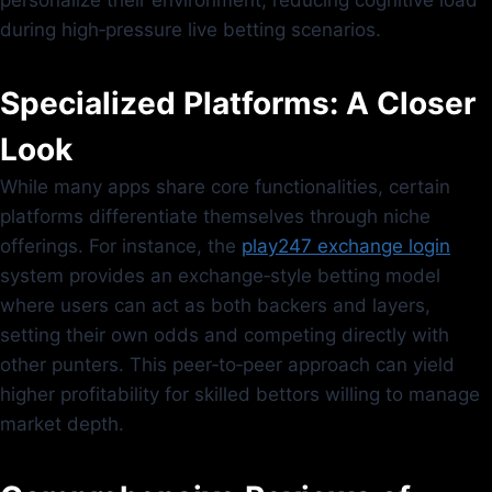
personalize their environment, reducing cognitive load
during high‑pressure live betting scenarios.
Specialized Platforms: A Closer
Look
While many apps share core functionalities, certain
platforms differentiate themselves through niche
offerings. For instance, the
play247 exchange login
system provides an exchange‑style betting model
where users can act as both backers and layers,
setting their own odds and competing directly with
other punters. This peer‑to‑peer approach can yield
higher profitability for skilled bettors willing to manage
market depth.