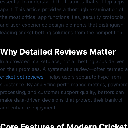
essential to understand the features that set top apps
apart. This article provides a thorough examination of
the most critical app functionalities, security protocols,
and user‑experience design elements that distinguish
leading cricket betting solutions from the competition.
Why Detailed Reviews Matter
In a crowded marketplace, not all betting apps deliver
on their promises. A systematic review—often termed a
cricket bet reviews
—helps users separate hype from
substance. By analyzing performance metrics, payment
processing, and customer support quality, bettors can
make data‑driven decisions that protect their bankroll
and enhance enjoyment.
Core Features of Modern Cricket