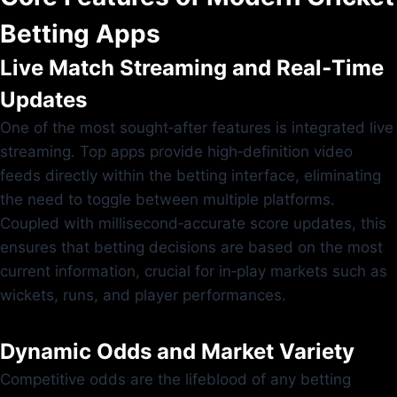
Betting Apps
Live Match Streaming and Real‑Time
Updates
One of the most sought‑after features is integrated live
streaming. Top apps provide high‑definition video
feeds directly within the betting interface, eliminating
the need to toggle between multiple platforms.
Coupled with millisecond‑accurate score updates, this
ensures that betting decisions are based on the most
current information, crucial for in‑play markets such as
wickets, runs, and player performances.
Dynamic Odds and Market Variety
Competitive odds are the lifeblood of any betting