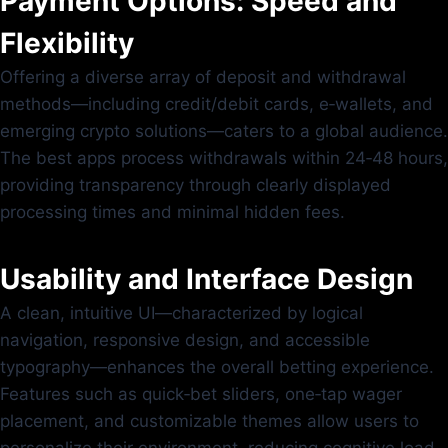
Payment Options: Speed and
Flexibility
Offering a diverse array of deposit and withdrawal
methods—including credit/debit cards, e‑wallets, and
emerging crypto solutions—caters to a global audience.
The best apps process withdrawals within 24‑48 hours,
providing transparency through clearly displayed
processing times and minimal hidden fees.
Usability and Interface Design
A clean, intuitive UI—characterized by logical
navigation, responsive design, and accessible
typography—enhances the overall betting experience.
Features such as quick‑bet sliders, one‑tap wager
placement, and customizable themes allow users to