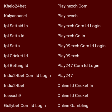
Khelo24bet
Playinexch Com
Kalyanpanel
Playinexch
Ipl Sattaid In
Playexch Com Id Login
Ipl Satta Id
Playexch Co In
Ipl Satta
Play99exch Com Id Login
Ipl Cricket Id
Play99exch
Ipl Betting Id
Play247 Com Id Login
India24bet Com Id Login
Play247
India24bet
Online Id Cricket In
Iceexch9
Online Id Cricket
Gullybet Com Id Login
Online Gambling