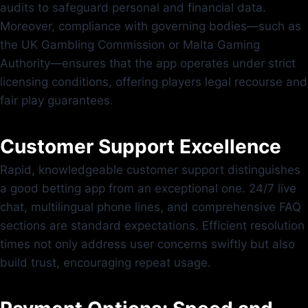
audits to safeguard personal and financial data.
Moreover, compliance with governing bodies—such as
the UK Gambling Commission or Malta Gaming
Authority—ensures that the app operates under strict
licensing conditions, offering players legal recourse and
fair play guarantees.
Customer Support Excellence
Rapid, knowledgeable customer support distinguishes
a good betting app from an exceptional one. 24/7 live
chat, multilingual phone lines, and comprehensive FAQ
sections are standard expectations. Efficient resolution
times not only address user concerns swiftly but also
build trust, encouraging repeat usage.