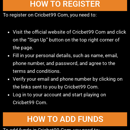
HOW TO REGISTER
To register on Cricbet99 Com, you need to:
Visit the official website of Cricbet99 Com and click
on the “Sign Up” button on the top right corner of
the page.
Fill in your personal details, such as name, email,
phone number, and password, and agree to the
terms and conditions.
Verify your email and phone number by clicking on
the links sent to you by Cricbet99 Com.
Log in to your account and start playing on
Cricbet99 Com.
HOW TO ADD FUNDS