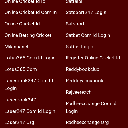
Online Cricket Id Io
Sattaipl
Online Cricket Id Com In
Satsport247 Login
Online Cricket Id
Satsport
Online Betting Cricket
Satbet Com Id Login
Milanpanel
Satbet Login
Lotus365 Com Id Login
Register Online Cricket Id
Lotus365 Com
Reddybookclub
Laserbook247 Com Id
Redddyannabook
Login
Rajveerexch
Laserbook247
Radheexchange Com Id
Laser247 Com Id Login
Login
Laser247 Org
Radheexchange Org