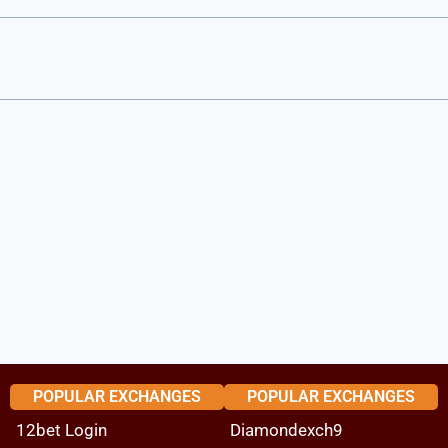
POPULAR EXCHANGES
POPULAR EXCHANGES
12bet Login
Diamondexch9