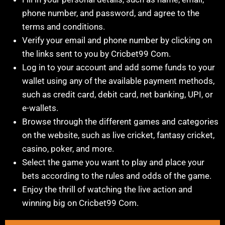
phone number, and password, and agree to the
terms and conditions.
Verify your email and phone number by clicking on
the links sent to you by Cricbet99 Com.
Log in to your account and add some funds to your
wallet using any of the available payment methods,
such as credit card, debit card, net banking, UPI, or
e-wallets.
Browse through the different games and categories
on the website, such as live cricket, fantasy cricket,
casino, poker, and more.
Select the game you want to play and place your
bets according to the rules and odds of the game.
Enjoy the thrill of watching the live action and
winning big on Cricbet99 Com.