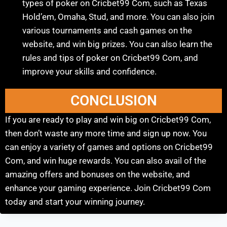
types of poker on Cricbet99 Com, such as Texas
Hold’em, Omaha, Stud, and more. You can also join
various tournaments and cash games on the
website, and win big prizes. You can also learn the
rules and tips of poker on Cricbet99 Com, and
improve your skills and confidence.
CONCLUSION
If you are ready to play and win big on Cricbet99 Com,
then don’t waste any more time and sign up now. You
can enjoy a variety of games and options on Cricbet99
Com, and win huge rewards. You can also avail of the
amazing offers and bonuses on the website, and
enhance your gaming experience. Join Cricbet99 Com
today and start your winning journey.