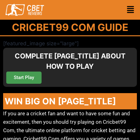
CRICBET99 COM GUIDE
[featured_image size="large"]
COMPLETE
[PAGE_TITLE] ABOUT
HOW TO PLAY
Start Play
WIN BIG ON [PAGE_TITLE]
If you are a cricket fan and want to have some fun and
excitement, then you should try playing on Cricbet99
Com, the ultimate online platform for cricket betting and
gaming. Cricbet99 Com offers you a variety of games