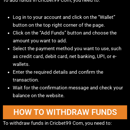
To add funds in Cricbet99 Com, you need to:
Log in to your account and click on the “Wallet”
button on the top right corner of the page.
Click on the “Add Funds” button and choose the
amount you want to add.
Select the payment method you want to use, such
as credit card, debit card, net banking, UPI, or e-
wallets.
Enter the required details and confirm the
transaction.
Wait for the confirmation message and check your
balance on the website.
HOW TO WITHDRAW FUNDS
To withdraw funds in Cricbet99 Com, you need to: