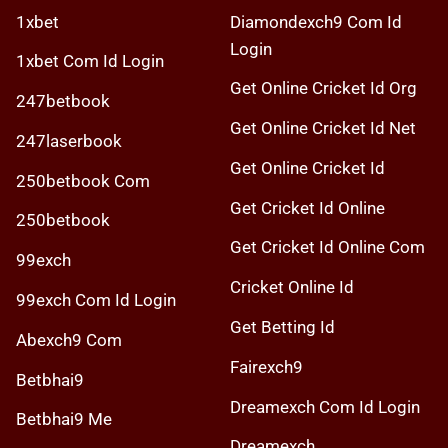
1xbet
Diamondexch9 Com Id
Login
1xbet Com Id Login
Get Online Cricket Id Org
247betbook
Get Online Cricket Id Net
247laserbook
Get Online Cricket Id
250betbook Com
Get Cricket Id Online
250betbook
Get Cricket Id Online Com
99exch
Cricket Online Id
99exch Com Id Login
Get Betting Id
Abexch9 Com
Fairexch9
Betbhai9
Dreamexch Com Id Login
Betbhai9 Me
Dreamexch