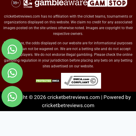
cricketbetreviews.com has no affiliation with the cricket teams, tournaments or
organizations displayed on this website. We claim no credit for any associated
images posted on the site unless otherwise noted. Images are copyright to their
respective owners.
Furthermore, the odds displayed on our website are for informational purposes
only and can not be wagered on. We are not a betting site and do not accept
bets from players. We do not endorse illegal gambling. Please check the online
gambling regulation in your jurisdiction before placing any bets on any betting
sites advertised on our website.
Copyright © 2026 cricketbetreviews.com | Powered by
cricketbetreviews.com
Fairbet777
|
Iceexch
|
IPL Satta Id
|
T10Exchange
|
IPL Satta
|
IPL Betting Id
|
Cricketbet999
|
IPL Betting