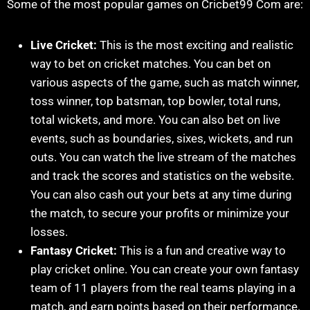
Some of the most popular games on Cricbet99 Com are:
Live Cricket:
This is the most exciting and realistic
way to bet on cricket matches. You can bet on
various aspects of the game, such as match winner,
toss winner, top batsman, top bowler, total runs,
total wickets, and more. You can also bet on live
events, such as boundaries, sixes, wickets, and run
outs. You can watch the live stream of the matches
and track the scores and statistics on the website.
You can also cash out your bets at any time during
the match, to secure your profits or minimize your
losses.
Fantasy Cricket:
This is a fun and creative way to
play cricket online. You can create your own fantasy
team of 11 players from the real teams playing in a
match, and earn points based on their performance.