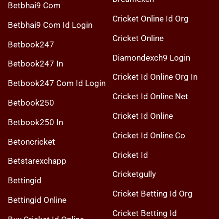
Betbhai9 Com
Cricket Online Id Org
Betbhai9 Com Id Login
Cricket Online
Betbook247
Diamondexch9 Login
Betbook247 In
Cricket Id Online Org In
Betbook247 Com Id Login
Cricket Id Online Net
Betbook250
Cricket Id Online
Betbook250 In
Cricket Id Online Co
Betoncricket
Cricket Id
Betstarexchapp
Cricketgully
Bettingid
Cricket Betting Id Org
Bettingid Online
Cricket Betting Id