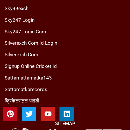
Sky99exch
Sky247 Login
Sky247 Login Com
Silverexch Com Id Login
Silverexch Com
Signup Online Cricket Id
Sattamattamatka143
Sattamatkarecords
क्रिकेटसट्टाआईडी
SITEMAP