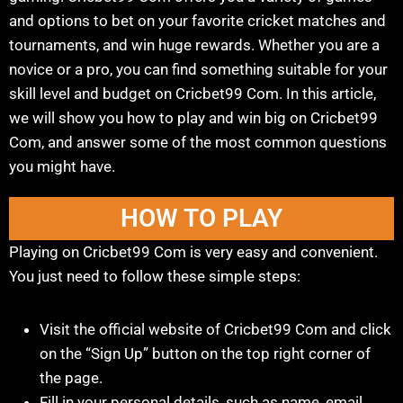
and options to bet on your favorite cricket matches and
tournaments, and win huge rewards. Whether you are a
novice or a pro, you can find something suitable for your
skill level and budget on Cricbet99 Com. In this article,
we will show you how to play and win big on Cricbet99
Com, and answer some of the most common questions
you might have.
HOW TO PLAY
Playing on Cricbet99 Com is very easy and convenient.
You just need to follow these simple steps:
Visit the official website of Cricbet99 Com and click
on the “Sign Up” button on the top right corner of
the page.
Fill in your personal details, such as name, email,