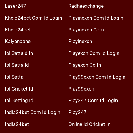
Laser247
Radheexchange
Khelo24bet Com Id Login
Playinexch Com Id Login
Khelo24bet
Playinexch Com
Kalyanpanel
Playinexch
Ipl Sattaid In
Playexch Com Id Login
Ipl Satta Id
Playexch Co In
Ipl Satta
Play99exch Com Id Login
Ipl Cricket Id
Play99exch
Ipl Betting Id
Play247 Com Id Login
India24bet Com Id Login
Play247
India24bet
Online Id Cricket In