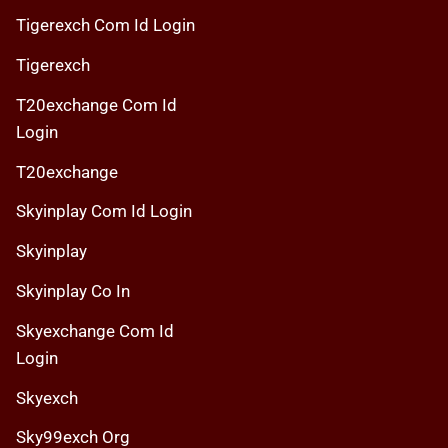
Tigerexch Com Id Login
Tigerexch
T20exchange Com Id
Login
T20exchange
Skyinplay Com Id Login
Skyinplay
Skyinplay Co In
Skyexchange Com Id
Login
Skyexch
Sky99exch Org