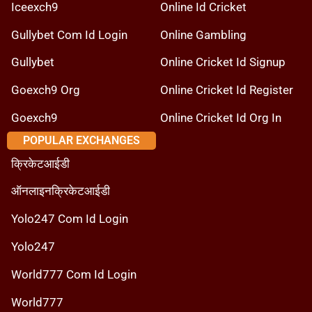
Iceexch9
Online Id Cricket
Gullybet Com Id Login
Online Gambling
Gullybet
Online Cricket Id Signup
Goexch9 Org
Online Cricket Id Register
Goexch9
Online Cricket Id Org In
POPULAR EXCHANGES
क्रिकेटआईडी
ऑनलाइनक्रिकेटआईडी
Yolo247 Com Id Login
Yolo247
World777 Com Id Login
World777