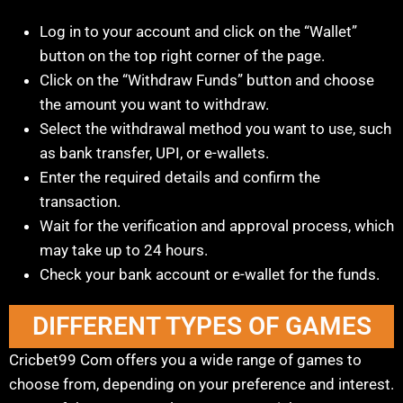
Log in to your account and click on the “Wallet”
button on the top right corner of the page.
Click on the “Withdraw Funds” button and choose
the amount you want to withdraw.
Select the withdrawal method you want to use, such
as bank transfer, UPI, or e-wallets.
Enter the required details and confirm the
transaction.
Wait for the verification and approval process, which
may take up to 24 hours.
Check your bank account or e-wallet for the funds.
DIFFERENT TYPES OF GAMES
Cricbet99 Com offers you a wide range of games to
choose from, depending on your preference and interest.