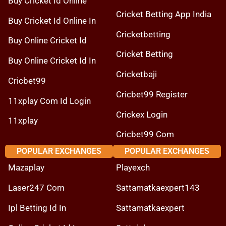
Buy Cricket Id Online
Cricket Betting App India
Buy Cricket Id Online In
Cricketbetting
Buy Online Cricket Id
Cricket Betting
Buy Online Cricket Id In
Cricketbaji
Cricbet99
Cricbet99 Register
11xplay Com Id Login
Crickex Login
11xplay
Cricbet99 Com
POPULAR EXCHANGES
POPULAR EXCHANGES
Mazaplay
Playexch
Laser247 Com
Sattamatkaexpert143
Ipl Betting Id In
Sattamatkaexpert