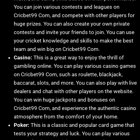
You can join various contests and leagues on
Cricbet99 Com, and compete with other players for
huge prizes. You can also create your own private
contests and invite your friends to join. You can use
your cricket knowledge and skills to make the best
team and win big on Cricbet99 Com.
Casino:
This is a great way to enjoy the thrill of
gambling online. You can play various casino games
on Cricbet99 Com, such as roulette, blackjack,
baccarat, slots, and more. You can also play with live
dealers and chat with other players on the website.
You can win huge jackpots and bonuses on
Cricbet99 Com, and experience the authentic casino
atmosphere from the comfort of your home.
Poker:
This is a classic and popular card game that
tests your strategy and luck. You can play various