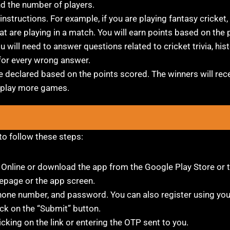
nd the number of players.
nstructions. For example, if you are playing fantasy cricket
hat are playing in a match. You will earn points based on the
you will need to answer questions related to cricket trivia, his
 for every wrong answer.
e declared based on the points scored. The winners will receiv
o play more games.
 to follow these steps:
 ID Online or download the app from the Google Play Store or 
mepage or the app screen.
, phone number, and password. You can also register using y
ck on the “Submit” button.
cking on the link or entering the OTP sent to you.