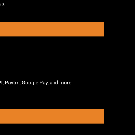
ss.
PI, Paytm, Google Pay, and more.