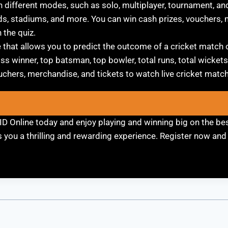
 in different modes, such as solo, multiplayer, tournament, 
ds, stadiums, and more. You can win cash prizes, vouchers, m
 the quiz.
 that allows you to predict the outcome of a cricket match o
ss winner, top batsman, top bowler, total runs, total wicket
uchers, merchandise, and tickets to watch live cricket matc
 ID Online today and enjoy playing and winning big on the be
ers you a thrilling and rewarding experience. Register now a