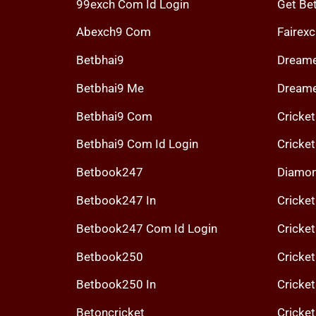
99exch Com Id Login
Get Bet
Abexch9 Com
Fairex
Betbhai9
Dreame
Betbhai9 Me
Dream
Betbhai9 Com
Cricket
Betbhai9 Com Id Login
Cricket
Betbook247
Diamon
Betbook247 In
Cricket
Betbook247 Com Id Login
Cricket
Betbook250
Cricket
Betbook250 In
Cricket
Betoncricket
Cricket