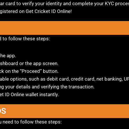
r card to verify your identity and complete your KYC proce
gistered on Get Cricket ID Online!
d to follow these steps:
the app.
ashboard or the app screen.
ck on the “Proceed” button.
le options, such as debit card, credit card, net banking, U
 your details and verifying the transaction.
t ID Online wallet instantly.
DS
u need to follow these steps: