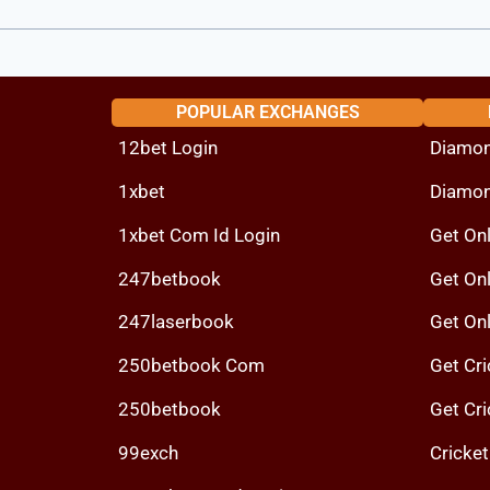
POPULAR EXCHANGES
12bet Login
Diamo
1xbet
Diamon
1xbet Com Id Login
Get Onl
247betbook
Get Onl
247laserbook
Get Onl
250betbook Com
Get Cri
250betbook
Get Cri
99exch
Cricket