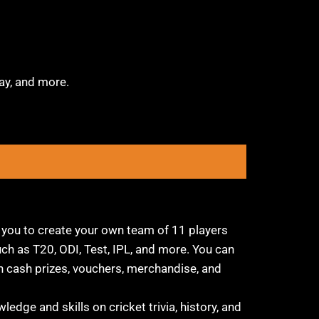
ay, and more.
s you to create your own team of 11 players
uch as T20, ODI, Test, IPL, and more. You can
n cash prizes, vouchers, merchandise, and
edge and skills on cricket trivia, history, and