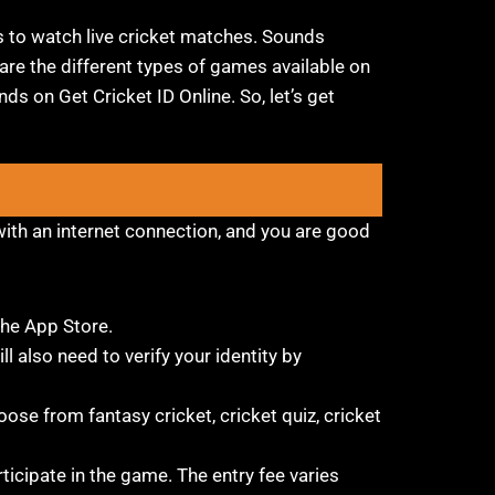
 to watch live cricket matches. Sounds
 are the different types of games available on
ds on Get Cricket ID Online. So, let’s get
with an internet connection, and you are good
the App Store.
 also need to verify your identity by
se from fantasy cricket, cricket quiz, cricket
ticipate in the game. The entry fee varies