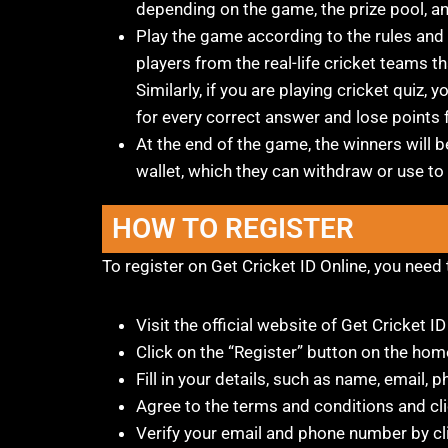
depending on the game, the prize pool, a
Play the game according to the rules and i
players from the real-life cricket teams t
Similarly, if you are playing cricket quiz, 
for every correct answer and lose points
At the end of the game, the winners will b
wallet, which they can withdraw or use t
HOW TO REGISTER
To register on Get Cricket ID Online, you need
Visit the official website of Get Cricket
Click on the “Register” button on the ho
Fill in your details, such as name, email
Agree to the terms and conditions and cli
Verify your email and phone number by cli