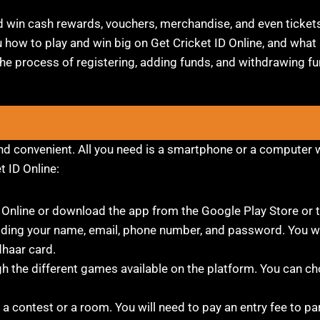
 win cash rewards, vouchers, merchandise, and even tickets
ou how to play and win big on Get Cricket ID Online, and what
the process of registering, adding funds, and withdrawing fun
 and convenient. All you need is a smartphone or a computer 
t ID Online:
 ID Online or download the app from the Google Play Store or 
iding your name, email, phone number, and password. You will
haar card.
 the different games available on the platform. You can choo
a contest or a room. You will need to pay an entry fee to par