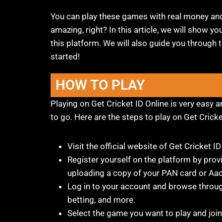
You can play these games with real money and
amazing, right? In this article, we will show y
this platform. We will also guide you through 
started!
HOW TO PLAY
Playing on Get Cricket ID Online is very easy
to go. Here are the steps to play on Get Cricke
Visit the official website of Get Cricket
Register yourself on the platform by prov
uploading a copy of your PAN card or Aad
Log in to your account and browse through
betting, and more.
Select the game you want to play and join 