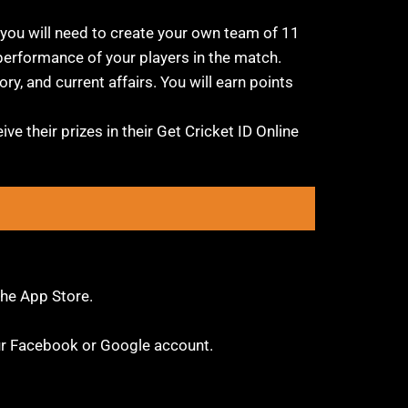
, you will need to create your own team of 11
 performance of your players in the match.
tory, and current affairs. You will earn points
e their prizes in their Get Cricket ID Online
the App Store.
our Facebook or Google account.