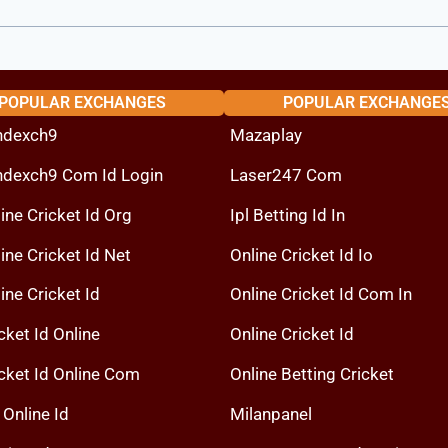
POPULAR EXCHANGES
POPULAR EXCHANGE
ndexch9
Mazaplay
dexch9 Com Id Login
Laser247 Com
ine Cricket Id Org
Ipl Betting Id In
ine Cricket Id Net
Online Cricket Id Io
ine Cricket Id
Online Cricket Id Com In
cket Id Online
Online Cricket Id
cket Id Online Com
Online Betting Cricket
 Online Id
Milanpanel