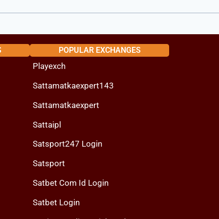
S
POPULAR EXCHANGES
Playexch
Sattamatkaexpert143
Sattamatkaexpert
Sattaipl
Satsport247 Login
Satsport
Satbet Com Id Login
Satbet Login