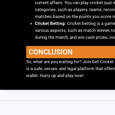
current affairs. You can play cricket quiz
categories, such as players, teams, recor
matches based on the points you score in
Cricket Betting:
Cricket betting is a game
various aspects, such as match winner, to
during the match, and win cash prizes, vo
CONCLUSION
So, what are you waiting for? Join Get Cricket
is a safe, secure, and legal platform that off
wallet. Hurry up and play now!