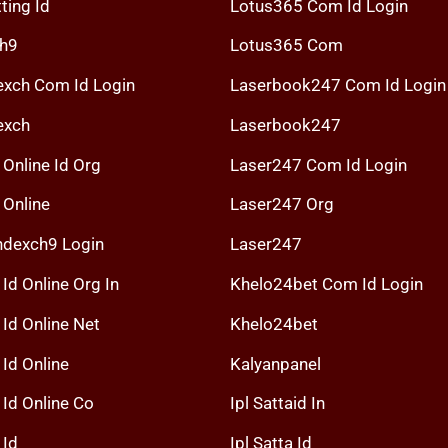
ting Id
Lotus365 Com Id Login
ch9
Lotus365 Com
xch Com Id Login
Laserbook247 Com Id Login
exch
Laserbook247
 Online Id Org
Laser247 Com Id Login
 Online
Laser247 Org
dexch9 Login
Laser247
 Id Online Org In
Khelo24bet Com Id Login
 Id Online Net
Khelo24bet
 Id Online
Kalyanpanel
 Id Online Co
Ipl Sattaid In
 Id
Ipl Satta Id