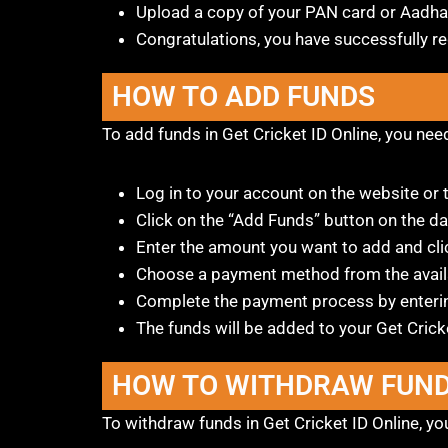
Upload a copy of your PAN card or Aadhaa
Congratulations, you have successfully re
HOW TO ADD FUNDS
To add funds in Get Cricket ID Online, you nee
Log in to your account on the website or 
Click on the “Add Funds” button on the d
Enter the amount you want to add and cli
Choose a payment method from the availab
Complete the payment process by entering
The funds will be added to your Get Cricke
HOW TO WITHDRAW FUN
To withdraw funds in Get Cricket ID Online, yo