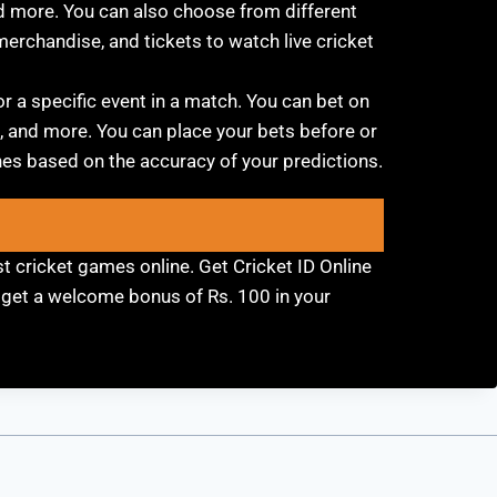
and more. You can also choose from different
erchandise, and tickets to watch live cricket
r a specific event in a match. You can bet on
s, and more. You can place your bets before or
hes based on the accuracy of your predictions.
st cricket games online. Get Cricket ID Online
nd get a welcome bonus of Rs. 100 in your