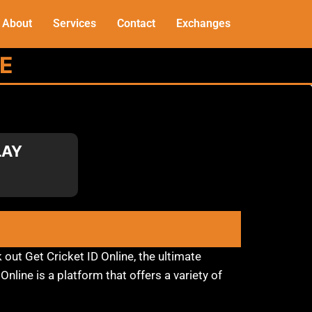
About
Services
Contact
Exchanges
DE
LAY
 out Get Cricket ID Online, the ultimate
line is a platform that offers a variety of