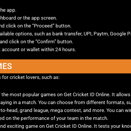
the app.
shboard or the app screen.
d click on the “Proceed” button.
lable options, such as bank transfer, UPI, Paytm, Google P
and click on the “Confirm” button.
 account or wallet within 24 hours.
MES
 for cricket lovers, such as:
f the most popular games on Get Cricket ID Online. It allow
playing in a match. You can choose from different formats, s
d-to-head, grand league, mega contest, and more. You can wi
sed on the performance of your team in the match.
nd exciting game on Get Cricket ID Online. It tests your knowl