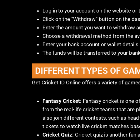
Log in to your account on the website or 
Click on the “Withdraw” button on the da
Enter the amount you want to withdraw an
Choose a withdrawal method from the avai
Enter your bank account or wallet details 
The funds will be transferred to your bank
DIFFERENT TYPES OF GA
Get Cricket ID Online offers a variety of games
Fantasy Cricket:
Fantasy cricket is one o
from the real-life cricket teams that are 
also join different contests, such as hea
tickets to watch live cricket matches ba
Cricket Quiz:
Cricket quiz is another fun a