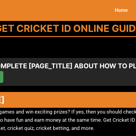
Home
ET CRICKET ID ONLINE GUI
MPLETE
[PAGE_TITLE] ABOUT HOW TO P
]
 games and win exciting prizes? If yes, then you should check
o have fun and earn money at the same time. Get Cricket ID On
t, cricket quiz, cricket betting, and more.