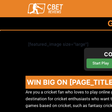
G
[featured_image size="large"]
CO
Start Play
WIN BIG ON [PAGE_TITLE
Are you a cricket fan who loves to play online
destination for cricket enthusiasts who want t
games based on cricket, such as fantasy cricke