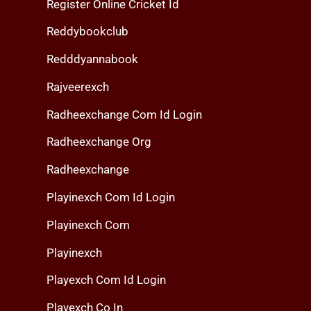
Register Online Cricket Id
Reddybookclub
Redddyannabook
Rajveerexch
Radheexchange Com Id Login
Radheexchange Org
Radheexchange
Playinexch Com Id Login
Playinexch Com
Playinexch
Playexch Com Id Login
Playexch Co In