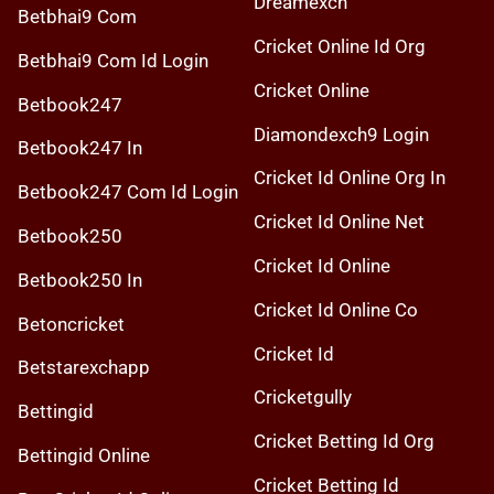
Dreamexch
Betbhai9 Com
Cricket Online Id Org
Betbhai9 Com Id Login
Cricket Online
Betbook247
Diamondexch9 Login
Betbook247 In
Cricket Id Online Org In
Betbook247 Com Id Login
Cricket Id Online Net
Betbook250
Cricket Id Online
Betbook250 In
Cricket Id Online Co
Betoncricket
Cricket Id
Betstarexchapp
Cricketgully
Bettingid
Cricket Betting Id Org
Bettingid Online
Cricket Betting Id