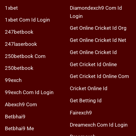
1xbet
Diamondexch9 Com Id
Login
1xbet Com Id Login
Get Online Cricket Id Org
247betbook
Get Online Cricket Id Net
247laserbook
Get Online Cricket Id
250betbook Com
Get Cricket Id Online
250betbook
Get Cricket Id Online Com
99exch
Cricket Online Id
99exch Com Id Login
Get Betting Id
Abexch9 Com
Fairexch9
Betbhai9
Dreamexch Com Id Login
Betbhai9 Me