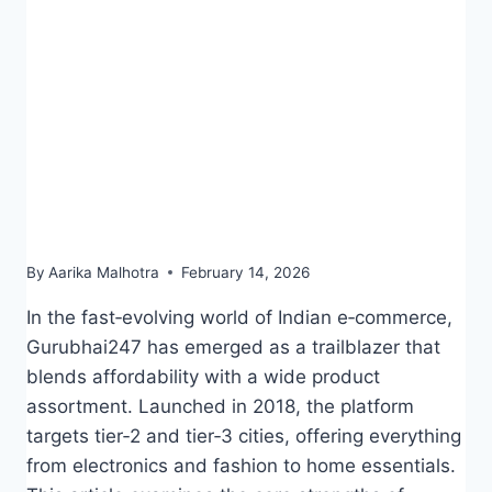
Gurubhai247 Review: How
India’s Leading Online
Marketplace Transforms
Shopping & The Role of
Vlbook
By
Aarika Malhotra
February 14, 2026
In the fast‑evolving world of Indian e‑commerce,
Gurubhai247 has emerged as a trailblazer that
blends affordability with a wide product
assortment. Launched in 2018, the platform
targets tier‑2 and tier‑3 cities, offering everything
from electronics and fashion to home essentials.