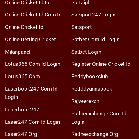
Online Cricket Id Io
Sattaipl
Online Cricket Id Com In
Satsport247 Login
Online Cricket Id
Satsport
Online Betting Cricket
Satbet Com Id Login
Milanpanel
Satbet Login
Lotus365 Com Id Login
Register Online Cricket Id
Lotus365 Com
Reddybookclub
Laserbook247 Com Id
Redddyannabook
Login
Rajveerexch
Laserbook247
Radheexchange Com Id
Laser247 Com Id Login
Login
Laser247 Org
Radheexchange Org