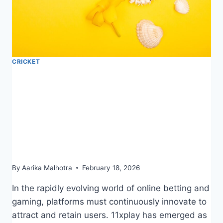
CRICKET
11xplay Review: How the
Platform Stands Out in the
Competitive Betting
Landscape
By
Aarika Malhotra
February 18, 2026
In the rapidly evolving world of online betting and
gaming, platforms must continuously innovate to
attract and retain users. 11xplay has emerged as