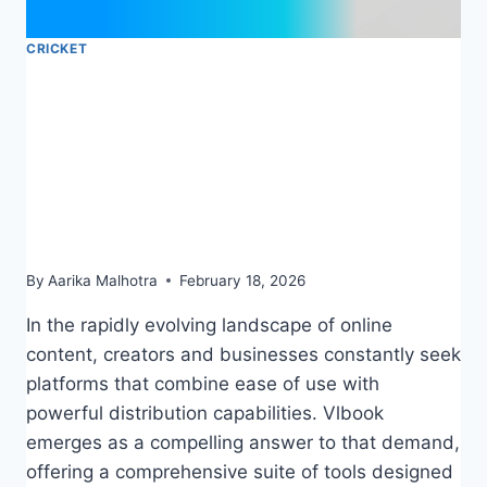
CRICKET
Vlbook Review:
Transforming Digital
Publishing with Innovative
Solutions
By
Aarika Malhotra
February 18, 2026
In the rapidly evolving landscape of online
content, creators and businesses constantly seek
platforms that combine ease of use with
powerful distribution capabilities. Vlbook
emerges as a compelling answer to that demand,
offering a comprehensive suite of tools designed