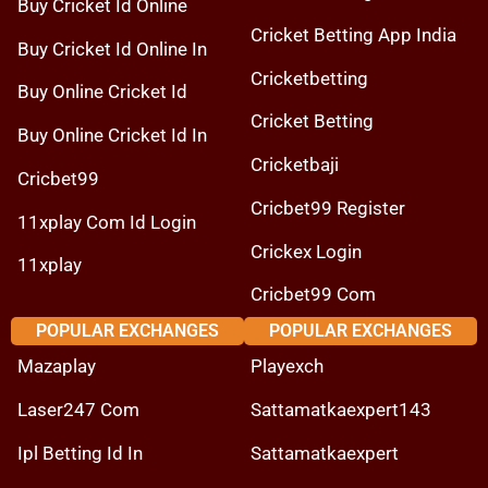
Buy Cricket Id Online
Cricket Betting App India
Buy Cricket Id Online In
Cricketbetting
Buy Online Cricket Id
Cricket Betting
Buy Online Cricket Id In
Cricketbaji
Cricbet99
Cricbet99 Register
11xplay Com Id Login
Crickex Login
11xplay
Cricbet99 Com
POPULAR EXCHANGES
POPULAR EXCHANGES
Mazaplay
Playexch
Laser247 Com
Sattamatkaexpert143
Ipl Betting Id In
Sattamatkaexpert