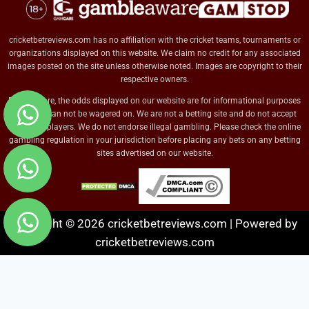
cricketbetreviews.com has no affiliation with the cricket teams, tournaments or
organizations displayed on this website. We claim no credit for any associated
images posted on the site unless otherwise noted. Images are copyright to their
respective owners.
Furthermore, the odds displayed on our website are for informational purposes
only and can not be wagered on. We are not a betting site and do not accept
bets from players. We do not endorse illegal gambling. Please check the online
gambling regulation in your jurisdiction before placing any bets on any betting
sites advertised on our website.
Copyright © 2026 cricketbetreviews.com | Powered by
cricketbetreviews.com
Fairbet777
|
Iceexch
|
IPL Satta Id
|
T10Exchange
|
IPL Satta
|
IPL Betting Id
|
Cricketbet999
|
IPL Betting