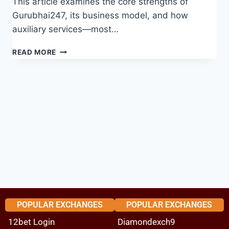
This article examines the core strengths of
Gurubhai247, its business model, and how
auxiliary services—most…
READ MORE
POPULAR EXCHANGES
POPULAR EXCHANGES
12bet Login
Diamondexch9