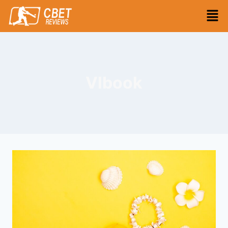
Vlbook