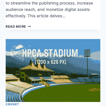
to streamline the publishing process, increase
audience reach, and monetize digital assets
effectively. This article delves…
READ MORE
CRICKET