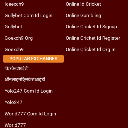
Iceexch9
Online Id Cricket
Gullybet Com Id Login
Online Gambling
Gullybet
Online Cricket Id Signup
Goexch9 Org
Online Cricket Id Register
Goexch9
Online Cricket Id Org In
POPULAR EXCHANGES
क्रिकेटआईडी
ऑनलाइनक्रिकेटआईडी
Yolo247 Com Id Login
Yolo247
World777 Com Id Login
World777