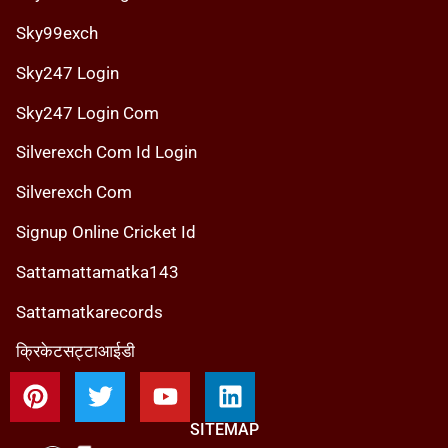
Sky99exch
Sky247 Login
Sky247 Login Com
Silverexch Com Id Login
Silverexch Com
Signup Online Cricket Id
Sattamattamatka143
Sattamatkarecords
क्रिकेटसट्टाआईडी
SITEMAP