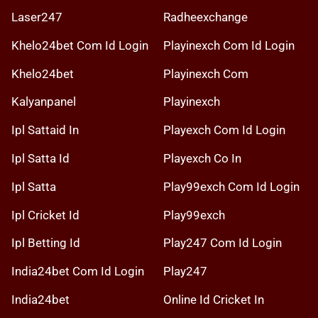
Laser247
Radheexchange
Khelo24bet Com Id Login
Playinexch Com Id Login
Khelo24bet
Playinexch Com
Kalyanpanel
Playinexch
Ipl Sattaid In
Playexch Com Id Login
Ipl Satta Id
Playexch Co In
Ipl Satta
Play99exch Com Id Login
Ipl Cricket Id
Play99exch
Ipl Betting Id
Play247 Com Id Login
India24bet Com Id Login
Play247
India24bet
Online Id Cricket In