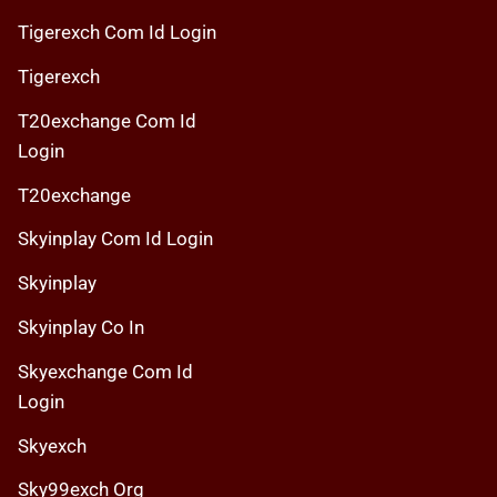
Tigerexch Com Id Login
Tigerexch
T20exchange Com Id
Login
T20exchange
Skyinplay Com Id Login
Skyinplay
Skyinplay Co In
Skyexchange Com Id
Login
Skyexch
Sky99exch Org