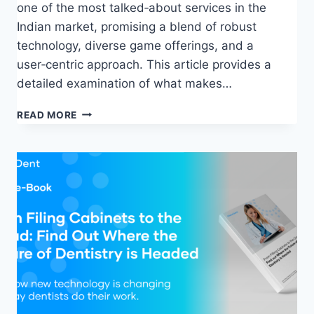
one of the most talked‑about services in the
Indian market, promising a blend of robust
technology, diverse game offerings, and a
user‑centric approach. This article provides a
detailed examination of what makes…
READ MORE