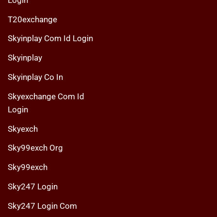
T20exchange
Skyinplay Com Id Login
Skyinplay
Skyinplay Co In
Skyexchange Com Id
Login
Skyexch
Sky99exch Org
Sky99exch
Sky247 Login
Sky247 Login Com