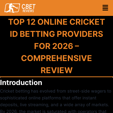
TOP 12 ONLINE CRICKET
ID BETTING PROVIDERS
FOR 2026 –
COMPREHENSIVE
REVIEW
Introduction
Cricket betting has evolved from street-side wagers to
sophisticated online platforms that offer instant
deposits, live streaming, and a wide array of markets.
By 2026, the market is saturated with operators that