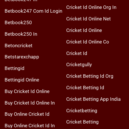
Cricket Id Online Org In
Betbook247 Com Id Login
Cricket Id Online Net
Betbook250
Cricket Id Online
Betbook250 In
Cricket Id Online Co
Betoncricket
Cricket Id
Betstarexchapp
Cricketgully
Bettingid
Cricket Betting Id Org
Bettingid Online
Cricket Betting Id
Buy Cricket Id Online
Cricket Betting App India
Buy Cricket Id Online In
Cricketbetting
Buy Online Cricket Id
Cricket Betting
Buy Online Cricket Id In