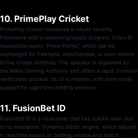
10. PrimePlay Cricket
PrimePlay Cricket combines a robust security
framework with a rewarding loyalty program. Every ID
transaction earns “Prime Points”, which can be
exchanged for free bets, merchandise, or even tickets
to live cricket matches. The operator is regulated by
the Malta Gaming Authority and offers a rapid 3‑minute
verification process. Its UI is modern, with dark‑mode
support for night‑time betting sessions.
11. FusionBet ID
FusionBet ID is a newcomer that has quickly risen due
to its innovative “Dynamic Odds” engine, which adjusts
in real time based on betting volume and match