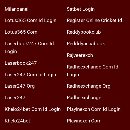
Milanpanel
Satbet Login
Lotus365 Com Id Login
Register Online Cricket Id
Lotus365 Com
Reddybookclub
Laserbook247 Com Id
Redddyannabook
Login
Rajveerexch
Laserbook247
Radheexchange Com Id
Laser247 Com Id Login
Login
Laser247 Org
Radheexchange Org
Laser247
Radheexchange
Khelo24bet Com Id Login
Playinexch Com Id Login
Khelo24bet
Playinexch Com