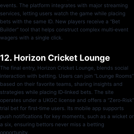
events. The platform integrates with major streaming
services, letting users watch the game while placing
bets with the same ID. New players receive a “Bet
Builder” tool that helps construct complex multi‑event
wagers with a single click.
12. Horizon Cricket Lounge
The final entry, Horizon Cricket Lounge, blends social
interaction with betting. Users can join “Lounge Rooms”
based on their favorite teams, sharing insights and
strategies while placing ID‑linked bets. The site
operates under a UKGC license and offers a “Zero‑Risk”
trial bet for first‑time users. Its mobile app supports
push notifications for key moments, such as a wicket or
a six, ensuring bettors never miss a betting
opportunity.