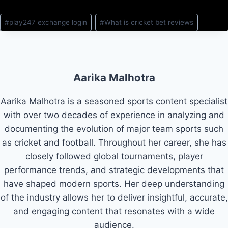
#
play247 exchange login
#
What is cricket bet reviews
Aarika Malhotra
Aarika Malhotra is a seasoned sports content specialist
with over two decades of experience in analyzing and
documenting the evolution of major team sports such
as cricket and football. Throughout her career, she has
closely followed global tournaments, player
performance trends, and strategic developments that
have shaped modern sports. Her deep understanding
of the industry allows her to deliver insightful, accurate,
and engaging content that resonates with a wide
audience.