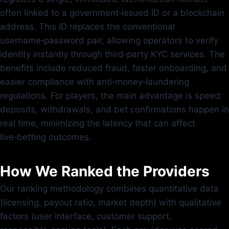
often linked to a government‑issued ID or a blockchain
address. This ID replaces the conventional
username‑password pair, allowing operators to verify
identity instantly through third‑party KYC services. The
benefits include reduced fraud, faster onboarding, and
easier compliance with anti‑money‑laundering
regulations. For players, the main advantage is speed:
deposits, withdrawals, and bet confirmations happen in
real time, minimizing the latency that can affect
live‑betting outcomes.
How We Ranked the Providers
Our ranking methodology combines quantitative data
(licensing, payout ratio, market depth) with qualitative
factors (user interface, customer support,