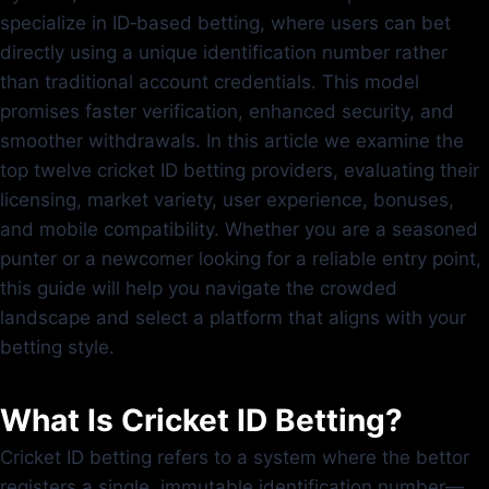
specialize in ID‑based betting, where users can bet
directly using a unique identification number rather
than traditional account credentials. This model
promises faster verification, enhanced security, and
smoother withdrawals. In this article we examine the
top twelve cricket ID betting providers, evaluating their
licensing, market variety, user experience, bonuses,
and mobile compatibility. Whether you are a seasoned
punter or a newcomer looking for a reliable entry point,
this guide will help you navigate the crowded
landscape and select a platform that aligns with your
betting style.
What Is Cricket ID Betting?
Cricket ID betting refers to a system where the bettor
registers a single, immutable identification number—