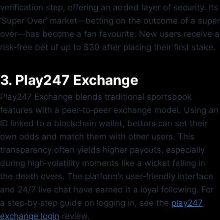
verification step, offering an added layer of security. Its
‘Super Over’ market—betting on the outcome of a super
over—has become a fan favourite. New users receive a
risk‑free bet of up to $30 after placing their first stake.
3. Play247 Exchange
Play247 Exchange blends traditional sportsbook
features with a peer‑to‑peer exchange model. Using an
ID linked to a blockchain wallet, bettors can set their
own odds and match them with other users. This
transparency often yields higher payouts, especially
during high‑volatility moments like a wicket falling in
the death overs. The platform’s user‑friendly interface
and 24/7 live chat have earned it a loyal following. For
a step‑by‑step guide on logging in, see the
play247
exchange login
review.