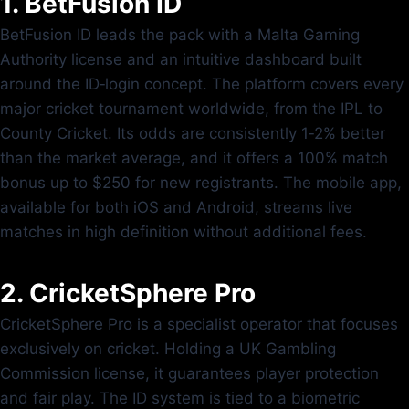
1. BetFusion ID
BetFusion ID leads the pack with a Malta Gaming
Authority license and an intuitive dashboard built
around the ID‑login concept. The platform covers every
major cricket tournament worldwide, from the IPL to
County Cricket. Its odds are consistently 1‑2% better
than the market average, and it offers a 100% match
bonus up to $250 for new registrants. The mobile app,
available for both iOS and Android, streams live
matches in high definition without additional fees.
2. CricketSphere Pro
CricketSphere Pro is a specialist operator that focuses
exclusively on cricket. Holding a UK Gambling
Commission license, it guarantees player protection
and fair play. The ID system is tied to a biometric