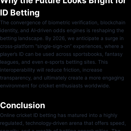
Why the Future Looks Bright for
ID Betting
The convergence of biometric verification, blockchain
identity, and AI‑driven odds engines is reshaping the
betting landscape. By 2026, we anticipate a surge in
cross‑platform “single‑sign‑on” experiences, where a
player’s ID can be used across sportsbooks, fantasy
leagues, and even e‑sports betting sites. This
interoperability will reduce friction, increase
transparency, and ultimately create a more engaging
environment for cricket enthusiasts worldwide.
Conclusion
Online cricket ID betting has matured into a highly
regulated, technology‑driven arena that offers speed,