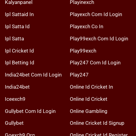
Kalyanpanel
Playinexch
Ipl Sattaid In
Playexch Com Id Login
Ipl Satta Id
Playexch Co In
Ipl Satta
Play99exch Com Id Login
Ipl Cricket Id
Play99exch
Ipl Betting Id
Play247 Com Id Login
India24bet Com Id Login
Play247
India24bet
Online Id Cricket In
Iceexch9
Online Id Cricket
Gullybet Com Id Login
Online Gambling
Gullybet
Online Cricket Id Signup
Goexch9 Org
Online Cricket Id Register