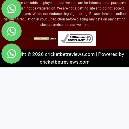
Furthermore, the odds displayed on our website are for informational purposes
only and can not be wagered on. We are not a betting site and do not accept
bets from players. We do not endorse illegal gambling. Please check the online
gambling regulation in your jurisdiction before placing any bets on any betting
sites advertised on our website.
Copyright © 2026 cricketbetreviews.com | Powered by
cricketbetreviews.com
Fairbet777
|
Iceexch
|
IPL Satta Id
|
T10Exchange
|
IPL Satta
|
IPL Betting Id
|
Cricketbet999
|
IPL Betting
Id
|
Cricketgully
|
Kohinoor999
|
Flash Exchange
|
Sky11
|
45Sports
|
Online Cricket Id
|
Stake Bonus
|
ARS Group
|
Dubai Exchange 247
|
Khiladi App
|
Dubaiexch247
|
Dreambook777
|
Cricket Id