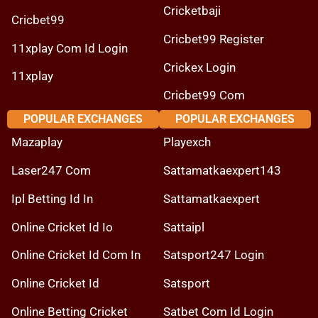
Cricketbaji
Cricbet99
Cricbet99 Register
11xplay Com Id Login
Crickex Login
11xplay
Cricbet99 Com
POPULAR EXCHANGES
POPULAR EXCHANGES
Mazaplay
Playexch
Laser247 Com
Sattamatkaexpert143
Ipl Betting Id In
Sattamatkaexpert
Online Cricket Id Io
Sattaipl
Online Cricket Id Com In
Satsport247 Login
Online Cricket Id
Satsport
Online Betting Cricket
Satbet Com Id Login