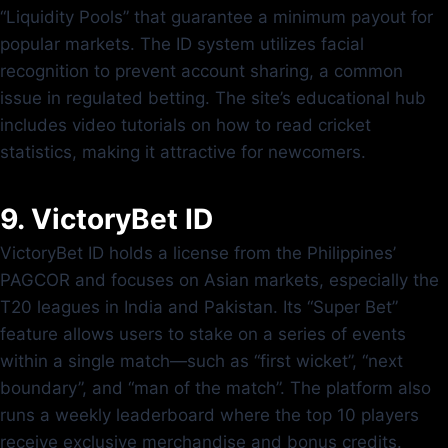
“Liquidity Pools” that guarantee a minimum payout for
popular markets. The ID system utilizes facial
recognition to prevent account sharing, a common
issue in regulated betting. The site’s educational hub
includes video tutorials on how to read cricket
statistics, making it attractive for newcomers.
9. VictoryBet ID
VictoryBet ID holds a license from the Philippines’
PAGCOR and focuses on Asian markets, especially the
T20 leagues in India and Pakistan. Its “Super Bet”
feature allows users to stake on a series of events
within a single match—such as “first wicket”, “next
boundary”, and “man of the match”. The platform also
runs a weekly leaderboard where the top 10 players
receive exclusive merchandise and bonus credits.