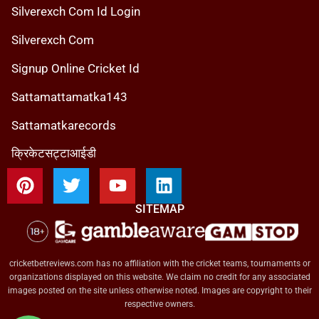
Silverexch Com Id Login
Silverexch Com
Signup Online Cricket Id
Sattamattamatka143
Sattamatkarecords
क्रिकेटसट्टाआईडी
SITEMAP
cricketbetreviews.com has no affiliation with the cricket teams, tournaments or
organizations displayed on this website. We claim no credit for any associated
images posted on the site unless otherwise noted. Images are copyright to their
respective owners.