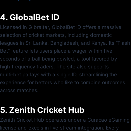
4. GlobalBet ID
Licensed in Gibraltar, GlobalBet ID offers a massive
selection of cricket markets, including domestic
leagues in Sri Lanka, Bangladesh, and Kenya. Its “Flash
Bet” feature lets users place a wager within five
seconds of a ball being bowled, a tool favored by
high‑frequency traders. The site also supports
multi‑bet parlays with a single ID, streamlining the
experience for bettors who like to combine outcomes
across matches.
5. Zenith Cricket Hub
Zenith Cricket Hub operates under a Curacao eGaming
license and excels in live‑stream integration. Every