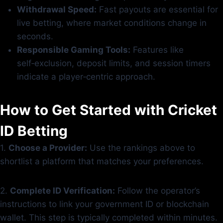
Withdrawal Speed:
Fast payouts are essential for
live betting, where market conditions change in
seconds.
Responsible Gaming Tools:
Features like
self‑exclusion, deposit limits, and session timers
indicate a player‑centric approach.
How to Get Started with Cricket
ID Betting
1.
Choose a Provider:
Use the rankings above to
shortlist a platform that matches your preferences.
2.
Complete ID Verification:
Follow the operator’s
instructions to link your government ID or blockchain
wallet. This step is typically completed within minutes.