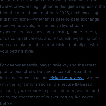
security, and a wealth of betting opportunities. The
twelve providers highlighted in this guide represent the
best the market has to offer in 2026, each excelling in
a distinct niche—whether it’s peer‑to‑peer exchange,
rapid withdrawals, or immersive live‑stream
experiences. By assessing licensing, market depth,
odds competitiveness, and responsible‑gaming tools,
you can make an informed decision that aligns with
your betting style.
For deeper analysis, player reviews, and the latest
promotional offers, be sure to consult reputable
industry sources such as
cricket bet reviews
. Armed
with the right information and a secure ID‑based
account, you’re ready to place informed wagers and
enjoy the excitement of cricket betting like never
before.