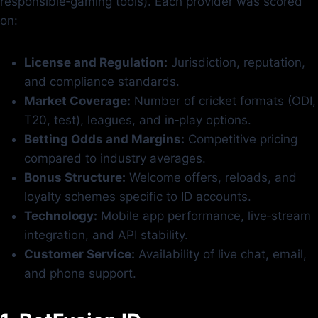
responsible‑gaming tools). Each provider was scored
on:
License and Regulation:
Jurisdiction, reputation,
and compliance standards.
Market Coverage:
Number of cricket formats (ODI,
T20, test), leagues, and in‑play options.
Betting Odds and Margins:
Competitive pricing
compared to industry averages.
Bonus Structure:
Welcome offers, reloads, and
loyalty schemes specific to ID accounts.
Technology:
Mobile app performance, live‑stream
integration, and API stability.
Customer Service:
Availability of live chat, email,
and phone support.