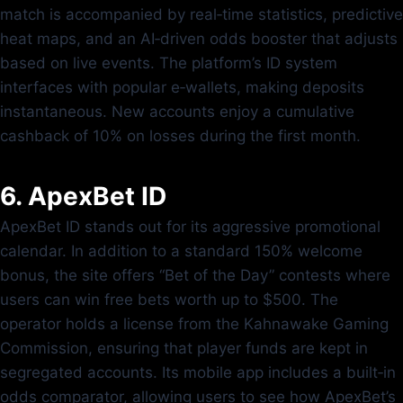
match is accompanied by real‑time statistics, predictive
heat maps, and an AI‑driven odds booster that adjusts
based on live events. The platform’s ID system
interfaces with popular e‑wallets, making deposits
instantaneous. New accounts enjoy a cumulative
cashback of 10% on losses during the first month.
6. ApexBet ID
ApexBet ID stands out for its aggressive promotional
calendar. In addition to a standard 150% welcome
bonus, the site offers “Bet of the Day” contests where
users can win free bets worth up to $500. The
operator holds a license from the Kahnawake Gaming
Commission, ensuring that player funds are kept in
segregated accounts. Its mobile app includes a built‑in
odds comparator, allowing users to see how ApexBet’s