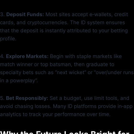
3.
Deposit Funds:
Most sites accept e‑wallets, credit
cards, and cryptocurrencies. The ID system ensures
that the deposit is instantly attributed to your betting
profile.
4.
Explore Markets:
Begin with staple markets like
match winner or top batsman, then graduate to
specialty bets such as “next wicket” or “over/under runs
in a powerplay”.
5.
Bet Responsibly:
Set a budget, use limit tools, and
avoid chasing losses. Many ID platforms provide in‑app
analytics to track your performance over time.