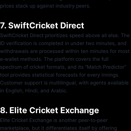
prices stack up against industry peers.
7. SwiftCricket Direct
SwiftCricket Direct prioritizes speed above all else. The
ID verification is completed in under two minutes, and
withdrawals are processed within ten minutes for most
e‑wallet methods. The platform covers the full
spectrum of cricket formats, and its “Match Predictor”
tool provides statistical forecasts for every innings.
Customer support is multilingual, with agents available
in English, Hindi, and Arabic.
8. Elite Cricket Exchange
Elite Cricket Exchange is another peer‑to‑peer
marketplace, but it differentiates itself by offering