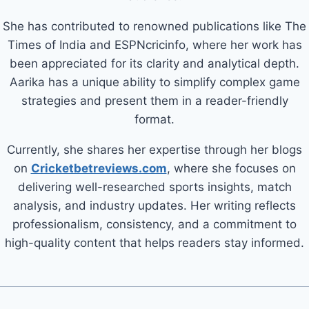
She has contributed to renowned publications like The
Times of India and ESPNcricinfo, where her work has
been appreciated for its clarity and analytical depth.
Aarika has a unique ability to simplify complex game
strategies and present them in a reader-friendly
format.
Currently, she shares her expertise through her blogs
on
Cricketbetreviews.com
, where she focuses on
delivering well-researched sports insights, match
analysis, and industry updates. Her writing reflects
professionalism, consistency, and a commitment to
high-quality content that helps readers stay informed.