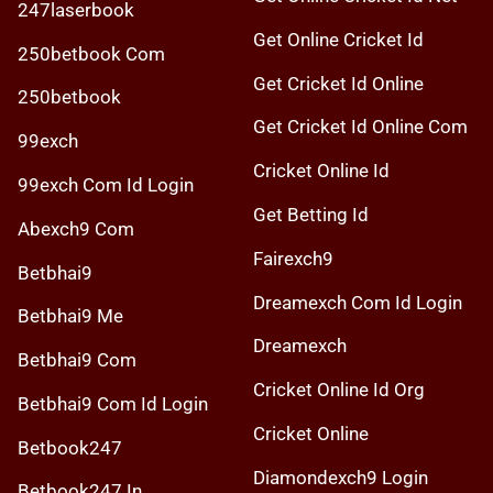
247laserbook
Get Online Cricket Id
250betbook Com
Get Cricket Id Online
250betbook
Get Cricket Id Online Com
99exch
Cricket Online Id
99exch Com Id Login
Get Betting Id
Abexch9 Com
Fairexch9
Betbhai9
Dreamexch Com Id Login
Betbhai9 Me
Dreamexch
Betbhai9 Com
Cricket Online Id Org
Betbhai9 Com Id Login
Cricket Online
Betbook247
Diamondexch9 Login
Betbook247 In