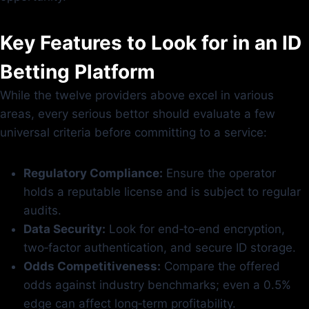
Key Features to Look for in an ID
Betting Platform
While the twelve providers above excel in various
areas, every serious bettor should evaluate a few
universal criteria before committing to a service:
Regulatory Compliance:
Ensure the operator
holds a reputable license and is subject to regular
audits.
Data Security:
Look for end‑to‑end encryption,
two‑factor authentication, and secure ID storage.
Odds Competitiveness:
Compare the offered
odds against industry benchmarks; even a 0.5%
edge can affect long‑term profitability.