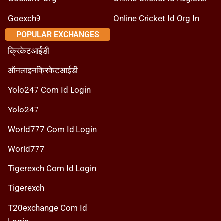
Goexch9
Online Cricket Id Org In
POPULAR EXCHANGES
क्रिकेटआईडी
ऑनलाइनक्रिकेटआईडी
Yolo247 Com Id Login
Yolo247
World777 Com Id Login
World777
Tigerexch Com Id Login
Tigerexch
T20exchange Com Id
Login