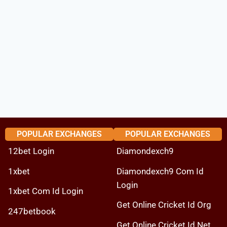
POPULAR EXCHANGES
POPULAR EXCHANGES
12bet Login
Diamondexch9
1xbet
Diamondexch9 Com Id
Login
1xbet Com Id Login
Get Online Cricket Id Org
247betbook
Get Online Cricket Id Net